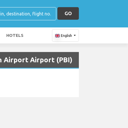
GO
HOTELS
English
 Airport Airport (PBI)