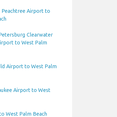
 Peachtree Airport to
ach
 Petersburg Clearwater
Airport to West Palm
eld Airport to West Palm
aukee Airport to West
 to West Palm Beach