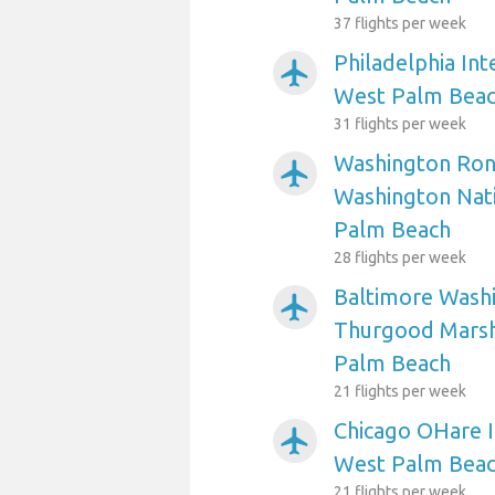
37 flights per week
Philadelphia Int
airplanemode_active
West Palm Bea
31 flights per week
Washington Ron
airplanemode_active
Washington Nati
Palm Beach
28 flights per week
Baltimore Washi
airplanemode_active
Thurgood Marsha
Palm Beach
21 flights per week
Chicago OHare I
airplanemode_active
West Palm Bea
21 flights per week