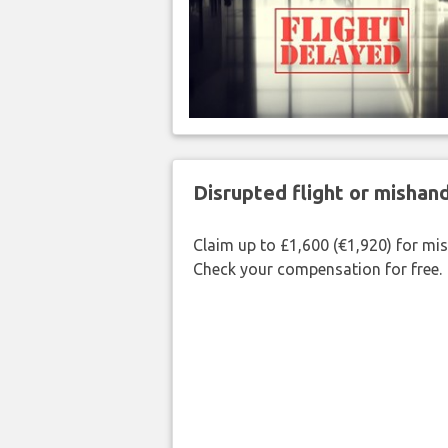
Disrupted flight or misha
Claim up to £1,600 (€1,920) for mi
Check your compensation for free.