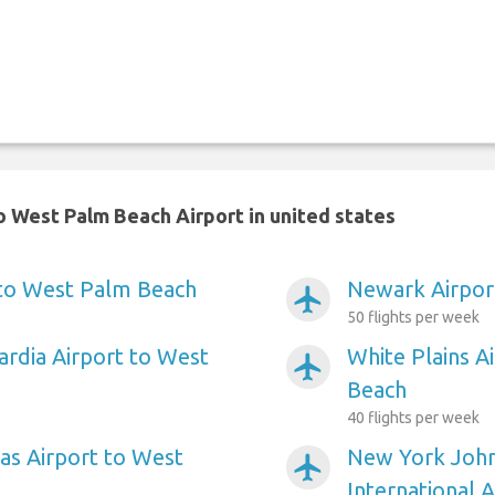
 West Palm Beach Airport in united states
 to West Palm Beach
Newark Airpor
airplanemode_active
50 flights per week
rdia Airport to West
White Plains A
airplanemode_active
Beach
40 flights per week
as Airport to West
New York Joh
airplanemode_active
International 