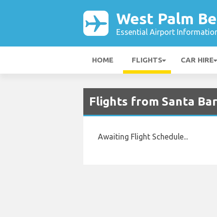
West Palm Be
Essential Airport Informatio
HOME
FLIGHTS
CAR HIRE
Flights from Santa Bar
Awaiting Flight Schedule...