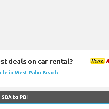
st deals on car rental?
icle in West Palm Beach
m SBA to PBI