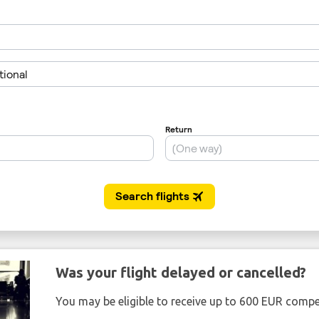
Was your flight delayed or cancelled?
You may be eligible to receive up to 600 EUR compe