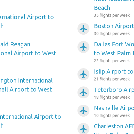
Beach
35 flights per week
ernational Airport to
ch
Boston Airpor
airplanemode_active
30 flights per week
ald Reagan
Dallas Fort Wo
airplanemode_active
onal Airport to West
to West Palm 
22 flights per week
Islip Airport 
airplanemode_active
21 flights per week
ngton International
ll Airport to West
Teterboro Air
airplanemode_active
18 flights per week
Nashville Airp
airplanemode_active
nternational Airport to
10 flights per week
ch
Charleston AFB
airplanemode_active