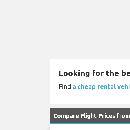
Looking for the be
Find
a cheap rental veh
Compare Flight Prices fro