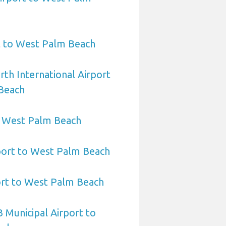
t to West Palm Beach
rth International Airport
Beach
to West Palm Beach
port to West Palm Beach
ort to West Palm Beach
 Municipal Airport to