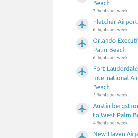
Beach
7 flights per week
Fletcher Airpor
airplanemode_active
6 flights per week
Orlando Executi
airplanemode_active
Palm Beach
6 flights per week
Fort Lauderdal
airplanemode_active
International A
Beach
5 flights per week
Austin bergstro
airplanemode_active
to West Palm B
4 flights per week
New Haven Airp
airplanemode_active