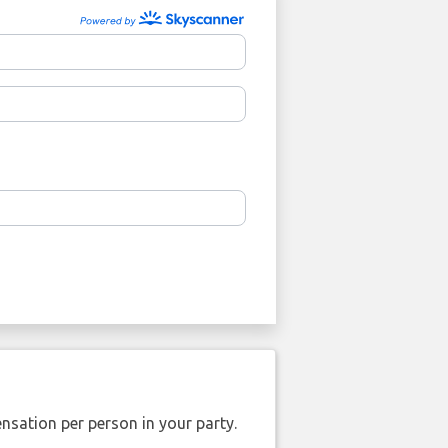
nsation per person in your party.