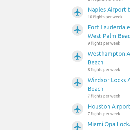
Naples Airport 
airplanemode_active
10 flights per week
Fort Lauderdale
airplanemode_active
West Palm Bea
9 flights per week
Westhampton Ai
airplanemode_active
Beach
8 flights per week
Windsor Locks 
airplanemode_active
Beach
7 flights per week
Houston Airpor
airplanemode_active
7 flights per week
Miami Opa Lock
airplanemode_active