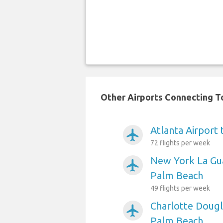
Other Airports Connecting To
Atlanta Airport
airplanemode_active
72 flights per week
New York La Gua
airplanemode_active
Palm Beach
49 flights per week
Charlotte Dougl
airplanemode_active
Palm Beach