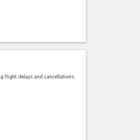
 flight delays and cancellations.