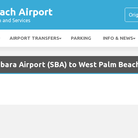
ach Airport
n and Services
AIRPORT TRANSFERS
PARKING
INFO & NEWS
bara Airport (SBA) to West Palm Beach