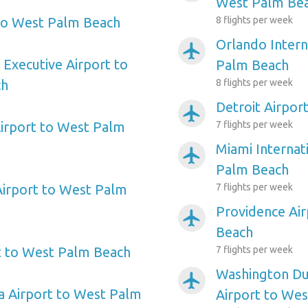
West Palm Be
to West Palm Beach
8 flights per week
Orlando Intern
airplanemode_active
 Executive Airport to
Palm Beach
ch
8 flights per week
Detroit Airpor
airplanemode_active
rport to West Palm
7 flights per week
Miami Internat
airplanemode_active
Palm Beach
Airport to West Palm
7 flights per week
Providence Ai
airplanemode_active
Beach
t to West Palm Beach
7 flights per week
Washington Dul
airplanemode_active
a Airport to West Palm
Airport to We