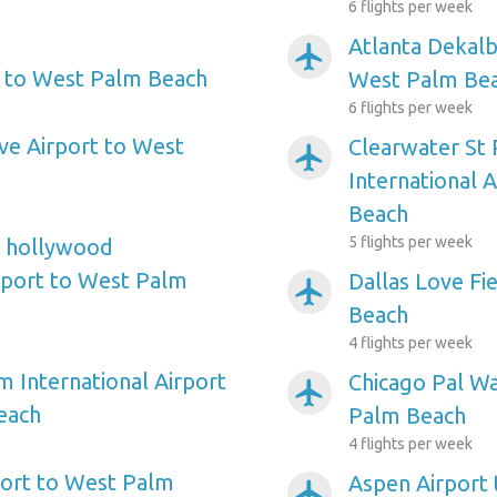
6 flights per week
Atlanta Dekalb
airplanemode_active
t to West Palm Beach
West Palm Be
6 flights per week
ve Airport to West
Clearwater St
airplanemode_active
International 
Beach
5 flights per week
e hollywood
irport to West Palm
Dallas Love Fi
airplanemode_active
Beach
4 flights per week
m International Airport
Chicago Pal W
airplanemode_active
each
Palm Beach
4 flights per week
ort to West Palm
Aspen Airport
airplanemode_active