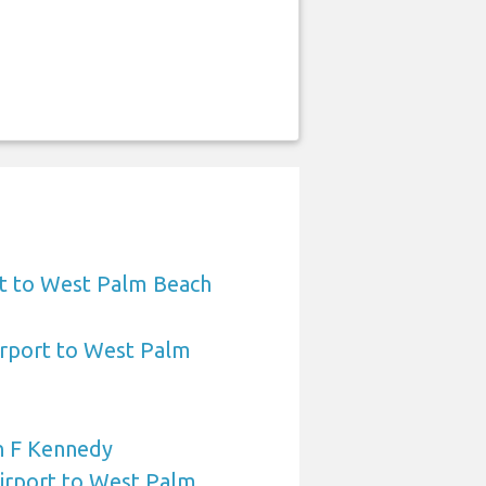
t to West Palm Beach
irport to West Palm
n F Kennedy
Airport to West Palm