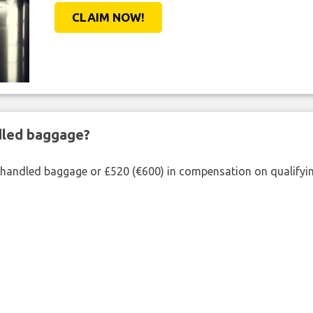
CLAIM NOW!
ndled baggage?
shandled baggage or £520 (€600) in compensation on qualifying