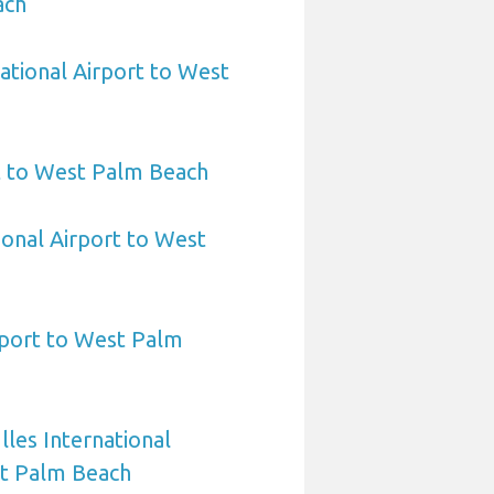
ach
ational Airport to West
t to West Palm Beach
ional Airport to West
rport to West Palm
les International
st Palm Beach