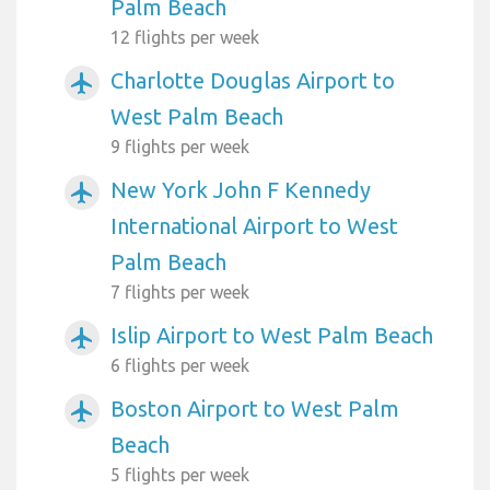
Palm Beach
12 flights per week
Charlotte Douglas Airport to
airplanemode_active
West Palm Beach
9 flights per week
New York John F Kennedy
airplanemode_active
International Airport to West
Palm Beach
7 flights per week
Islip Airport to West Palm Beach
airplanemode_active
6 flights per week
Boston Airport to West Palm
airplanemode_active
Beach
5 flights per week