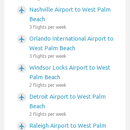
Nashville Airport to West Palm
airplanemode_active
Beach
3 flights per week
Orlando International Airport to
airplanemode_active
West Palm Beach
3 flights per week
Windsor Locks Airport to West
airplanemode_active
Palm Beach
2 flights per week
Detroit Airport to West Palm
airplanemode_active
Beach
2 flights per week
Raleigh Airport to West Palm
airplanemode_active