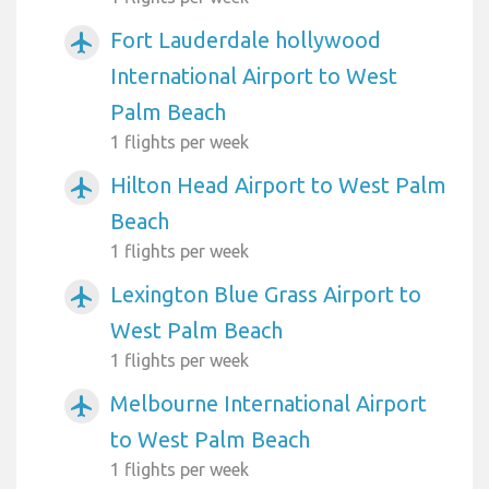
Fort Lauderdale hollywood
airplanemode_active
International Airport to West
Palm Beach
1 flights per week
Hilton Head Airport to West Palm
airplanemode_active
Beach
1 flights per week
Lexington Blue Grass Airport to
airplanemode_active
West Palm Beach
1 flights per week
Melbourne International Airport
airplanemode_active
to West Palm Beach
1 flights per week