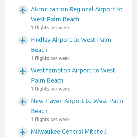
Akron canton Regional Airport to
airplanemode_active
West Palm Beach
1 flights per week
Findlay Airport to West Palm
airplanemode_active
Beach
1 flights per week
Westhampton Airport to West
airplanemode_active
Palm Beach
1 flights per week
New Haven Airport to West Palm
airplanemode_active
Beach
1 flights per week
Milwaukee General Mitchell
airplanemode_active