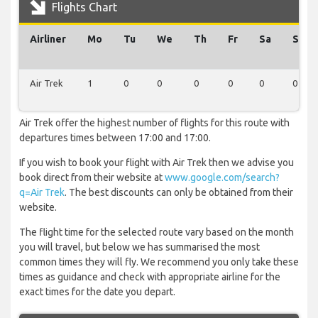
Flights Chart
Airliner
Mo
Tu
We
Th
Fr
Sa
Su
Air Trek
1
0
0
0
0
0
0
Air Trek offer the highest number of flights for this route with
departures times between 17:00 and 17:00.
If you wish to book your flight with Air Trek then we advise you
book direct from their website at
www.google.com/search?
q=Air Trek
. The best discounts can only be obtained from their
website.
The flight time for the selected route vary based on the month
you will travel, but below we has summarised the most
common times they will fly. We recommend you only take these
times as guidance and check with appropriate airline for the
exact times for the date you depart.