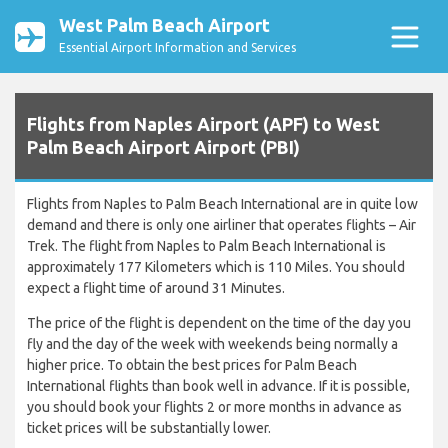
West Palm Beach Airport
Essential Airport Information and Services
Flights from Naples Airport (APF) to West
Palm Beach Airport Airport (PBI)
Flights from Naples to Palm Beach International are in quite low
demand and there is only one airliner that operates flights – Air
Trek. The flight from Naples to Palm Beach International is
approximately 177 Kilometers which is 110 Miles. You should
expect a flight time of around 31 Minutes.
The price of the flight is dependent on the time of the day you
fly and the day of the week with weekends being normally a
higher price. To obtain the best prices for Palm Beach
International flights than book well in advance. If it is possible,
you should book your flights 2 or more months in advance as
ticket prices will be substantially lower.