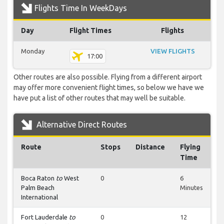
Flights Time In WeekDays
Day
Flight Times
Flights
Monday
VIEW FLIGHTS
17:00
Other routes are also possible. Flying from a different airport
may offer more convenient flight times, so below we have we
have put a list of other routes that may well be suitable.
Alternative Direct Routes
Route
Stops
Distance
Flying
Time
Boca Raton
to
West
0
6
Palm Beach
Minutes
International
Fort Lauderdale
to
0
12