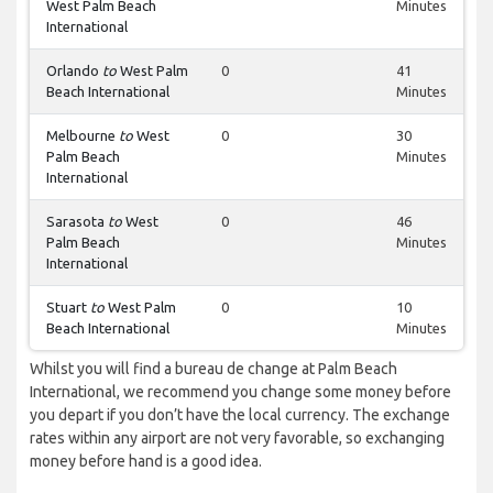
West Palm Beach
Minutes
International
Orlando
to
West Palm
0
41
Beach International
Minutes
Melbourne
to
West
0
30
Palm Beach
Minutes
International
Sarasota
to
West
0
46
Palm Beach
Minutes
International
Stuart
to
West Palm
0
10
Beach International
Minutes
Whilst you will find a bureau de change at Palm Beach
International, we recommend you change some money before
you depart if you don’t have the local currency. The exchange
rates within any airport are not very favorable, so exchanging
money before hand is a good idea.