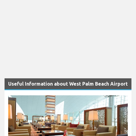
Useful Information about West Palm Beach Airport