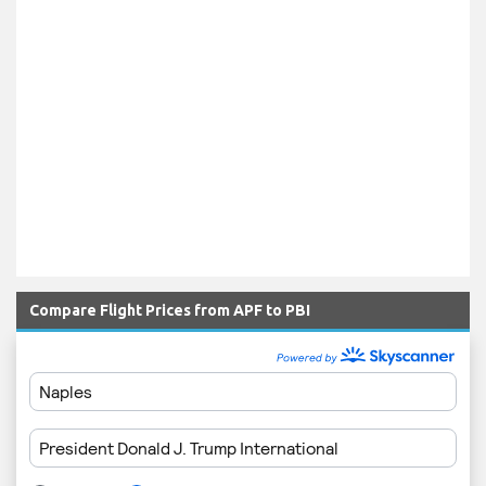
Compare Flight Prices from APF to PBI