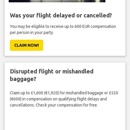
Was your flight delayed or cancelled?
You may be eligible to receive up to 600 EUR compensation
per person in your party.
CLAIM NOW!
Disrupted flight or mishandled
baggage?
Claim up to £1,600 (€1,920) for mishandled baggage or £520
(€600) in compensation on qualifying flight delays and
cancellations. Check your compensation for free.