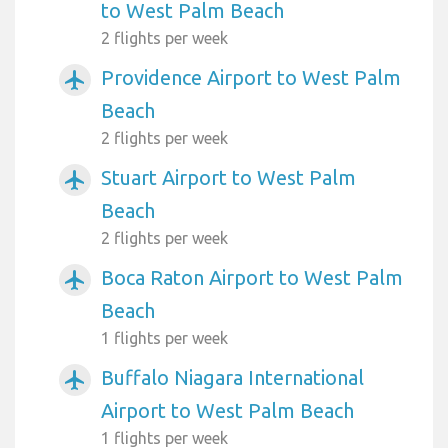
to West Palm Beach
2 flights per week
Providence Airport to West Palm
airplanemode_active
Beach
2 flights per week
Stuart Airport to West Palm
airplanemode_active
Beach
2 flights per week
Boca Raton Airport to West Palm
airplanemode_active
Beach
1 flights per week
Buffalo Niagara International
airplanemode_active
Airport to West Palm Beach
1 flights per week