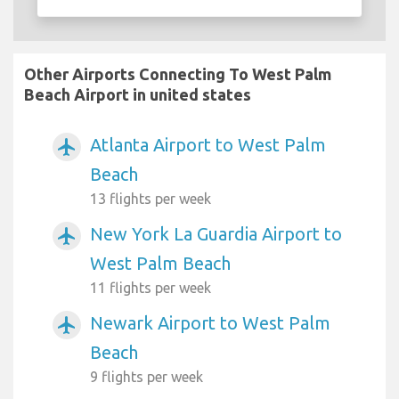
Other Airports Connecting To West Palm
Beach Airport in united states
Atlanta Airport to West Palm
airplanemode_active
Beach
13 flights per week
New York La Guardia Airport to
airplanemode_active
West Palm Beach
11 flights per week
Newark Airport to West Palm
airplanemode_active
Beach
9 flights per week