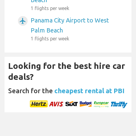
1 flights per week
Panama City Airport to West
airplanemode_active
Palm Beach
1 flights per week
Looking for the best hire car
deals?
Search for the
cheapest rental at PBI