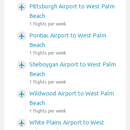
Pittsburgh Airport to West Palm
airplanemode_active
Beach
1 flights per week
Pontiac Airport to West Palm
airplanemode_active
Beach
1 flights per week
Sheboygan Airport to West Palm
airplanemode_active
Beach
1 flights per week
Wildwood Airport to West Palm
airplanemode_active
Beach
1 flights per week
White Plains Airport to West
airplanemode_active