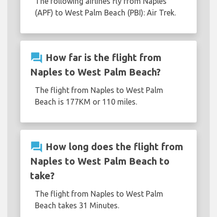
The following airlines fly from Naples
(APF) to West Palm Beach (PBI): Air Trek.
question_answer
How far is the flight from
Naples to West Palm Beach?
The flight from Naples to West Palm
Beach is 177KM or 110 miles.
question_answer
How long does the flight from
Naples to West Palm Beach to
take?
The flight from Naples to West Palm
Beach takes 31 Minutes.