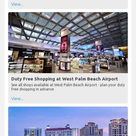
View...
Duty Free Shopping at West Palm Beach Airport
See all shops available at West Palm Beach Airport - plan your duty
free shopping in advance
View...