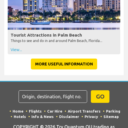
Tourist Attractions in Palm Beach
Things to see and do in and around Palm Beach, Florida...
View...
MORE USEFUL INFORMATION
GO
Home
Flights
Car Hire
Airport Transfers
Parking
Hotels
Info & News
Disclaimer
Privacy
Sitemap
COPYRIGHT © 2026 Try Quantum OU trading as