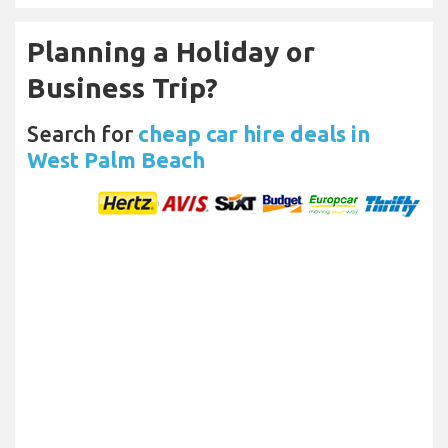
Planning a Holiday or
Business Trip?
Search for
cheap car hire deals in
West Palm Beach