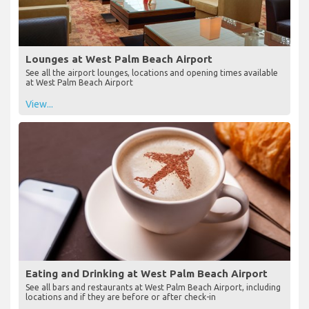
Lounges at West Palm Beach Airport
See all the airport lounges, locations and opening times available
at West Palm Beach Airport
View...
Eating and Drinking at West Palm Beach Airport
See all bars and restaurants at West Palm Beach Airport, including
locations and if they are before or after check-in