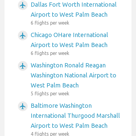
Dallas Fort Worth International
airplanemode_active
Airport to West Palm Beach
6 flights per week
Chicago OHare International
airplanemode_active
Airport to West Palm Beach
6 flights per week
Washington Ronald Reagan
airplanemode_active
Washington National Airport to
West Palm Beach
5 flights per week
Baltimore Washington
airplanemode_active
International Thurgood Marshall
Airport to West Palm Beach
4 flights per week