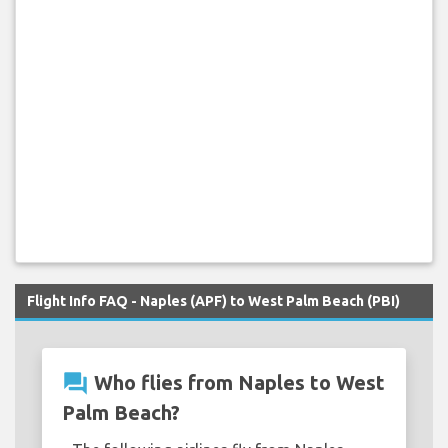
Flight Info FAQ - Naples (APF) to West Palm Beach (PBI)
question_answer
Who flies from Naples to West
Palm Beach?