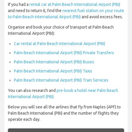
If you had a
rental car at Palm Beach International Airport (PBI)
and need to return it, find the
nearest fuel station on your route
to Palm Beach International Airport (PBI)
and avoid excess fees.
Organise and book your choice of transport at Palm Beach
International Airport (PBI):
Car rental at Palm Beach International Airport (PBI)
Palm Beach International Airport (PBI) Private Transfers
Palm Beach International Airport (PBI) Buses
Palm Beach International Airport (PBI) Taxis
Palm Beach International Airport (PBI) Train Services
You can also research and
pre-book a hotel near Palm Beach
International Airport (PBI)
Below you will see all the airlines that fly from Naples (APF) to
Palm Beach International (PBI) and the number of flights they
operate each day.