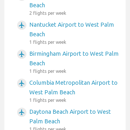
Beach
2 flights per week
Nantucket Airport to West Palm
airplanemode_active
Beach
1 flights per week
Birmingham Airport to West Palm
airplanemode_active
Beach
1 flights per week
Columbia Metropolitan Airport to
airplanemode_active
West Palm Beach
1 flights per week
Daytona Beach Airport to West
airplanemode_active
Palm Beach
1 flights per week