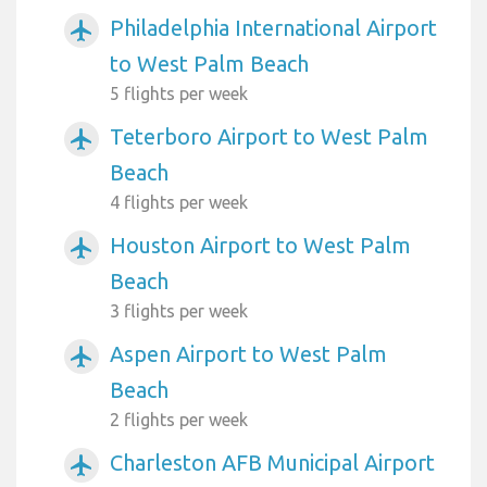
Philadelphia International Airport
airplanemode_active
to West Palm Beach
5 flights per week
Teterboro Airport to West Palm
airplanemode_active
Beach
4 flights per week
Houston Airport to West Palm
airplanemode_active
Beach
3 flights per week
Aspen Airport to West Palm
airplanemode_active
Beach
2 flights per week
Charleston AFB Municipal Airport
airplanemode_active