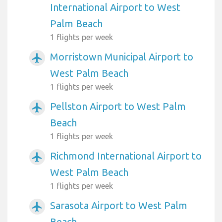
International Airport to West
Palm Beach
1 flights per week
Morristown Municipal Airport to
airplanemode_active
West Palm Beach
1 flights per week
Pellston Airport to West Palm
airplanemode_active
Beach
1 flights per week
Richmond International Airport to
airplanemode_active
West Palm Beach
1 flights per week
Sarasota Airport to West Palm
airplanemode_active
Beach