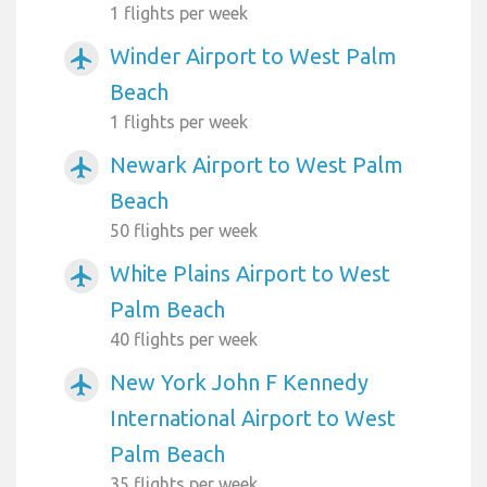
1 flights per week
Winder Airport to West Palm
airplanemode_active
Beach
1 flights per week
Newark Airport to West Palm
airplanemode_active
Beach
50 flights per week
White Plains Airport to West
airplanemode_active
Palm Beach
40 flights per week
New York John F Kennedy
airplanemode_active
International Airport to West
Palm Beach
35 flights per week