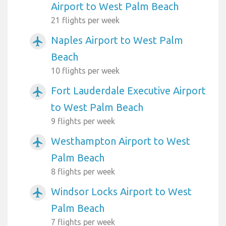
Airport to West Palm Beach
21 flights per week
Naples Airport to West Palm
airplanemode_active
Beach
10 flights per week
Fort Lauderdale Executive Airport
airplanemode_active
to West Palm Beach
9 flights per week
Westhampton Airport to West
airplanemode_active
Palm Beach
8 flights per week
Windsor Locks Airport to West
airplanemode_active
Palm Beach
7 flights per week