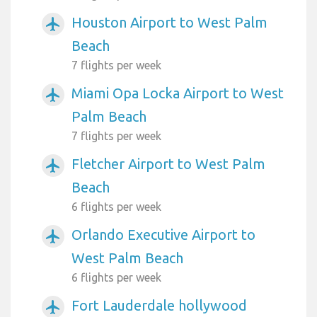
Houston Airport to West Palm
airplanemode_active
Beach
7 flights per week
Miami Opa Locka Airport to West
airplanemode_active
Palm Beach
7 flights per week
Fletcher Airport to West Palm
airplanemode_active
Beach
6 flights per week
Orlando Executive Airport to
airplanemode_active
West Palm Beach
6 flights per week
Fort Lauderdale hollywood
airplanemode_active