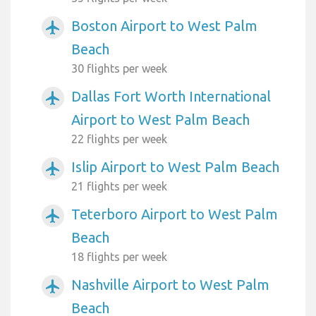
Boston Airport to West Palm
airplanemode_active
Beach
30 flights per week
Dallas Fort Worth International
airplanemode_active
Airport to West Palm Beach
22 flights per week
Islip Airport to West Palm Beach
airplanemode_active
21 flights per week
Teterboro Airport to West Palm
airplanemode_active
Beach
18 flights per week
Nashville Airport to West Palm
airplanemode_active
Beach