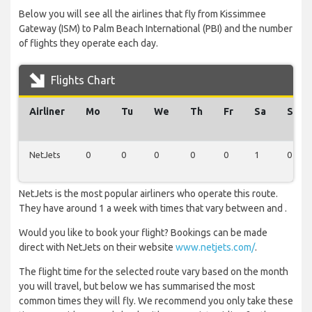
Below you will see all the airlines that fly from Kissimmee
Gateway (ISM) to Palm Beach International (PBI) and the number
of flights they operate each day.
Flights Chart
Airliner
Mo
Tu
We
Th
Fr
Sa
Su
NetJets
0
0
0
0
0
1
0
NetJets is the most popular airliners who operate this route.
They have around 1 a week with times that vary between and .
Would you like to book your flight? Bookings can be made
direct with NetJets on their website
www.netjets.com/
.
The flight time for the selected route vary based on the month
you will travel, but below we has summarised the most
common times they will fly. We recommend you only take these