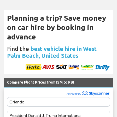
Planning a trip? Save money
on car hire by booking in
advance
Find the
best vehicle hire in West
Palm Beach, United States
Compare Flight Prices from ISM to PBI