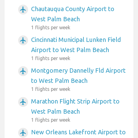
Chautauqua County Airport to
airplanemode_active
West Palm Beach
1 flights per week
Cincinnati Municipal Lunken Field
airplanemode_active
Airport to West Palm Beach
1 flights per week
Montgomery Dannelly Fld Airport
airplanemode_active
to West Palm Beach
1 flights per week
Marathon Flight Strip Airport to
airplanemode_active
West Palm Beach
1 flights per week
New Orleans Lakefront Airport to
airplanemode_active