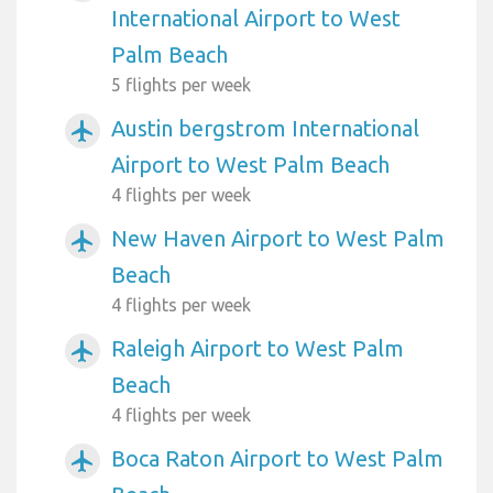
International Airport to West
Palm Beach
5 flights per week
Austin bergstrom International
airplanemode_active
Airport to West Palm Beach
4 flights per week
New Haven Airport to West Palm
airplanemode_active
Beach
4 flights per week
Raleigh Airport to West Palm
airplanemode_active
Beach
4 flights per week
Boca Raton Airport to West Palm
airplanemode_active