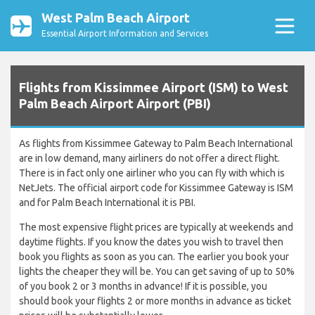
West Palm Beach Airport
Essential Airport Information and Services
Flights from Kissimmee Airport (ISM) to West
Palm Beach Airport Airport (PBI)
As flights from Kissimmee Gateway to Palm Beach International
are in low demand, many airliners do not offer a direct flight.
There is in fact only one airliner who you can fly with which is
NetJets. The official airport code for Kissimmee Gateway is ISM
and for Palm Beach International it is PBI.
The most expensive flight prices are typically at weekends and
daytime flights. If you know the dates you wish to travel then
book you flights as soon as you can. The earlier you book your
lights the cheaper they will be. You can get saving of up to 50%
of you book 2 or 3 months in advance! If it is possible, you
should book your flights 2 or more months in advance as ticket