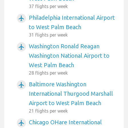
37 flights per week
Philadelphia International Airport
airplanemode_active
to West Palm Beach
31 flights per week
Washington Ronald Reagan
airplanemode_active
Washington National Airport to
West Palm Beach
28 flights per week
Baltimore Washington
airplanemode_active
International Thurgood Marshall
Airport to West Palm Beach
21 flights per week
Chicago OHare International
airplanemode_active