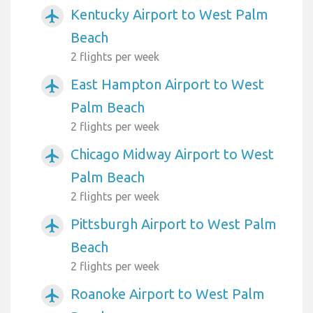
Kentucky Airport to West Palm
airplanemode_active
Beach
2 flights per week
East Hampton Airport to West
airplanemode_active
Palm Beach
2 flights per week
Chicago Midway Airport to West
airplanemode_active
Palm Beach
2 flights per week
Pittsburgh Airport to West Palm
airplanemode_active
Beach
2 flights per week
Roanoke Airport to West Palm
airplanemode_active