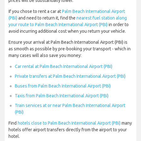
prices will be substantially lower.
If you chose to rent a car at
Palm Beach International Airport
(PBI)
and need to return it, find the
nearest fuel station along
your route to Palm Beach International Airport (PBI)
in order to
avoid incurring additional cost when you return your vehicle.
Ensure your arrival at Palm Beach International Airport (PBI) is
as smooth as possible by pre-booking your transport - which in
many cases will also save you money:
Car rental at Palm Beach International Airport (PBI)
Private transfers at Palm Beach International Airport (PBI)
Buses from Palm Beach International Airport (PBI)
Taxis from Palm Beach International Airport (PBI)
Train services at or near Palm Beach International Airport
(PBI)
Find
hotels close to Palm Beach International Airport (PBI)
many
hotels offer airport transfers directly from the airport to your
hotel.