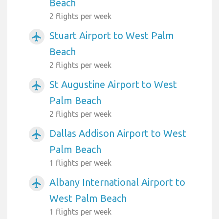
Beach
2 flights per week
Stuart Airport to West Palm
airplanemode_active
Beach
2 flights per week
St Augustine Airport to West
airplanemode_active
Palm Beach
2 flights per week
Dallas Addison Airport to West
airplanemode_active
Palm Beach
1 flights per week
Albany International Airport to
airplanemode_active
West Palm Beach
1 flights per week