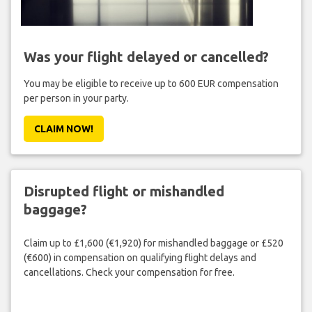
Was your flight delayed or cancelled?
You may be eligible to receive up to 600 EUR compensation
per person in your party.
CLAIM NOW!
Disrupted flight or mishandled
baggage?
Claim up to £1,600 (€1,920) for mishandled baggage or £520
(€600) in compensation on qualifying flight delays and
cancellations. Check your compensation for free.