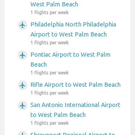
West Palm Beach
1 flights per week
Philadelphia North Philadelphia
airplanemode_active
Airport to West Palm Beach
1 flights per week
Pontiac Airport to West Palm
airplanemode_active
Beach
1 flights per week
Rifle Airport to West Palm Beach
airplanemode_active
1 flights per week
San Antonio International Airport
airplanemode_active
to West Palm Beach
1 flights per week
Shreveport Regional Airport to