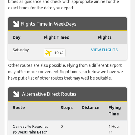
times as guidance and check with appropriate airline for the
exact times for the date you depart.
Flights Time In WeekDays
Day
Flight Times
Flights
Saturday
VIEW FLIGHTS
19:42
Other routes are also possible. Flying from a different airport
may offer more convenient flight times, so below we have we
have put a list of other routes that may well be suitable.
Alternative Direct Routes
Route
Stops
Distance
Flying
Time
Gainesville Regional
0
1 Hour
to
West Palm Beach
11