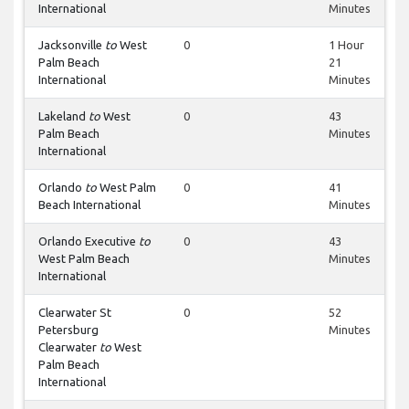
International
Minutes
Jacksonville
to
West
0
1 Hour
Palm Beach
21
International
Minutes
Lakeland
to
West
0
43
Palm Beach
Minutes
International
Orlando
to
West Palm
0
41
Beach International
Minutes
Orlando Executive
to
0
43
West Palm Beach
Minutes
International
Clearwater St
0
52
Petersburg
Minutes
Clearwater
to
West
Palm Beach
International