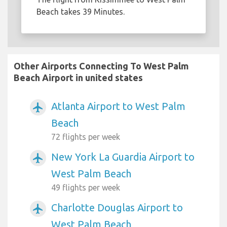
Beach takes 39 Minutes.
Other Airports Connecting To West Palm
Beach Airport in united states
Atlanta Airport to West Palm
airplanemode_active
Beach
72 flights per week
New York La Guardia Airport to
airplanemode_active
West Palm Beach
49 flights per week
Charlotte Douglas Airport to
airplanemode_active
West Palm Beach