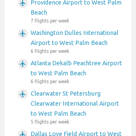
Providence Airport to West Palm
airplanemode_active
Beach
7 flights per week
Washington Dulles International
airplanemode_active
Airport to West Palm Beach
6 flights per week
Atlanta Dekalb Peachtree Airport
airplanemode_active
to West Palm Beach
6 flights per week
Clearwater St Petersburg
airplanemode_active
Clearwater International Airport
to West Palm Beach
5 flights per week
Dallas Love Field Airport to West
airplanemode_active