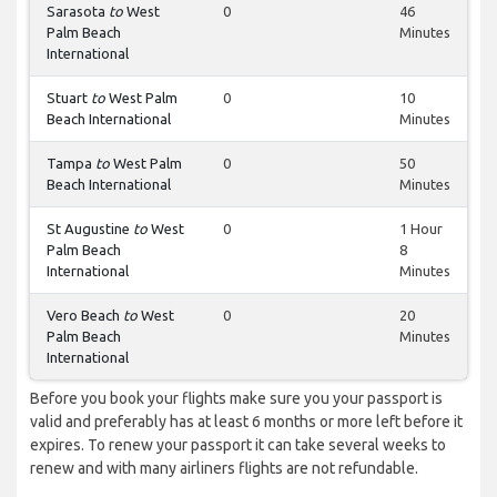
Sarasota
to
West
0
46
Palm Beach
Minutes
International
Stuart
to
West Palm
0
10
Beach International
Minutes
Tampa
to
West Palm
0
50
Beach International
Minutes
St Augustine
to
West
0
1 Hour
Palm Beach
8
International
Minutes
Vero Beach
to
West
0
20
Palm Beach
Minutes
International
Before you book your flights make sure you your passport is
valid and preferably has at least 6 months or more left before it
expires. To renew your passport it can take several weeks to
renew and with many airliners flights are not refundable.