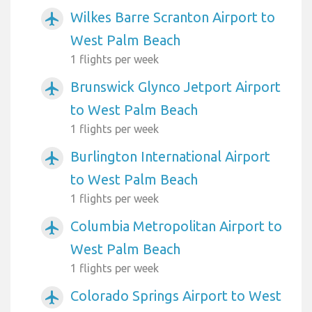
Wilkes Barre Scranton Airport to
airplanemode_active
West Palm Beach
1 flights per week
Brunswick Glynco Jetport Airport
airplanemode_active
to West Palm Beach
1 flights per week
Burlington International Airport
airplanemode_active
to West Palm Beach
1 flights per week
Columbia Metropolitan Airport to
airplanemode_active
West Palm Beach
1 flights per week
Colorado Springs Airport to West
airplanemode_active