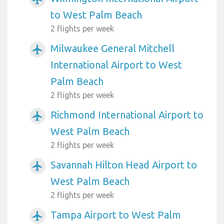
to West Palm Beach
2 flights per week
Milwaukee General Mitchell
airplanemode_active
International Airport to West
Palm Beach
2 flights per week
Richmond International Airport to
airplanemode_active
West Palm Beach
2 flights per week
Savannah Hilton Head Airport to
airplanemode_active
West Palm Beach
2 flights per week
Tampa Airport to West Palm
airplanemode_active