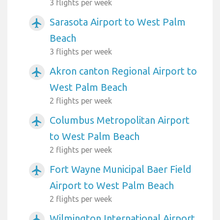
3 flights per week
Sarasota Airport to West Palm
airplanemode_active
Beach
3 flights per week
Akron canton Regional Airport to
airplanemode_active
West Palm Beach
2 flights per week
Columbus Metropolitan Airport
airplanemode_active
to West Palm Beach
2 flights per week
Fort Wayne Municipal Baer Field
airplanemode_active
Airport to West Palm Beach
2 flights per week
Wilmington International Airport
airplanemode_active