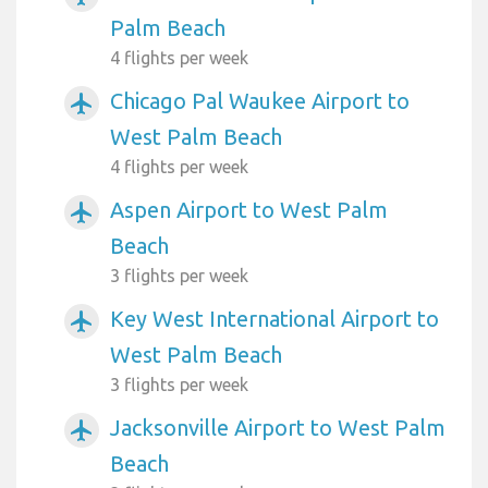
Palm Beach
4 flights per week
Chicago Pal Waukee Airport to
airplanemode_active
West Palm Beach
4 flights per week
Aspen Airport to West Palm
airplanemode_active
Beach
3 flights per week
Key West International Airport to
airplanemode_active
West Palm Beach
3 flights per week
Jacksonville Airport to West Palm
airplanemode_active
Beach