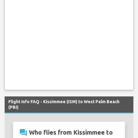
Flight Info FAQ - Kissimmee (ISM) to West Palm Beach
(PBI)
question_answer
Who flies from Kissimmee to