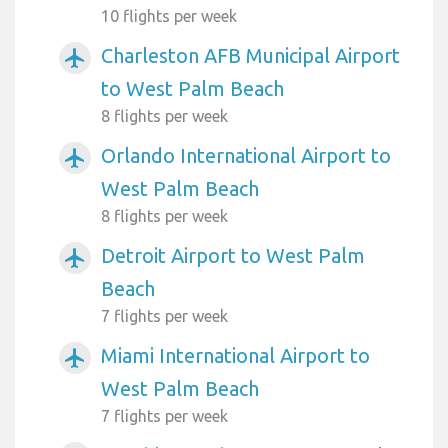
10 flights per week
Charleston AFB Municipal Airport
airplanemode_active
to West Palm Beach
8 flights per week
Orlando International Airport to
airplanemode_active
West Palm Beach
8 flights per week
Detroit Airport to West Palm
airplanemode_active
Beach
7 flights per week
Miami International Airport to
airplanemode_active
West Palm Beach
7 flights per week