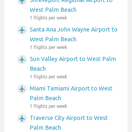
airplanemode_active
West Palm Beach
1 flights per week
Santa Ana John Wayne Airport to
airplanemode_active
West Palm Beach
1 flights per week
Sun Valley Airport to West Palm
airplanemode_active
Beach
1 flights per week
Miami Tamiami Airport to West
airplanemode_active
Palm Beach
1 flights per week
Traverse City Airport to West
airplanemode_active
Palm Beach