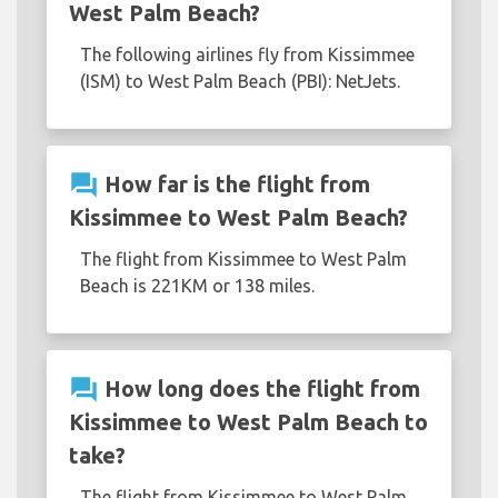
West Palm Beach?
The following airlines fly from Kissimmee
(ISM) to West Palm Beach (PBI): NetJets.
question_answer
How far is the flight from
Kissimmee to West Palm Beach?
The flight from Kissimmee to West Palm
Beach is 221KM or 138 miles.
question_answer
How long does the flight from
Kissimmee to West Palm Beach to
take?
The flight from Kissimmee to West Palm