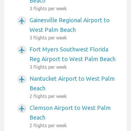
Beach
3 flights per week
Gainesville Regional Airport to
airplanemode_active
West Palm Beach
3 flights per week
Fort Myers Southwest Florida
airplanemode_active
Reg Airport to West Palm Beach
3 flights per week
Nantucket Airport to West Palm
airplanemode_active
Beach
2 flights per week
Clemson Airport to West Palm
airplanemode_active
Beach
2 flights per week