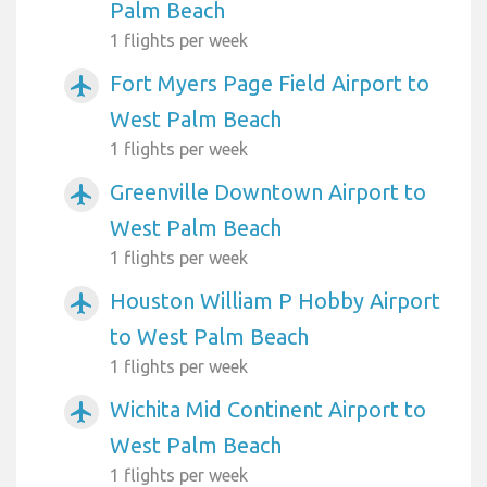
Palm Beach
1 flights per week
Fort Myers Page Field Airport to
airplanemode_active
West Palm Beach
1 flights per week
Greenville Downtown Airport to
airplanemode_active
West Palm Beach
1 flights per week
Houston William P Hobby Airport
airplanemode_active
to West Palm Beach
1 flights per week
Wichita Mid Continent Airport to
airplanemode_active
West Palm Beach
1 flights per week