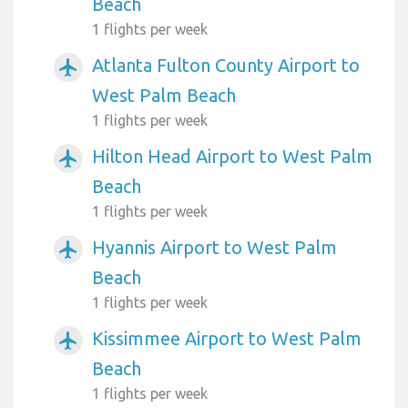
Beach
1 flights per week
Atlanta Fulton County Airport to
airplanemode_active
West Palm Beach
1 flights per week
Hilton Head Airport to West Palm
airplanemode_active
Beach
1 flights per week
Hyannis Airport to West Palm
airplanemode_active
Beach
1 flights per week
Kissimmee Airport to West Palm
airplanemode_active
Beach
1 flights per week