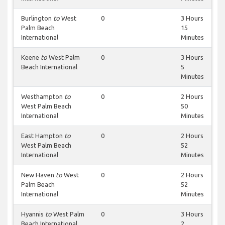
Burlington
to
West
0
3 Hours
Palm Beach
15
International
Minutes
Keene
to
West Palm
0
3 Hours
Beach International
5
Minutes
Westhampton
to
0
2 Hours
West Palm Beach
50
International
Minutes
East Hampton
to
0
2 Hours
West Palm Beach
52
International
Minutes
New Haven
to
West
0
2 Hours
Palm Beach
52
International
Minutes
Hyannis
to
West Palm
0
3 Hours
Beach International
2