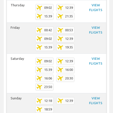
Thursday
VIEW
09:02
12:39
FLIGHTS
15:39
21:35
Friday
VIEW
00:42
00:53
FLIGHTS
09:02
12:39
15:39
19:35
Saturday
VIEW
09:02
12:39
FLIGHTS
15:39
16:00
16:06
20:30
23:50
Sunday
VIEW
12:18
12:39
FLIGHTS
18:59