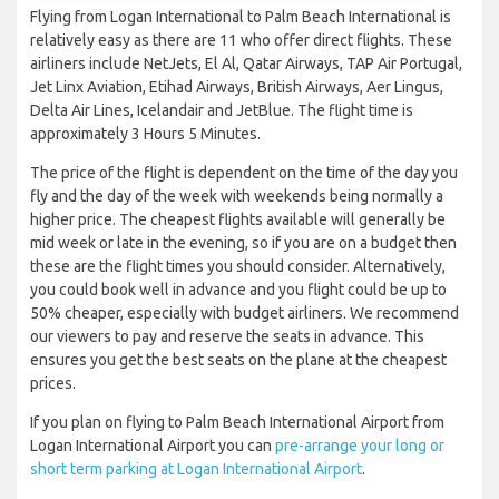
Flying from Logan International to Palm Beach International is
relatively easy as there are 11 who offer direct flights. These
airliners include NetJets, El Al, Qatar Airways, TAP Air Portugal,
Jet Linx Aviation, Etihad Airways, British Airways, Aer Lingus,
Delta Air Lines, Icelandair and JetBlue. The flight time is
approximately 3 Hours 5 Minutes.
The price of the flight is dependent on the time of the day you
fly and the day of the week with weekends being normally a
higher price. The cheapest flights available will generally be
mid week or late in the evening, so if you are on a budget then
these are the flight times you should consider. Alternatively,
you could book well in advance and you flight could be up to
50% cheaper, especially with budget airliners. We recommend
our viewers to pay and reserve the seats in advance. This
ensures you get the best seats on the plane at the cheapest
prices.
If you plan on flying to Palm Beach International Airport from
Logan International Airport you can
pre-arrange your long or
short term parking at Logan International Airport
.