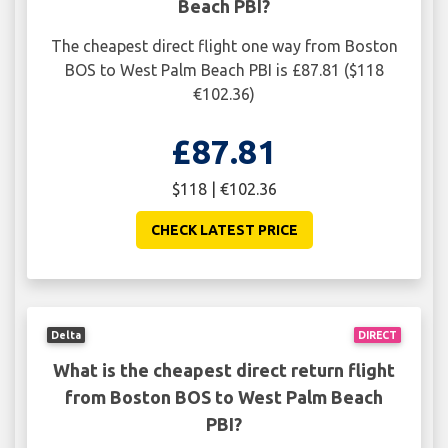
Beach PBI?
The cheapest direct flight one way from Boston
BOS to West Palm Beach PBI is £87.81 ($118
€102.36)
£87.81
$118 | €102.36
CHECK LATEST PRICE
Delta
DIRECT
What is the cheapest direct return flight
from Boston BOS to West Palm Beach
PBI?