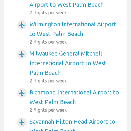
Airport to West Palm Beach
2 flights per week
Wilmington International Airport
airplanemode_active
to West Palm Beach
2 flights per week
Milwaukee General Mitchell
airplanemode_active
International Airport to West
Palm Beach
2 flights per week
Richmond International Airport to
airplanemode_active
West Palm Beach
2 flights per week
Savannah Hilton Head Airport to
airplanemode_active