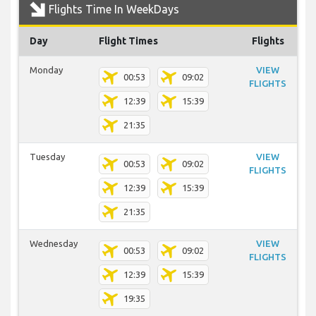
Flights Time In WeekDays
Day
Flight Times
Flights
Monday
VIEW
00:53
09:02
FLIGHTS
12:39
15:39
21:35
Tuesday
VIEW
00:53
09:02
FLIGHTS
12:39
15:39
21:35
Wednesday
VIEW
00:53
09:02
FLIGHTS
12:39
15:39
19:35