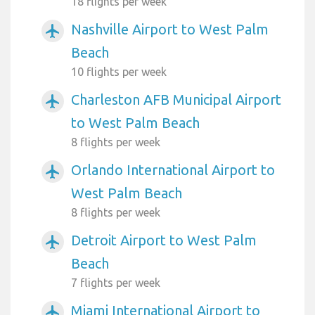
18 flights per week
Nashville Airport to West Palm
airplanemode_active
Beach
10 flights per week
Charleston AFB Municipal Airport
airplanemode_active
to West Palm Beach
8 flights per week
Orlando International Airport to
airplanemode_active
West Palm Beach
8 flights per week
Detroit Airport to West Palm
airplanemode_active
Beach
7 flights per week
Miami International Airport to
airplanemode_active