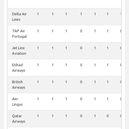
Delta Air
1
1
1
1
1
1
1
Lines
TAP Air
1
1
1
0
1
1
0
Portugal
Jet Linx
1
1
1
0
1
1
0
Aviation
Etihad
1
1
1
0
1
1
0
Airways
British
1
1
1
0
1
1
0
Airways
Aer
1
1
1
0
1
1
0
Lingus
Qatar
1
1
1
0
1
0
0
Airways