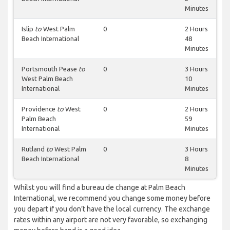
Minutes
Islip
to
West Palm
0
2 Hours
Beach International
48
Minutes
Portsmouth Pease
to
0
3 Hours
West Palm Beach
10
International
Minutes
Providence
to
West
0
2 Hours
Palm Beach
59
International
Minutes
Rutland
to
West Palm
0
3 Hours
Beach International
8
Minutes
Whilst you will find a bureau de change at Palm Beach
International, we recommend you change some money before
you depart if you don’t have the local currency. The exchange
rates within any airport are not very favorable, so exchanging