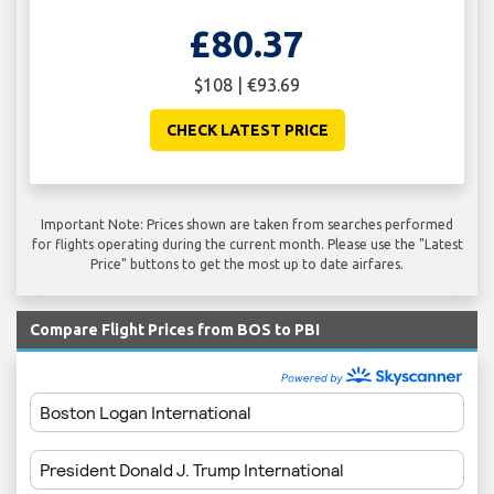
£80.37
$108 | €93.69
CHECK LATEST PRICE
Important Note: Prices shown are taken from searches performed
for flights operating during the current month. Please use the "Latest
Price" buttons to get the most up to date airfares.
Compare Flight Prices from BOS to PBI