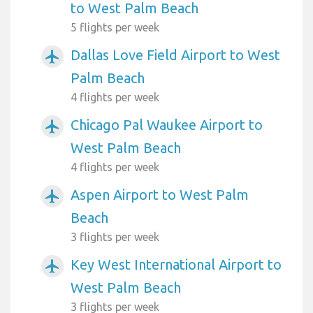
to West Palm Beach
5 flights per week
Dallas Love Field Airport to West
airplanemode_active
Palm Beach
4 flights per week
Chicago Pal Waukee Airport to
airplanemode_active
West Palm Beach
4 flights per week
Aspen Airport to West Palm
airplanemode_active
Beach
3 flights per week
Key West International Airport to
airplanemode_active
West Palm Beach
3 flights per week