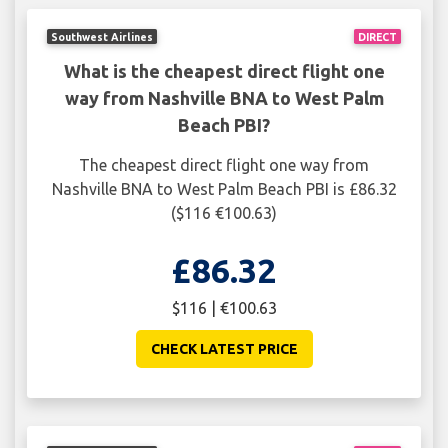
Southwest Airlines
DIRECT
What is the cheapest direct flight one
way from Nashville BNA to West Palm
Beach PBI?
The cheapest direct flight one way from
Nashville BNA to West Palm Beach PBI is £86.32
($116 €100.63)
£86.32
$116 | €100.63
CHECK LATEST PRICE