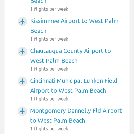
Beach
1 flights per week
Kissimmee Airport to West Palm
airplanemode_active
Beach
1 flights per week
Chautauqua County Airport to
airplanemode_active
West Palm Beach
1 flights per week
Cincinnati Municipal Lunken Field
airplanemode_active
Airport to West Palm Beach
1 flights per week
Montgomery Dannelly Fld Airport
airplanemode_active
to West Palm Beach
1 flights per week