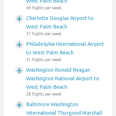
West Palm Beach
49 flights per week
Charlotte Douglas Airport to
airplanemode_active
West Palm Beach
37 flights per week
Philadelphia International Airport
airplanemode_active
to West Palm Beach
31 flights per week
Washington Ronald Reagan
airplanemode_active
Washington National Airport to
West Palm Beach
28 flights per week
Baltimore Washington
airplanemode_active
International Thurgood Marshall