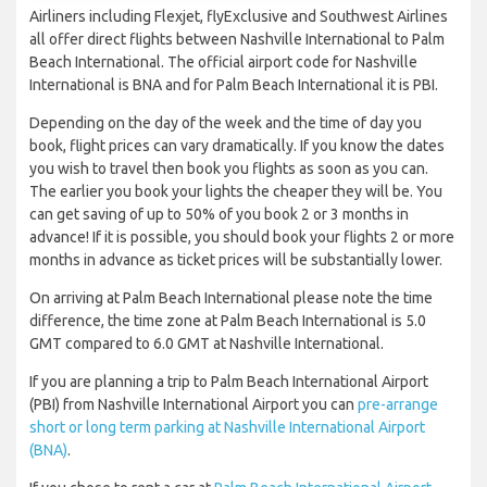
Airliners including Flexjet, flyExclusive and Southwest Airlines
all offer direct flights between Nashville International to Palm
Beach International. The official airport code for Nashville
International is BNA and for Palm Beach International it is PBI.
Depending on the day of the week and the time of day you
book, flight prices can vary dramatically. If you know the dates
you wish to travel then book you flights as soon as you can.
The earlier you book your lights the cheaper they will be. You
can get saving of up to 50% of you book 2 or 3 months in
advance! If it is possible, you should book your flights 2 or more
months in advance as ticket prices will be substantially lower.
On arriving at Palm Beach International please note the time
difference, the time zone at Palm Beach International is 5.0
GMT compared to 6.0 GMT at Nashville International.
If you are planning a trip to Palm Beach International Airport
(PBI) from Nashville International Airport you can
pre-arrange
short or long term parking at Nashville International Airport
(BNA)
.