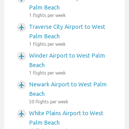
Palm Beach
1 flights per week
Traverse City Airport to West
airplanemode_active
Palm Beach
1 flights per week
Winder Airport to West Palm
airplanemode_active
Beach
1 flights per week
Newark Airport to West Palm
airplanemode_active
Beach
50 flights per week
White Plains Airport to West
airplanemode_active
Palm Beach