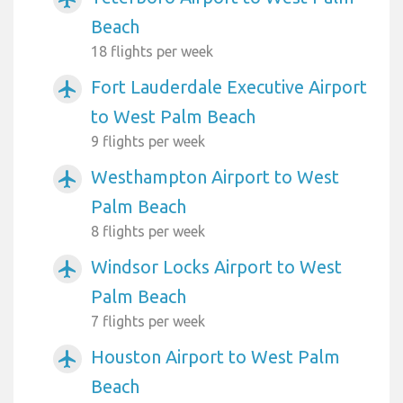
Beach
18 flights per week
Fort Lauderdale Executive Airport
airplanemode_active
to West Palm Beach
9 flights per week
Westhampton Airport to West
airplanemode_active
Palm Beach
8 flights per week
Windsor Locks Airport to West
airplanemode_active
Palm Beach
7 flights per week
Houston Airport to West Palm
airplanemode_active
Beach