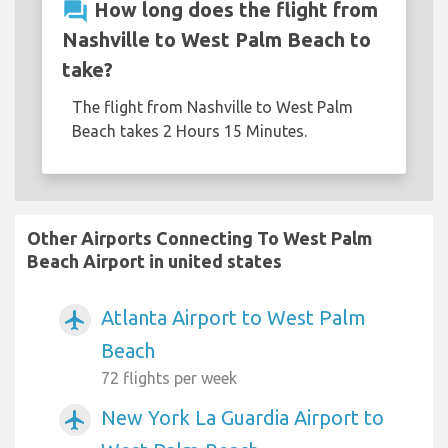
question_answer
How long does the flight from
Nashville to West Palm Beach to
take?
The flight from Nashville to West Palm
Beach takes 2 Hours 15 Minutes.
Other Airports Connecting To West Palm
Beach Airport in united states
Atlanta Airport to West Palm
airplanemode_active
Beach
72 flights per week
New York La Guardia Airport to
airplanemode_active