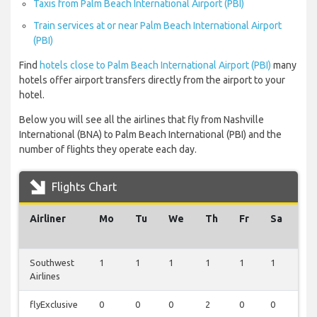
Taxis from Palm Beach International Airport (PBI)
Train services at or near Palm Beach International Airport
(PBI)
Find
hotels close to Palm Beach International Airport (PBI)
many
hotels offer airport transfers directly from the airport to your
hotel.
Below you will see all the airlines that fly from Nashville
International (BNA) to Palm Beach International (PBI) and the
number of flights they operate each day.
Flights Chart
Airliner
Mo
Tu
We
Th
Fr
Sa
Su
Southwest
1
1
1
1
1
1
1
Airlines
flyExclusive
0
0
0
2
0
0
0