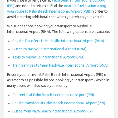
If you chose to rent a car at
Palm Beach International Airport
(PBI)
and need to return it, find the
nearest fuel station along
your route to Palm Beach International Airport (PBI)
in order to
avoid incurring additional cost when you return your vehicle.
We suggest pre-booking your transport to Nashville
International Airport (BNA). The following options are available:
Private Transfers to Nashville International Airport (BNA)
Buses to Nashville International Airport (BNA)
Taxis to Nashville International Airport (BNA)
Train Services to/near Nashville International Airport (BNA)
Ensure your arrival at Palm Beach International Airport (PBI) is
as smooth as possible by pre-booking your transport - which in
many cases will also save you money:
Car rental at Palm Beach International Airport (PBI)
Private transfers at Palm Beach International Airport (PBI)
Buses from Palm Beach International Airport (PBI)