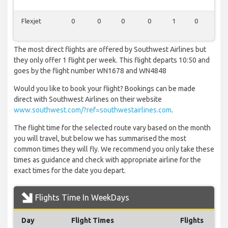
Flexjet
0
0
0
0
1
0
0
The most direct flights are offered by Southwest Airlines but
they only offer 1 flight per week. This flight departs 10:50 and
goes by the flight number WN1678 and WN4848
Would you like to book your flight? Bookings can be made
direct with Southwest Airlines on their website
www.southwest.com/?ref=southwestairlines.com
.
The flight time for the selected route vary based on the month
you will travel, but below we has summarised the most
common times they will fly. We recommend you only take these
times as guidance and check with appropriate airline for the
exact times for the date you depart.
Flights Time In WeekDays
Day
Flight Times
Flights