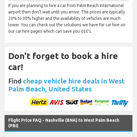
If you are planning to hire a car from Palm Beach International
airport then don’t wait until you arrive. The prices are typically
20% to 30% higher and the availability of vehicles are much
lower. You can check out the solutions we have for car hire on
our car hire pages which can save you £££’s.
Don't forget to book a hire
car!
Find
cheap vehicle hire deals in West
Palm Beach, United States
Flight Price FAQ - Nashville (BNA) to West Palm Beach
(PBI)