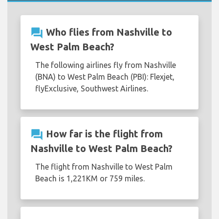
question_answer
Who flies from Nashville to
West Palm Beach?
The following airlines fly from Nashville
(BNA) to West Palm Beach (PBI): Flexjet,
flyExclusive, Southwest Airlines.
question_answer
How far is the flight from
Nashville to West Palm Beach?
The flight from Nashville to West Palm
Beach is 1,221KM or 759 miles.