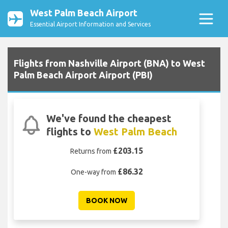
West Palm Beach Airport
Essential Airport Information and Services
Flights from Nashville Airport (BNA) to West
Palm Beach Airport Airport (PBI)
We've found the cheapest
flights to
West Palm Beach
£203.15
Returns from
£86.32
One-way from
BOOK NOW