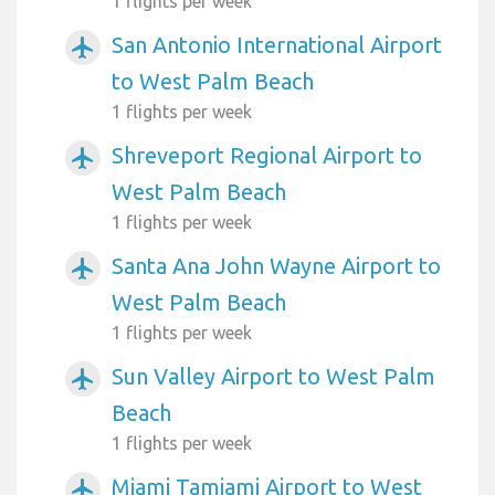
1 flights per week
San Antonio International Airport
airplanemode_active
to West Palm Beach
1 flights per week
Shreveport Regional Airport to
airplanemode_active
West Palm Beach
1 flights per week
Santa Ana John Wayne Airport to
airplanemode_active
West Palm Beach
1 flights per week
Sun Valley Airport to West Palm
airplanemode_active
Beach
1 flights per week
Miami Tamiami Airport to West
airplanemode_active