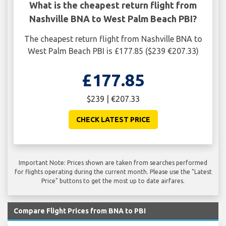
What is the cheapest return flight from
Nashville BNA to West Palm Beach PBI?
The cheapest return flight from Nashville BNA to
West Palm Beach PBI is £177.85 ($239 €207.33)
£177.85
$239 | €207.33
CHECK LATEST PRICE
Important Note: Prices shown are taken from searches performed
for flights operating during the current month. Please use the "Latest
Price" buttons to get the most up to date airfares.
Compare Flight Prices from BNA to PBI