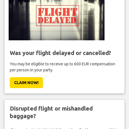
Was your flight delayed or cancelled?
You may be eligible to receive up to 600 EUR compensation
per person in your party.
CLAIM NOW!
Disrupted flight or mishandled
baggage?