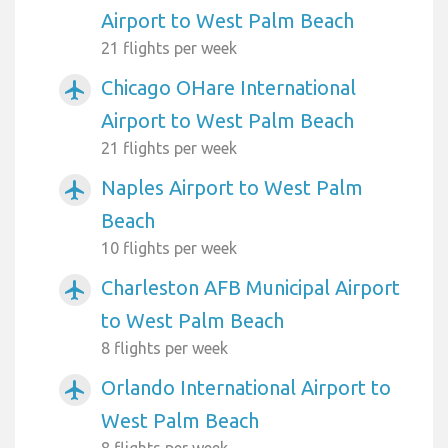
Airport to West Palm Beach
21 flights per week
Chicago OHare International
airplanemode_active
Airport to West Palm Beach
21 flights per week
Naples Airport to West Palm
airplanemode_active
Beach
10 flights per week
Charleston AFB Municipal Airport
airplanemode_active
to West Palm Beach
8 flights per week
Orlando International Airport to
airplanemode_active
West Palm Beach