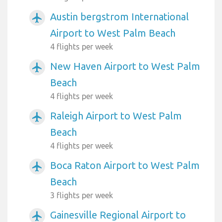
Austin bergstrom International
airplanemode_active
Airport to West Palm Beach
4 flights per week
New Haven Airport to West Palm
airplanemode_active
Beach
4 flights per week
Raleigh Airport to West Palm
airplanemode_active
Beach
4 flights per week
Boca Raton Airport to West Palm
airplanemode_active
Beach
3 flights per week
Gainesville Regional Airport to
airplanemode_active