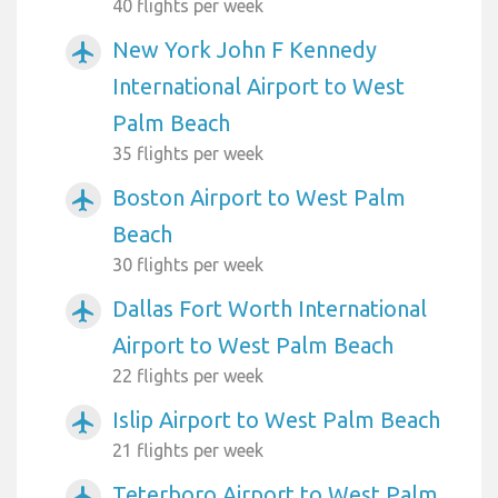
40 flights per week
New York John F Kennedy
airplanemode_active
International Airport to West
Palm Beach
35 flights per week
Boston Airport to West Palm
airplanemode_active
Beach
30 flights per week
Dallas Fort Worth International
airplanemode_active
Airport to West Palm Beach
22 flights per week
Islip Airport to West Palm Beach
airplanemode_active
21 flights per week
Teterboro Airport to West Palm
airplanemode_active