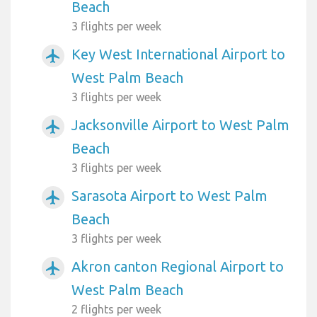
Beach
3 flights per week
Key West International Airport to
airplanemode_active
West Palm Beach
3 flights per week
Jacksonville Airport to West Palm
airplanemode_active
Beach
3 flights per week
Sarasota Airport to West Palm
airplanemode_active
Beach
3 flights per week
Akron canton Regional Airport to
airplanemode_active
West Palm Beach
2 flights per week