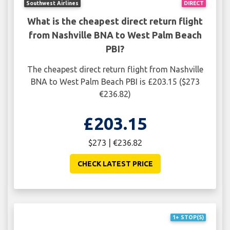
Southwest Airlines
DIRECT
What is the cheapest direct return flight
from Nashville BNA to West Palm Beach
PBI?
The cheapest direct return flight from Nashville
BNA to West Palm Beach PBI is £203.15 ($273
€236.82)
£203.15
$273 | €236.82
CHECK LATEST PRICE
1+ STOP(S)