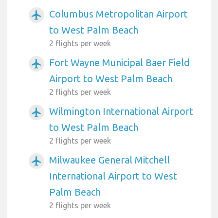
Columbus Metropolitan Airport
airplanemode_active
to West Palm Beach
2 flights per week
Fort Wayne Municipal Baer Field
airplanemode_active
Airport to West Palm Beach
2 flights per week
Wilmington International Airport
airplanemode_active
to West Palm Beach
2 flights per week
Milwaukee General Mitchell
airplanemode_active
International Airport to West
Palm Beach
2 flights per week