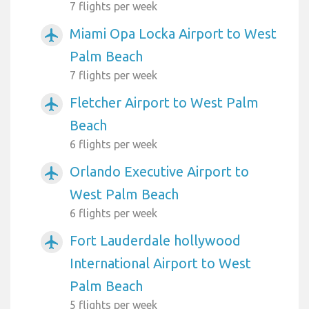
7 flights per week
Miami Opa Locka Airport to West
airplanemode_active
Palm Beach
7 flights per week
Fletcher Airport to West Palm
airplanemode_active
Beach
6 flights per week
Orlando Executive Airport to
airplanemode_active
West Palm Beach
6 flights per week
Fort Lauderdale hollywood
airplanemode_active
International Airport to West
Palm Beach
5 flights per week