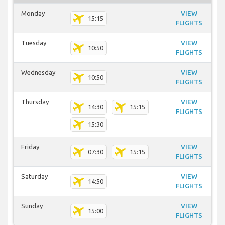
Monday
VIEW
15:15
FLIGHTS
Tuesday
VIEW
10:50
FLIGHTS
Wednesday
VIEW
10:50
FLIGHTS
Thursday
VIEW
14:30
15:15
FLIGHTS
15:30
Friday
VIEW
07:30
15:15
FLIGHTS
Saturday
VIEW
14:50
FLIGHTS
Sunday
VIEW
15:00
FLIGHTS