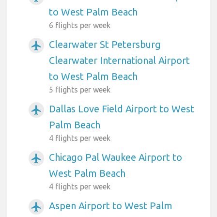
to West Palm Beach
6 flights per week
Clearwater St Petersburg
airplanemode_active
Clearwater International Airport
to West Palm Beach
5 flights per week
Dallas Love Field Airport to West
airplanemode_active
Palm Beach
4 flights per week
Chicago Pal Waukee Airport to
airplanemode_active
West Palm Beach
4 flights per week
Aspen Airport to West Palm
airplanemode_active