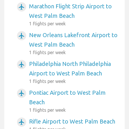
Marathon Flight Strip Airport to
airplanemode_active
West Palm Beach
1 flights per week
New Orleans Lakefront Airport to
airplanemode_active
West Palm Beach
1 flights per week
Philadelphia North Philadelphia
airplanemode_active
Airport to West Palm Beach
1 flights per week
Pontiac Airport to West Palm
airplanemode_active
Beach
1 flights per week
Rifle Airport to West Palm Beach
airplanemode_active