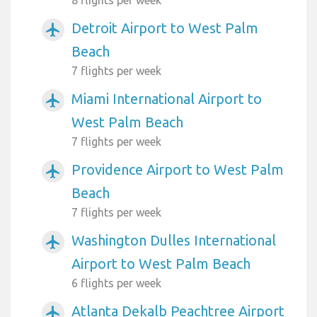
8 flights per week
Detroit Airport to West Palm
airplanemode_active
Beach
7 flights per week
Miami International Airport to
airplanemode_active
West Palm Beach
7 flights per week
Providence Airport to West Palm
airplanemode_active
Beach
7 flights per week
Washington Dulles International
airplanemode_active
Airport to West Palm Beach
6 flights per week
Atlanta Dekalb Peachtree Airport
airplanemode_active