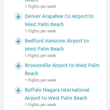
1 flights per week
Denver Arapahoe Co Airport to
airplanemode_active
West Palm Beach
1 flights per week
Bedford Hanscom Airport to
airplanemode_active
West Palm Beach
1 flights per week
Brownsville Airport to West Palm
airplanemode_active
Beach
1 flights per week
Buffalo Niagara International
airplanemode_active
Airport to West Palm Beach
1 flights per week