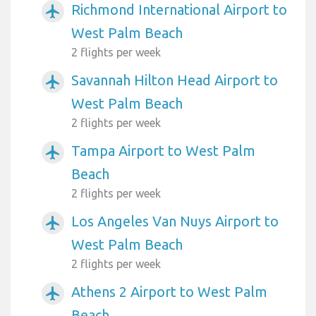
Richmond International Airport to
airplanemode_active
West Palm Beach
2 flights per week
Savannah Hilton Head Airport to
airplanemode_active
West Palm Beach
2 flights per week
Tampa Airport to West Palm
airplanemode_active
Beach
2 flights per week
Los Angeles Van Nuys Airport to
airplanemode_active
West Palm Beach
2 flights per week
Athens 2 Airport to West Palm
airplanemode_active
Beach