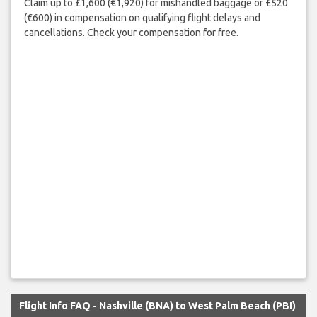
Claim up to £1,600 (€1,920) for mishandled baggage or £520
(€600) in compensation on qualifying flight delays and
cancellations. Check your compensation for free.
Flight Info FAQ - Nashville (BNA) to West Palm Beach (PBI)