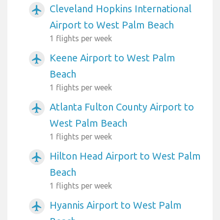
Cleveland Hopkins International
airplanemode_active
Airport to West Palm Beach
1 flights per week
Keene Airport to West Palm
airplanemode_active
Beach
1 flights per week
Atlanta Fulton County Airport to
airplanemode_active
West Palm Beach
1 flights per week
Hilton Head Airport to West Palm
airplanemode_active
Beach
1 flights per week
Hyannis Airport to West Palm
airplanemode_active