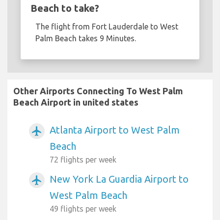
Beach to take?
The flight from Fort Lauderdale to West
Palm Beach takes 9 Minutes.
Other Airports Connecting To West Palm
Beach Airport in united states
Atlanta Airport to West Palm
airplanemode_active
Beach
72 flights per week
New York La Guardia Airport to
airplanemode_active
West Palm Beach
49 flights per week