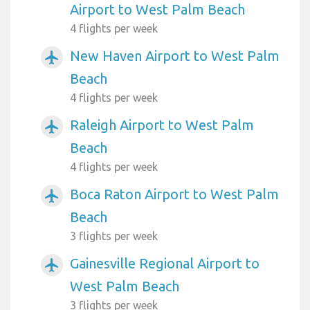
Airport to West Palm Beach
4 flights per week
New Haven Airport to West Palm
airplanemode_active
Beach
4 flights per week
Raleigh Airport to West Palm
airplanemode_active
Beach
4 flights per week
Boca Raton Airport to West Palm
airplanemode_active
Beach
3 flights per week
Gainesville Regional Airport to
airplanemode_active
West Palm Beach
3 flights per week