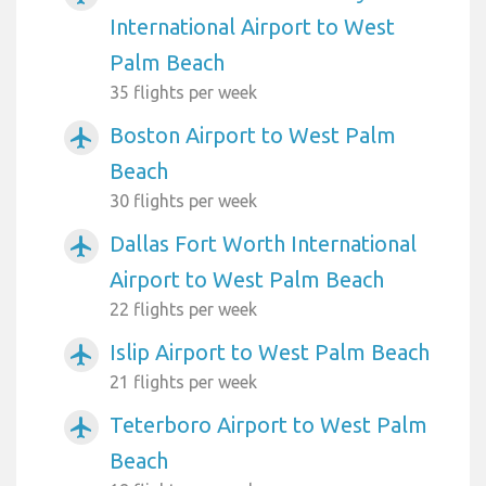
International Airport to West
Palm Beach
35 flights per week
Boston Airport to West Palm
airplanemode_active
Beach
30 flights per week
Dallas Fort Worth International
airplanemode_active
Airport to West Palm Beach
22 flights per week
Islip Airport to West Palm Beach
airplanemode_active
21 flights per week
Teterboro Airport to West Palm
airplanemode_active
Beach