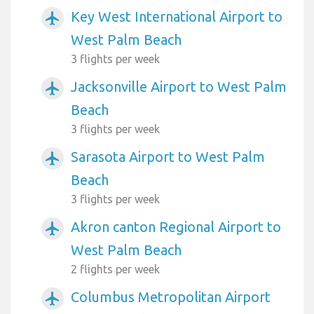
Key West International Airport to
airplanemode_active
West Palm Beach
3 flights per week
Jacksonville Airport to West Palm
airplanemode_active
Beach
3 flights per week
Sarasota Airport to West Palm
airplanemode_active
Beach
3 flights per week
Akron canton Regional Airport to
airplanemode_active
West Palm Beach
2 flights per week
Columbus Metropolitan Airport
airplanemode_active