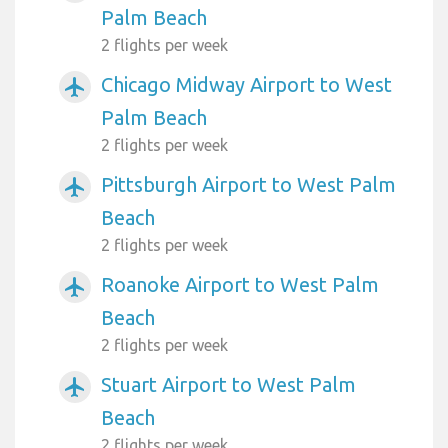
Palm Beach
2 flights per week
Chicago Midway Airport to West
airplanemode_active
Palm Beach
2 flights per week
Pittsburgh Airport to West Palm
airplanemode_active
Beach
2 flights per week
Roanoke Airport to West Palm
airplanemode_active
Beach
2 flights per week
Stuart Airport to West Palm
airplanemode_active
Beach
2 flights per week