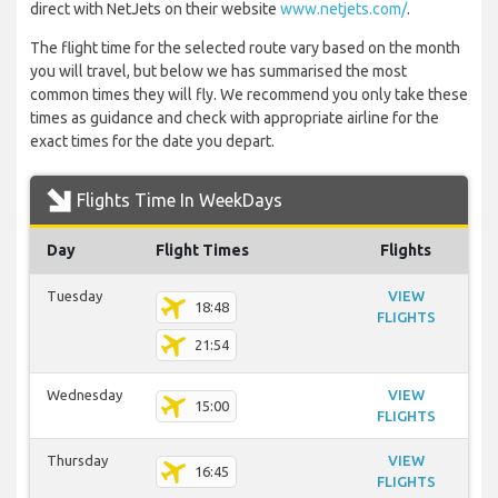
direct with NetJets on their website
www.netjets.com/
.
The flight time for the selected route vary based on the month
you will travel, but below we has summarised the most
common times they will fly. We recommend you only take these
times as guidance and check with appropriate airline for the
exact times for the date you depart.
Flights Time In WeekDays
Day
Flight Times
Flights
Tuesday
VIEW
18:48
FLIGHTS
21:54
Wednesday
VIEW
15:00
FLIGHTS
Thursday
VIEW
16:45
FLIGHTS