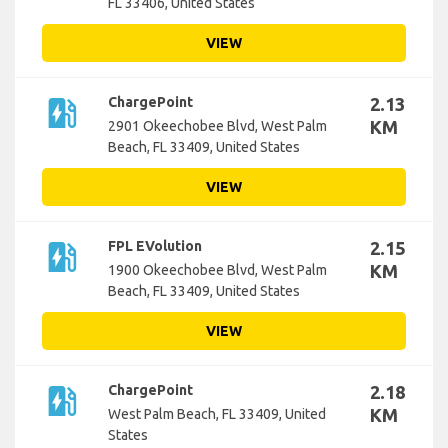
FL 33406, United States
VIEW
ev_station
ChargePoint
2.13
KM
2901 Okeechobee Blvd, West Palm
Beach, FL 33409, United States
VIEW
ev_station
FPL EVolution
2.15
KM
1900 Okeechobee Blvd, West Palm
Beach, FL 33409, United States
VIEW
ev_station
ChargePoint
2.18
KM
West Palm Beach, FL 33409, United
States