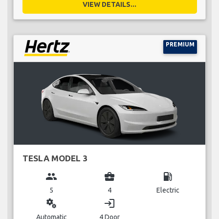
VIEW DETAILS...
PREMIUM
TESLA MODEL 3
group
business_center
local_gas_station
5
4
Electric
miscellaneous_services
login
Automatic
4 Door