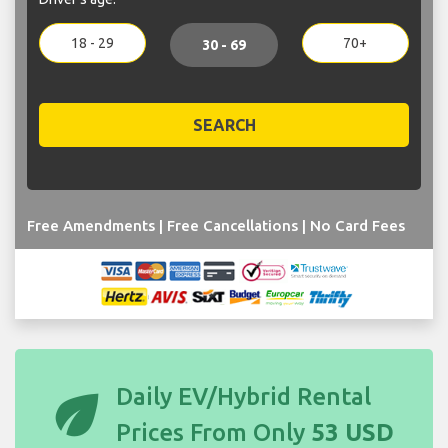
18 - 29
70+
30 - 69
SEARCH
Free Amendments | Free Cancellations | No Card Fees
eco
Daily EV/Hybrid Rental
Prices From Only
53 USD