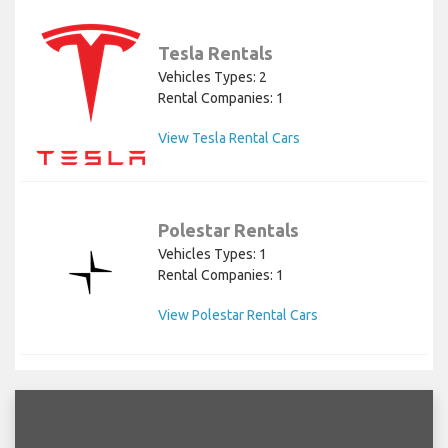
Tesla Rentals
Vehicles Types: 2
Rental Companies: 1
View Tesla Rental Cars
Polestar Rentals
Vehicles Types: 1
Rental Companies: 1
View Polestar Rental Cars