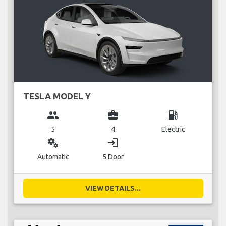
TESLA MODEL Y
group
business_center
local_gas_station
5
4
Electric
miscellaneous_services
login
Automatic
5 Door
VIEW DETAILS...