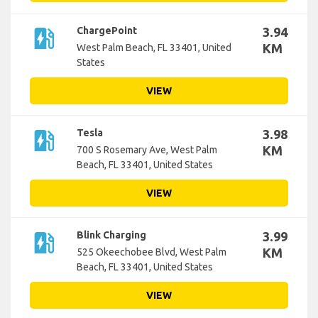
ev_station
ChargePoint
3.94
KM
West Palm Beach, FL 33401, United
States
VIEW
ev_station
Tesla
3.98
KM
700 S Rosemary Ave, West Palm
Beach, FL 33401, United States
VIEW
ev_station
Blink Charging
3.99
KM
525 Okeechobee Blvd, West Palm
Beach, FL 33401, United States
VIEW