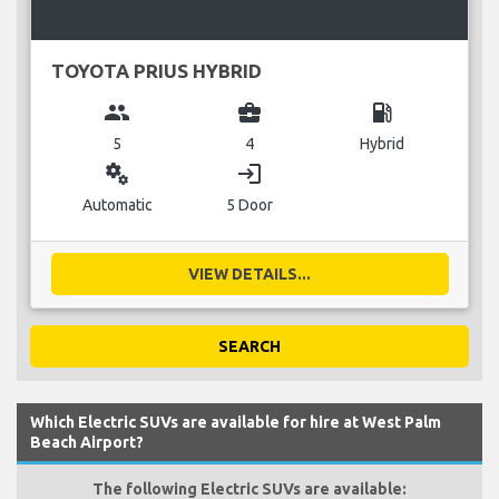
TOYOTA PRIUS HYBRID
group
business_center
local_gas_station
5
4
Hybrid
miscellaneous_services
login
Automatic
5 Door
VIEW DETAILS...
SEARCH
Which Electric SUVs are available for hire at West Palm
Beach Airport?
The following Electric SUVs are available: