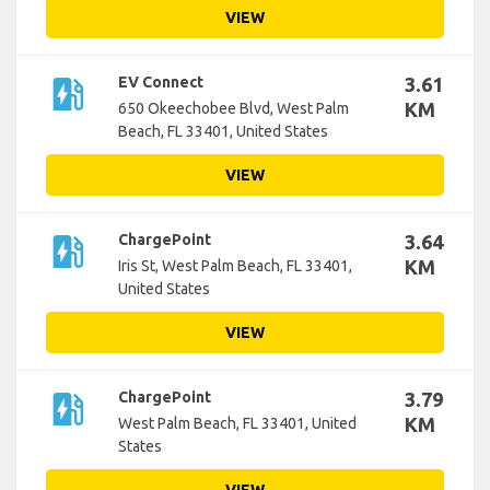
VIEW
ev_station
EV Connect
3.61
KM
650 Okeechobee Blvd, West Palm
Beach, FL 33401, United States
VIEW
ev_station
ChargePoint
3.64
KM
Iris St, West Palm Beach, FL 33401,
United States
VIEW
ev_station
ChargePoint
3.79
KM
West Palm Beach, FL 33401, United
States