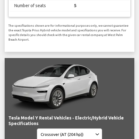
Number of seats
5
The specifications shown are for informational purposes only, we cannot guarantee
the exact Toyota Prius Hybrid vehicle model and specifications you will receive. For
specific details you should check with the given car rental company at West Palm
Beach Airport.
Tesla Model Y Rental Vehicles - Electric/Hybrid Vehicle
Specifications