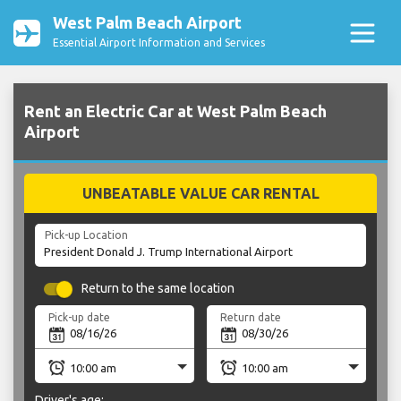
West Palm Beach Airport
Essential Airport Information and Services
Rent an Electric Car at West Palm Beach
Airport
UNBEATABLE VALUE CAR RENTAL
Pick-up Location
Return to the same location
Pick-up date
Return date
Driver's age: