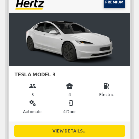
PREMIUM
TESLA MODEL 3
group
business_center
local_gas_station
5
4
Electric
miscellaneous_services
login
Automatic
4 Door
VIEW DETAILS...