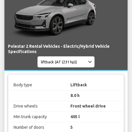
Polestar 2 Rental Vehicles - Electric/Hybrid Vehicle
Specifications
Body type
Liftback
8.0 h
Drive wheels
Front wheel drive
Min trunk capacity
405 l
Number of doors
5