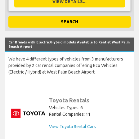
VIEW DETAILS...
SEARCH
Car Brands with Electric/Hybrid models Available to Rent at West Palm
Beach Airport
We have 4 different types of vehicles from 3 manufacturers
provided by 2 car rental companies offering Eco Vehicles
(Electric / Hybrid) at West Palm Beach Airport.
Toyota Rentals
Vehicles Types: 6
Rental Companies: 11
View Toyota Rental Cars