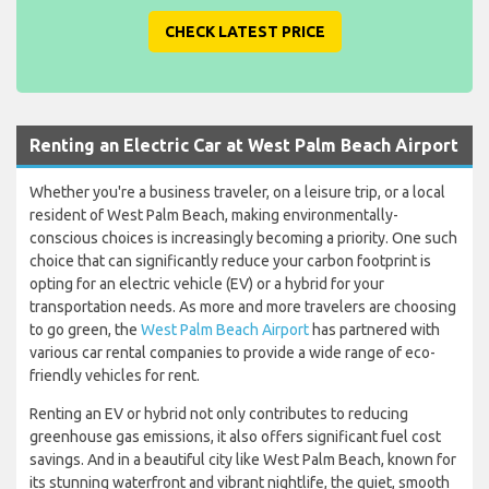
CHECK LATEST PRICE
Renting an Electric Car at West Palm Beach Airport
Whether you're a business traveler, on a leisure trip, or a local
resident of West Palm Beach, making environmentally-
conscious choices is increasingly becoming a priority. One such
choice that can significantly reduce your carbon footprint is
opting for an electric vehicle (EV) or a hybrid for your
transportation needs. As more and more travelers are choosing
to go green, the
West Palm Beach Airport
has partnered with
various car rental companies to provide a wide range of eco-
friendly vehicles for rent.
Renting an EV or hybrid not only contributes to reducing
greenhouse gas emissions, it also offers significant fuel cost
savings. And in a beautiful city like West Palm Beach, known for
its stunning waterfront and vibrant nightlife, the quiet, smooth