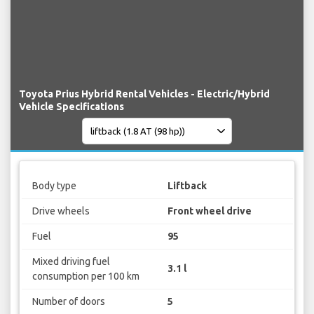
Toyota Prius Hybrid Rental Vehicles - Electric/Hybrid
Vehicle Specifications
Body type
Liftback
Drive wheels
Front wheel drive
Fuel
95
Mixed driving fuel
3.1 l
consumption per 100 km
Number of doors
5