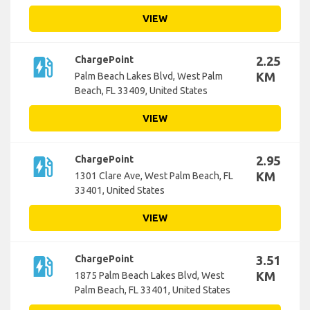
VIEW
ev_station
ChargePoint
2.25
KM
Palm Beach Lakes Blvd, West Palm
Beach, FL 33409, United States
VIEW
ev_station
ChargePoint
2.95
KM
1301 Clare Ave, West Palm Beach, FL
33401, United States
VIEW
ev_station
ChargePoint
3.51
KM
1875 Palm Beach Lakes Blvd, West
Palm Beach, FL 33401, United States