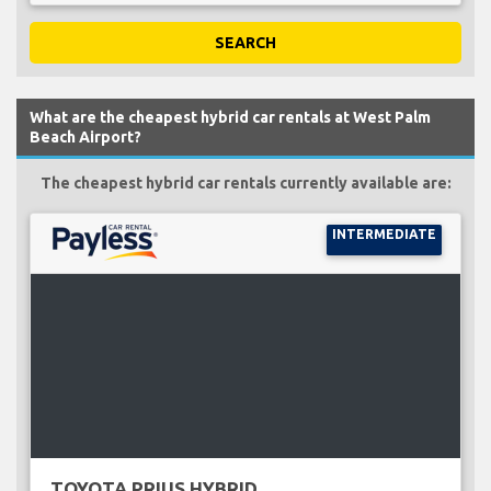
SEARCH
What are the cheapest hybrid car rentals at West Palm
Beach Airport?
The cheapest hybrid car rentals currently available are:
INTERMEDIATE
TOYOTA PRIUS HYBRID