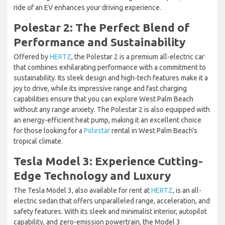
ride of an EV enhances your driving experience.
Polestar 2: The Perfect Blend of
Performance and Sustainability
Offered by
HERTZ
, the Polestar 2 is a premium all-electric car
that combines exhilarating performance with a commitment to
sustainability. Its sleek design and high-tech features make it a
joy to drive, while its impressive range and fast charging
capabilities ensure that you can explore West Palm Beach
without any range anxiety. The Polestar 2 is also equipped with
an energy-efficient heat pump, making it an excellent choice
for those looking for a
Polestar
rental in West Palm Beach's
tropical climate.
Tesla Model 3: Experience Cutting-
Edge Technology and Luxury
The Tesla Model 3, also available for rent at
HERTZ
, is an all-
electric sedan that offers unparalleled range, acceleration, and
safety features. With its sleek and minimalist interior, autopilot
capability, and zero-emission powertrain, the Model 3