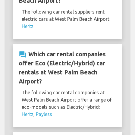
Beach Airport?
The following car rental suppliers rent
electric cars at West Palm Beach Airport:
Hertz
question_answer
Which car rental companies
offer Eco (Electric/Hybrid) car
rentals at West Palm Beach
Airport?
The following car rental companies at
West Palm Beach Airport offer a range of
eco-models such as Electric/Hybrid:
Hertz
,
Payless