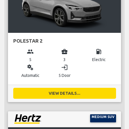
POLESTAR 2
group
business_center
local_gas_station
5
3
Electric
miscellaneous_services
login
Automatic
5 Door
VIEW DETAILS...
MEDIUM SUV