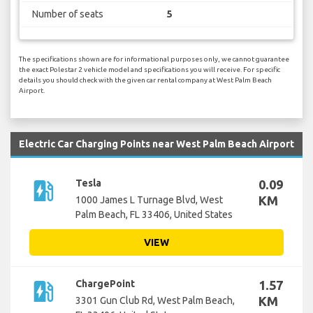
Number of seats
5
The specifications shown are for informational purposes only, we cannot guarantee
the exact Polestar 2 vehicle model and specifications you will receive. For specific
details you should check with the given car rental company at West Palm Beach
Airport.
Electric Car Charging Points near West Palm Beach Airport
ev_station
Tesla
0.09
KM
1000 James L Turnage Blvd, West
Palm Beach, FL 33406, United States
VIEW
ev_station
ChargePoint
1.57
KM
3301 Gun Club Rd, West Palm Beach,