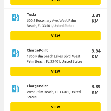
VIEW
ev_station
Tesla
3.81
KM
600 S Rosemary Ave, West Palm
Beach, FL 33401, United States
VIEW
ev_station
ChargePoint
3.84
KM
1865 Palm Beach Lakes Blvd, West
Palm Beach, FL 33401, United States
VIEW
ev_station
ChargePoint
3.89
KM
West Palm Beach, FL 33401, United
States
VIEW