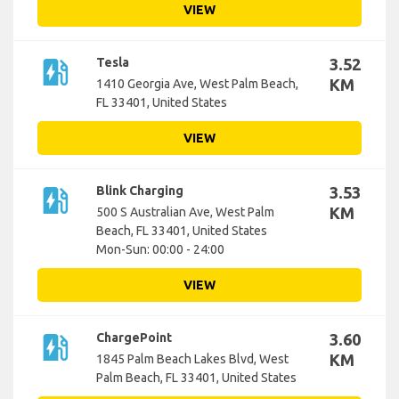
VIEW
ev_station
Tesla
3.52
KM
1410 Georgia Ave, West Palm Beach,
FL 33401, United States
VIEW
ev_station
Blink Charging
3.53
KM
500 S Australian Ave, West Palm
Beach, FL 33401, United States
Mon-Sun: 00:00 - 24:00
VIEW
ev_station
ChargePoint
3.60
KM
1845 Palm Beach Lakes Blvd, West
Palm Beach, FL 33401, United States