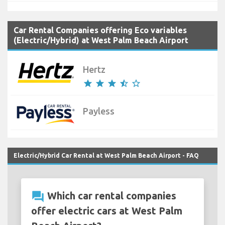
Car Rental Companies offering Eco variables
(Electric/Hybrid) at West Palm Beach Airport
Hertz
star
star
star
star_half
star_border
Payless
Electric/Hybrid Car Rental at West Palm Beach Airport - FAQ
question_answer
Which car rental companies
offer electric cars at West Palm