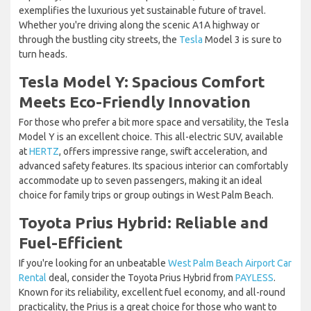
exemplifies the luxurious yet sustainable future of travel.
Whether you're driving along the scenic A1A highway or
through the bustling city streets, the
Tesla
Model 3 is sure to
turn heads.
Tesla Model Y: Spacious Comfort
Meets Eco-Friendly Innovation
For those who prefer a bit more space and versatility, the Tesla
Model Y is an excellent choice. This all-electric SUV, available
at
HERTZ
, offers impressive range, swift acceleration, and
advanced safety features. Its spacious interior can comfortably
accommodate up to seven passengers, making it an ideal
choice for family trips or group outings in West Palm Beach.
Toyota Prius Hybrid: Reliable and
Fuel-Efficient
If you're looking for an unbeatable
West Palm Beach Airport Car
Rental
deal, consider the Toyota Prius Hybrid from
PAYLESS
.
Known for its reliability, excellent fuel economy, and all-round
practicality, the Prius is a great choice for those who want to