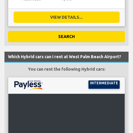
VIEW DETAILS...
SEARCH
Which Hybrid cars can I rent at West Palm Beach Airport?
You can rent the following Hybrid cars:
INTERMEDIATE