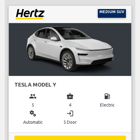
MEDIUM SUV
TESLA MODEL Y
group
business_center
local_gas_station
5
4
Electric
miscellaneous_services
login
Automatic
5 Door