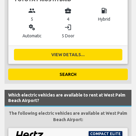
group
business_center
local_gas_station
5
4
Hybrid
miscellaneous_services
login
Automatic
5 Door
VIEW DETAILS...
SEARCH
Which electric vehicles are available to rent at West Palm
Beach Airport?
The following electric vehicles are available at West Palm
Beach Airport:
COMPACT ELITE