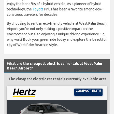
enjoy the benefits of a hybrid vehicle. As a pioneer of hybrid
technology, the
Toyota
Prius has been a favorite among eco-
conscious travelers for decades.
By choosing to rent an eco-friendly vehicle at West Palm Beach
Airport, you're not only making a positive impact on the
environment but also enjoying a unique driving experience. So,
why wait? Book your green ride today and explore the beautiful
city of West Palm Beach in style.
What are the cheapest electric car rentals at West Palm
Beach Airport?
The cheapest electric car rentals currently available are:
COMPACT ELITE