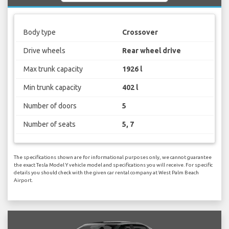
Body type
Crossover
Drive wheels
Rear wheel drive
Max trunk capacity
1926 l
Min trunk capacity
402 l
Number of doors
5
Number of seats
5, 7
The specifications shown are for informational purposes only, we cannot guarantee
the exact Tesla Model Y vehicle model and specifications you will receive. For specific
details you should check with the given car rental company at West Palm Beach
Airport.