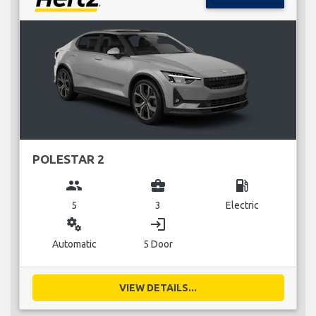
POLESTAR 2
group
business_center
local_gas_station
5
3
Electric
miscellaneous_services
login
Automatic
5 Door
VIEW DETAILS...