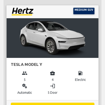
MEDIUM SUV
TESLA MODEL Y
group
business_center
local_gas_station
5
4
Electric
miscellaneous_services
login
Automatic
5 Door