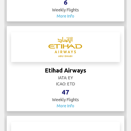
6
Weekly Flights
More Info
Etihad Airways
IATA: EY
ICAO: ETD
47
Weekly Flights
More Info