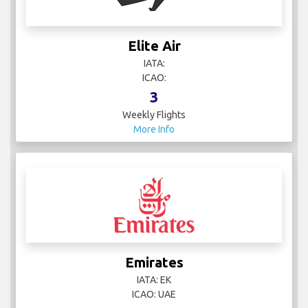
Elite Air
IATA:
ICAO:
3
Weekly Flights
More Info
Emirates
IATA: EK
ICAO: UAE