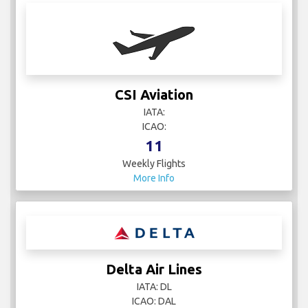
CSI Aviation
IATA:
ICAO:
11
Weekly Flights
More Info
Delta Air Lines
IATA: DL
ICAO: DAL