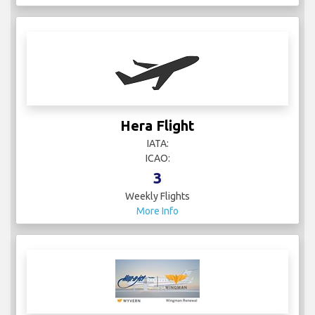
Hera Flight
IATA:
ICAO:
3
Weekly Flights
More Info