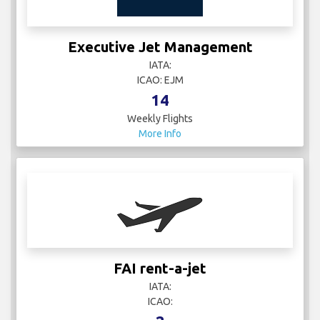
Executive Jet Management
IATA:
ICAO: EJM
14
Weekly Flights
More Info
FAI rent-a-jet
IATA:
ICAO: