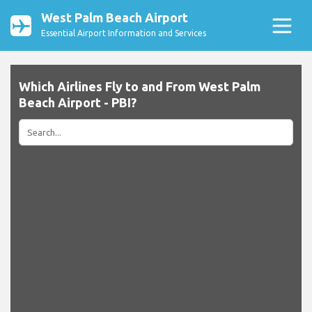
West Palm Beach Airport
Essential Airport Information and Services
Which Airlines Fly to and From West Palm
Beach Airport - PBI?