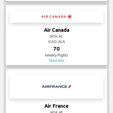
Air Canada
IATA: AC
ICAO: ACA
70
Weekly Flights
More Info
Air France
IATA: AF