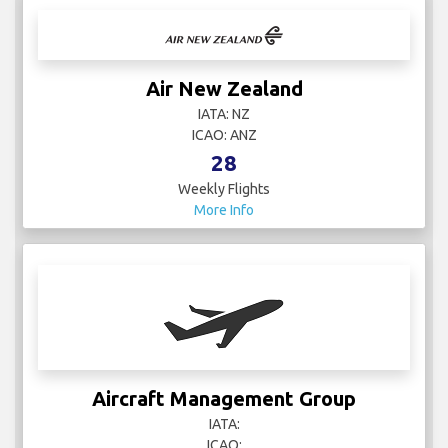
Air New Zealand
IATA: NZ
ICAO: ANZ
28
Weekly Flights
More Info
Aircraft Management Group
IATA:
ICAO: