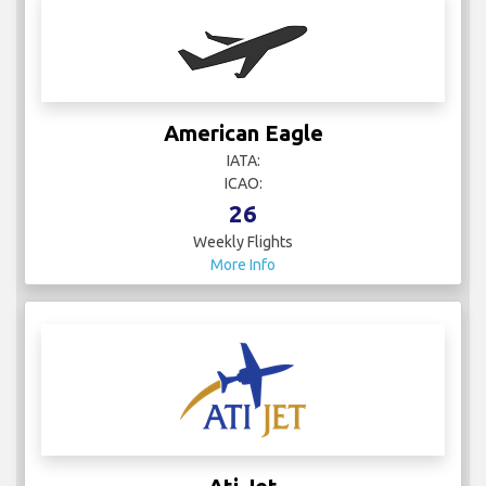
American Eagle
IATA:
ICAO:
26
Weekly Flights
More Info