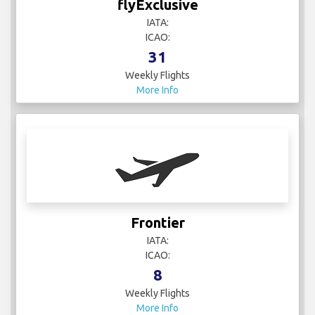
flyExclusive
IATA:
ICAO:
31
Weekly Flights
More Info
Frontier
IATA:
ICAO:
8
Weekly Flights
More Info