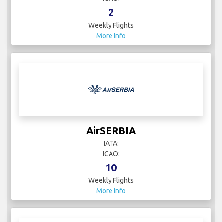
2
Weekly Flights
More Info
AirSERBIA
IATA:
ICAO:
10
Weekly Flights
More Info