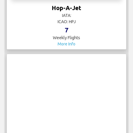
Hop-A-Jet
IATA:
ICAO: HPJ
7
Weekly Flights
More Info