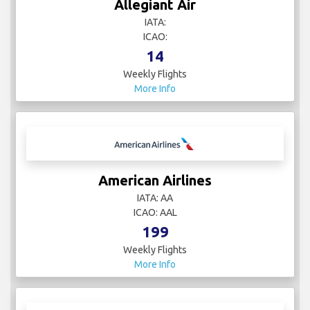
Allegiant Air
IATA:
ICAO:
14
Weekly Flights
More Info
American Airlines
IATA: AA
ICAO: AAL
199
Weekly Flights
More Info