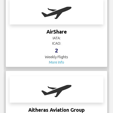
AirShare
IATA:
ICAO:
2
Weekly Flights
More Info
Aitheras Aviation Group