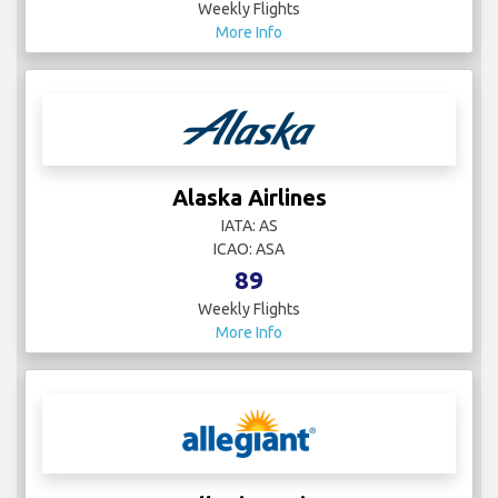
Weekly Flights
More Info
Alaska Airlines
IATA: AS
ICAO: ASA
89
Weekly Flights
More Info