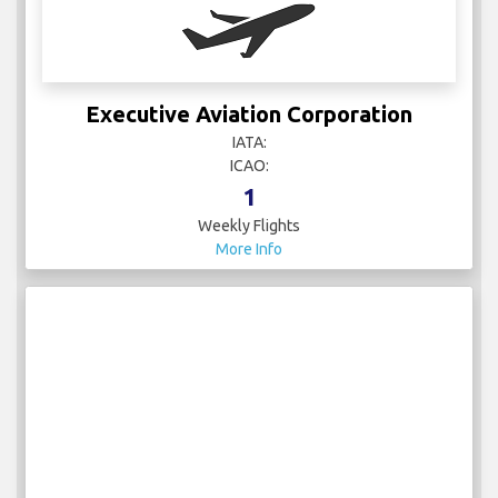
Executive Aviation Corporation
IATA:
ICAO:
1
Weekly Flights
More Info