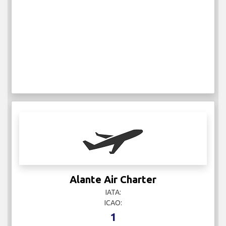
Alante Air Charter
IATA:
ICAO:
1