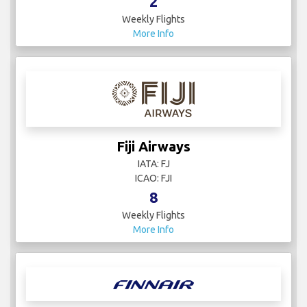
2
Weekly Flights
More Info
Fiji Airways
IATA: FJ
ICAO: FJI
8
Weekly Flights
More Info