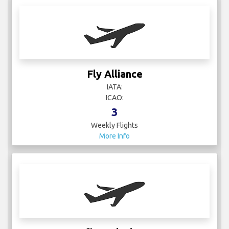
Fly Alliance
IATA:
ICAO:
3
Weekly Flights
More Info