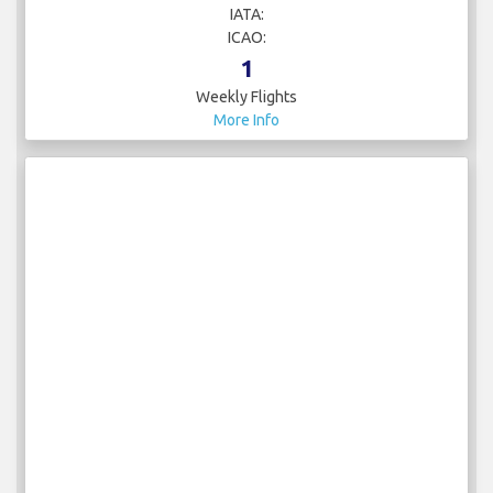
IATA:
ICAO:
1
Weekly Flights
More Info