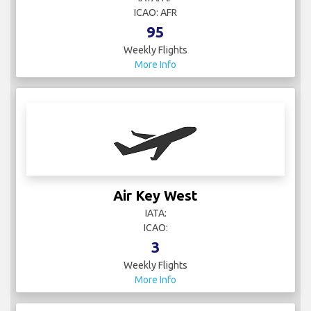
ICAO: AFR
95
Weekly Flights
More Info
Air Key West
IATA:
ICAO:
3
Weekly Flights
More Info