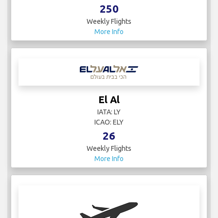
250
Weekly Flights
More Info
El Al
IATA: LY
ICAO: ELY
26
Weekly Flights
More Info