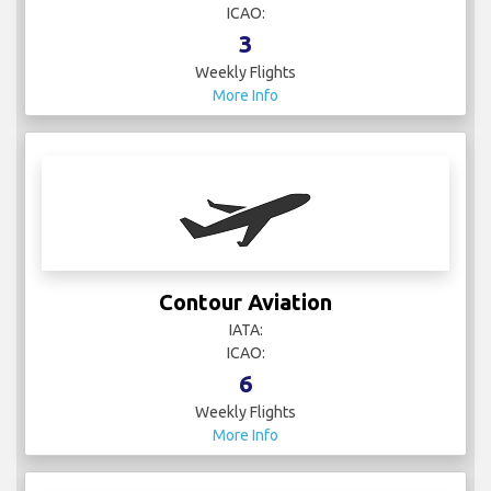
ICAO:
3
Weekly Flights
More Info
Contour Aviation
IATA:
ICAO:
6
Weekly Flights
More Info