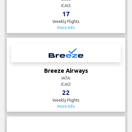
ICAO:
17
Weekly Flights
More Info
Breeze Airways
IATA:
ICAO:
22
Weekly Flights
More Info