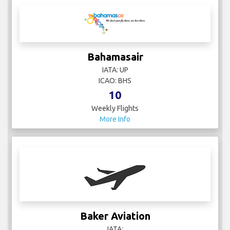
Bahamasair
IATA: UP
ICAO: BHS
10
Weekly Flights
More Info
Baker Aviation
IATA: