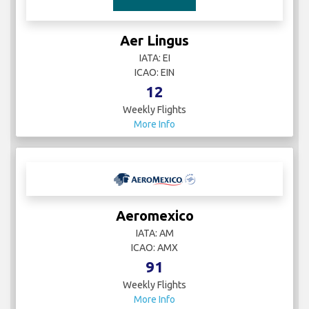
Aer Lingus
IATA: EI
ICAO: EIN
12
Weekly Flights
More Info
Aeromexico
IATA: AM
ICAO: AMX
91
Weekly Flights
More Info