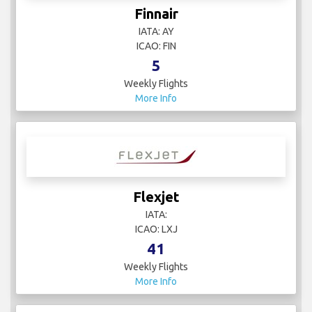
Finnair
IATA: AY
ICAO: FIN
5
Weekly Flights
More Info
Flexjet
IATA:
ICAO: LXJ
41
Weekly Flights
More Info