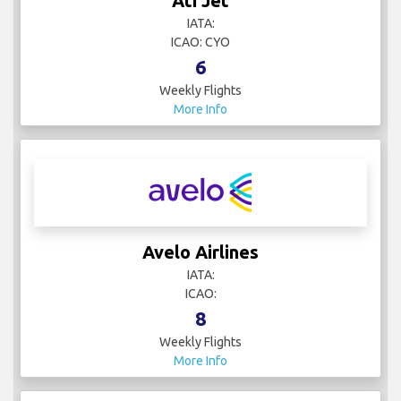
Ati Jet
IATA:
ICAO: CYO
6
Weekly Flights
More Info
Avelo Airlines
IATA:
ICAO:
8
Weekly Flights
More Info