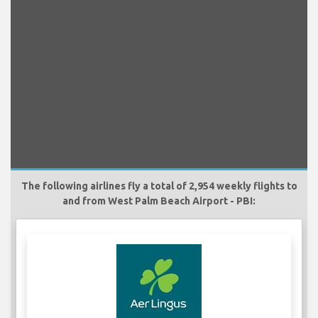
The following airlines fly a total of 2,954 weekly flights to
and from West Palm Beach Airport - PBI: