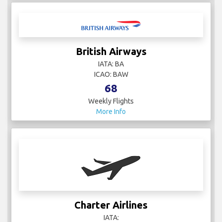
British Airways
IATA: BA
ICAO: BAW
68
Weekly Flights
More Info
Charter Airlines
IATA: