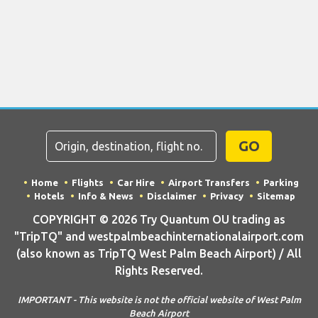
GO
Home
Flights
Car Hire
Airport Transfers
Parking
Hotels
Info & News
Disclaimer
Privacy
Sitemap
COPYRIGHT © 2026 Try Quantum OU trading as
"TripTQ" and westpalmbeachinternationalairport.com
(also known as TripTQ West Palm Beach Airport) / All
Rights Reserved.
IMPORTANT - This website is not the official website of West Palm
Beach Airport