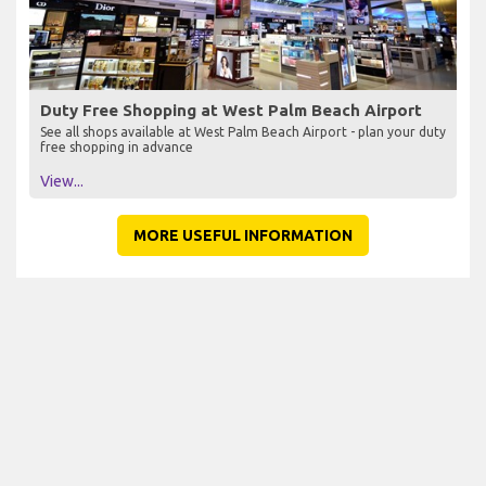
Duty Free Shopping at West Palm Beach Airport
See all shops available at West Palm Beach Airport - plan your duty
free shopping in advance
View...
MORE USEFUL INFORMATION