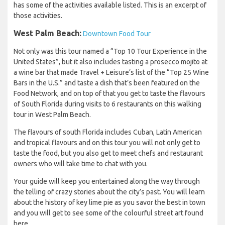
has some of the activities available listed. This is an excerpt of
those activities.
West Palm Beach:
Downtown Food Tour
Not only was this tour named a “Top 10 Tour Experience in the
United States”, but it also includes tasting a prosecco mojito at
a wine bar that made Travel + Leisure’s list of the “Top 25 Wine
Bars in the U.S.” and taste a dish that’s been featured on the
Food Network, and on top of that you get to taste the flavours
of South Florida during visits to 6 restaurants on this walking
tour in West Palm Beach.
The flavours of south Florida includes Cuban, Latin American
and tropical flavours and on this tour you will not only get to
taste the food, but you also get to meet chefs and restaurant
owners who will take time to chat with you.
Your guide will keep you entertained along the way through
the telling of crazy stories about the city’s past. You will learn
about the history of key lime pie as you savor the best in town
and you will get to see some of the colourful street art found
here.