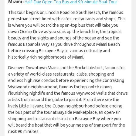
Miami:
Half-Day Open-Top Bus and 90-Minute Boat Tour
This tour begins on Lincoln Road on South Beach, the famous
pedestrian street lined with cafes, restaurants and shops. This
is where you will board the open-top bus that will take you
down Ocean Drive as you soak up the beach life, the tropical
beauty and the sights and sounds of the ocean and see the
famous Espanola Way as you drive throughout Miami Beach
before crossing Biscayne Bay to various culturally and
historically rich neighborhoods of Miami.
Discover Downtown Miami and the Brickell district, famous for
a variety of world-class restaurants, clubs, shopping and
endless high rise condos before experiencing the contrasting
Wynwood neighbourhood, famous for top-notch dining,
flourishing nightlife and the famous Wynwood Walls that draws
artists from around the globe to paint it. From there see the
lively Little Havana, the Cuban neighbourhood before ending
the bus part of the tour at Bayside Marketplace, an open-air
shopping and restaurant district on Biscayne Bay where you
will board the boat that will be your means of transport for the
next 90 minutes.