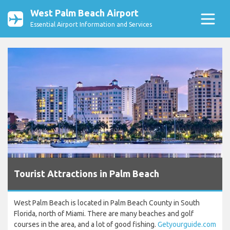
West Palm Beach Airport
Essential Airport Information and Services
Tourist Attractions in Palm Beach
West Palm Beach is located in Palm Beach County in South
Florida, north of Miami. There are many beaches and golf
courses in the area, and a lot of good fishing.
Getyourguide.com