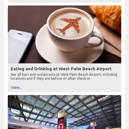
Eating and Drinking at West Palm Beach Airport
See all bars and restaurants at West Palm Beach Airport, including
locations and if they are before or after check-in
View...