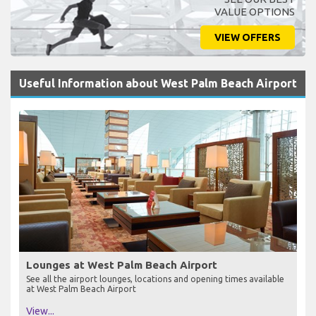
VALUE OPTIONS
VIEW OFFERS
Useful Information about West Palm Beach Airport
Lounges at West Palm Beach Airport
See all the airport lounges, locations and opening times available
at West Palm Beach Airport
View...