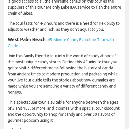
is good access to all the shoreline canals on this tour as the
suppliers of this tour are only Lake IDA service to fish the entire
chain of lakes.
The tour lasts for 4-8 hours and there is a need for flexibility to
adjust to weather and fish, as they don’t adjust to you.
West Palm Beach:
45-Minute Candy Evolution Tour with
Guide
Join this family friendly tour into the world of candy at one of
the most unique candy stores. During this 45-minute tour you
get to visit 6 different rooms following the history of candy
from ancient times to modern production and packaging while
your live tour guide tells the stories about how gummies are
made while you are sampling a variety of different candy and
honeys.
This spectacular tour is suitable for anyone between the ages
of 3 and 103, or more, and it comes with a special tour discount
and the opportunity to shop for candy and over 50 flavors of
gourmet popcorn using it.