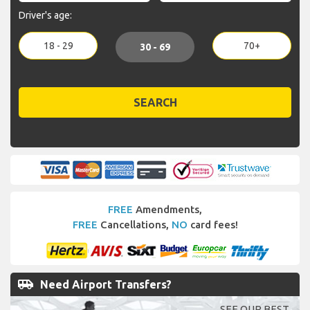
Driver's age:
18 - 29
70+
30 - 69
SEARCH
FREE
Amendments,
FREE
Cancellations,
NO
card fees!
airport_shuttle
Need Airport Transfers?
SEE OUR BEST