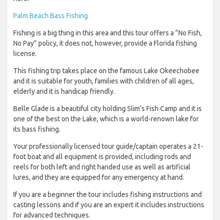
Palm Beach Bass Fishing
Fishing is a big thing in this area and this tour offers a “No Fish,
No Pay” policy, it does not, however, provide a Florida fishing
license.
This fishing trip takes place on the famous Lake Okeechobee
and it is suitable for youth, families with children of all ages,
elderly and it is handicap friendly.
Belle Glade is a beautiful city holding Slim’s Fish Camp and it is
one of the best on the Lake, which is a world-renown lake for
its bass fishing.
Your professionally licensed tour guide/captain operates a 21-
foot boat and all equipment is provided, including rods and
reels for both left and right handed use as well as artificial
lures, and they are equipped for any emergency at hand.
If you are a beginner the tour includes fishing instructions and
casting lessons and if you are an expert it includes instructions
for advanced techniques.