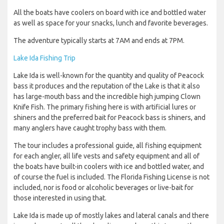
All the boats have coolers on board with ice and bottled water
as well as space for your snacks, lunch and favorite beverages.
The adventure typically starts at 7AM and ends at 7PM.
Lake Ida Fishing Trip
Lake Ida is well-known for the quantity and quality of Peacock
bass it produces and the reputation of the Lake is that it also
has large-mouth bass and the incredible high jumping Clown
Knife Fish. The primary fishing here is with artificial lures or
shiners and the preferred bait for Peacock bass is shiners, and
many anglers have caught trophy bass with them.
The tour includes a professional guide, all fishing equipment
for each angler, all life vests and safety equipment and all of
the boats have built-in coolers with ice and bottled water, and
of course the fuel is included. The Florida Fishing License is not
included, nor is food or alcoholic beverages or live-bait for
those interested in using that.
Lake Ida is made up of mostly lakes and lateral canals and there