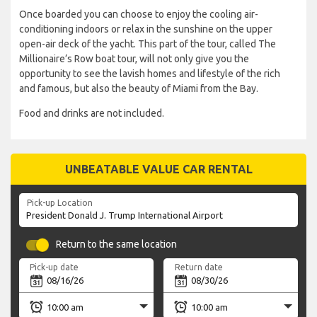
Once boarded you can choose to enjoy the cooling air-
conditioning indoors or relax in the sunshine on the upper
open-air deck of the yacht. This part of the tour, called The
Millionaire’s Row boat tour, will not only give you the
opportunity to see the lavish homes and lifestyle of the rich
and famous, but also the beauty of Miami from the Bay.
Food and drinks are not included.
UNBEATABLE VALUE CAR RENTAL
Pick-up Location
Return to the same location
Pick-up date
Return date