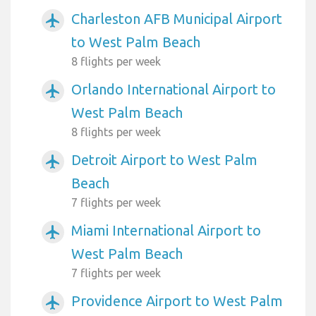
Charleston AFB Municipal Airport
airplanemode_active
to West Palm Beach
8 flights per week
Orlando International Airport to
airplanemode_active
West Palm Beach
8 flights per week
Detroit Airport to West Palm
airplanemode_active
Beach
7 flights per week
Miami International Airport to
airplanemode_active
West Palm Beach
7 flights per week
Providence Airport to West Palm
airplanemode_active