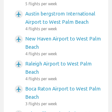
5 flights per week
Austin bergstrom International
airplanemode_active
Airport to West Palm Beach
4 flights per week
New Haven Airport to West Palm
airplanemode_active
Beach
4 flights per week
Raleigh Airport to West Palm
airplanemode_active
Beach
4 flights per week
Boca Raton Airport to West Palm
airplanemode_active
Beach
3 flights per week