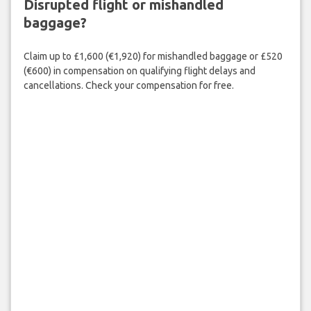
Disrupted flight or mishandled
baggage?
Claim up to £1,600 (€1,920) for mishandled baggage or £520
(€600) in compensation on qualifying flight delays and
cancellations. Check your compensation for free.