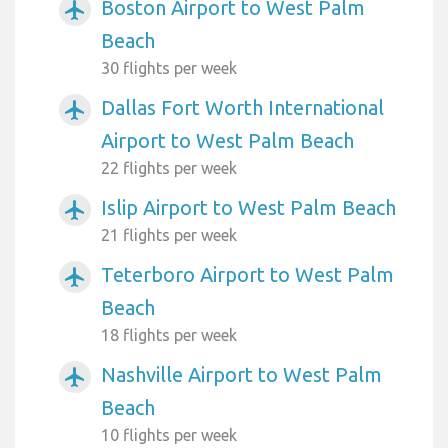
Boston Airport to West Palm
airplanemode_active
Beach
30 flights per week
Dallas Fort Worth International
airplanemode_active
Airport to West Palm Beach
22 flights per week
Islip Airport to West Palm Beach
airplanemode_active
21 flights per week
Teterboro Airport to West Palm
airplanemode_active
Beach
18 flights per week
Nashville Airport to West Palm
airplanemode_active
Beach
10 flights per week