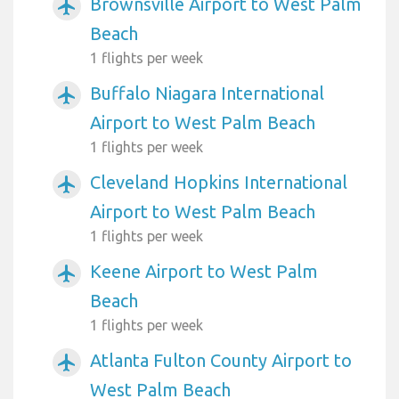
Brownsville Airport to West Palm
airplanemode_active
Beach
1 flights per week
Buffalo Niagara International
airplanemode_active
Airport to West Palm Beach
1 flights per week
Cleveland Hopkins International
airplanemode_active
Airport to West Palm Beach
1 flights per week
Keene Airport to West Palm
airplanemode_active
Beach
1 flights per week
Atlanta Fulton County Airport to
airplanemode_active
West Palm Beach