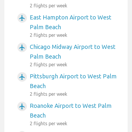
2 flights per week
East Hampton Airport to West
airplanemode_active
Palm Beach
2 flights per week
Chicago Midway Airport to West
airplanemode_active
Palm Beach
2 flights per week
Pittsburgh Airport to West Palm
airplanemode_active
Beach
2 flights per week
Roanoke Airport to West Palm
airplanemode_active
Beach
2 flights per week