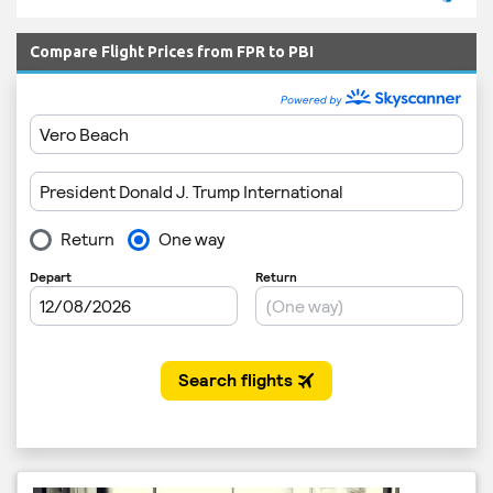
Compare Flight Prices from FPR to PBI