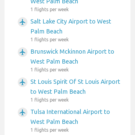
West Palm Beach
1 flights per week
Salt Lake City Airport to West
airplanemode_active
Palm Beach
1 flights per week
Brunswick Mckinnon Airport to
airplanemode_active
West Palm Beach
1 flights per week
St Louis Spirit Of St Louis Airport
airplanemode_active
to West Palm Beach
1 flights per week
Tulsa International Airport to
airplanemode_active
West Palm Beach
1 flights per week