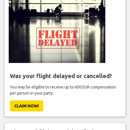
Was your flight delayed or cancelled?
You may be eligible to receive up to 600 EUR compensation
per person in your party.
CLAIM NOW!