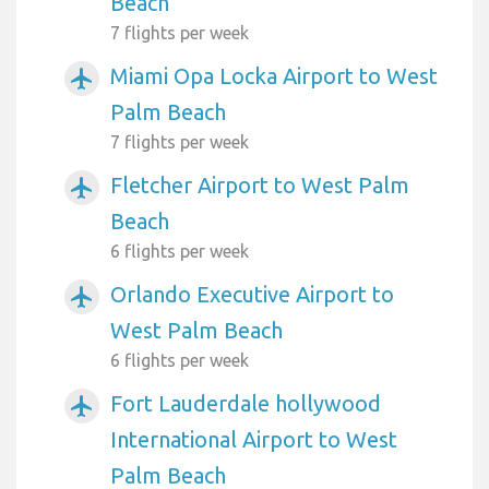
Beach
7 flights per week
Miami Opa Locka Airport to West
airplanemode_active
Palm Beach
7 flights per week
Fletcher Airport to West Palm
airplanemode_active
Beach
6 flights per week
Orlando Executive Airport to
airplanemode_active
West Palm Beach
6 flights per week
Fort Lauderdale hollywood
airplanemode_active
International Airport to West
Palm Beach