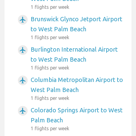
1 flights per week
Brunswick Glynco Jetport Airport
airplanemode_active
to West Palm Beach
1 flights per week
Burlington International Airport
airplanemode_active
to West Palm Beach
1 flights per week
Columbia Metropolitan Airport to
airplanemode_active
West Palm Beach
1 flights per week
Colorado Springs Airport to West
airplanemode_active
Palm Beach
1 flights per week