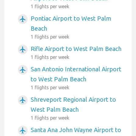
1 flights per week
Pontiac Airport to West Palm
airplanemode_active
Beach
1 flights per week
Rifle Airport to West Palm Beach
airplanemode_active
1 flights per week
San Antonio International Airport
airplanemode_active
to West Palm Beach
1 flights per week
Shreveport Regional Airport to
airplanemode_active
West Palm Beach
1 flights per week
Santa Ana John Wayne Airport to
airplanemode_active