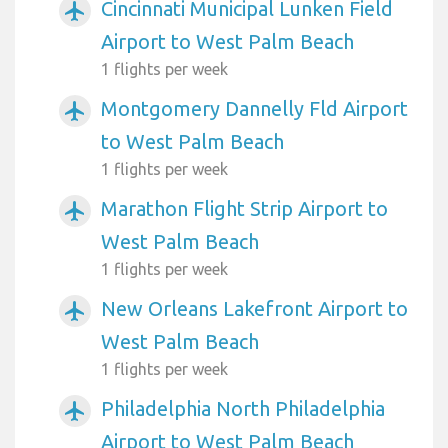
Cincinnati Municipal Lunken Field
airplanemode_active
Airport to West Palm Beach
1 flights per week
Montgomery Dannelly Fld Airport
airplanemode_active
to West Palm Beach
1 flights per week
Marathon Flight Strip Airport to
airplanemode_active
West Palm Beach
1 flights per week
New Orleans Lakefront Airport to
airplanemode_active
West Palm Beach
1 flights per week
Philadelphia North Philadelphia
airplanemode_active
Airport to West Palm Beach