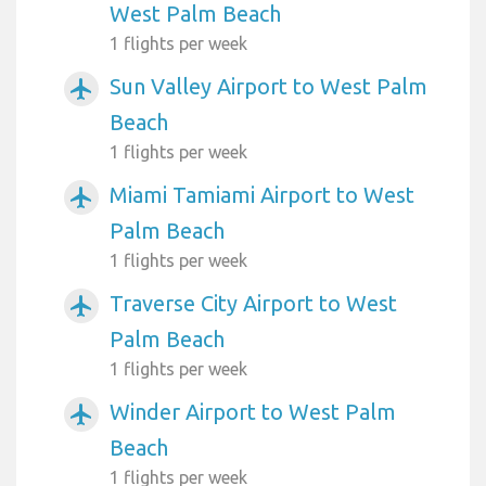
West Palm Beach
1 flights per week
Sun Valley Airport to West Palm
airplanemode_active
Beach
1 flights per week
Miami Tamiami Airport to West
airplanemode_active
Palm Beach
1 flights per week
Traverse City Airport to West
airplanemode_active
Palm Beach
1 flights per week
Winder Airport to West Palm
airplanemode_active
Beach
1 flights per week