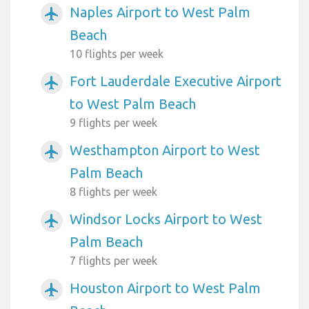
Naples Airport to West Palm
airplanemode_active
Beach
10 flights per week
Fort Lauderdale Executive Airport
airplanemode_active
to West Palm Beach
9 flights per week
Westhampton Airport to West
airplanemode_active
Palm Beach
8 flights per week
Windsor Locks Airport to West
airplanemode_active
Palm Beach
7 flights per week
Houston Airport to West Palm
airplanemode_active