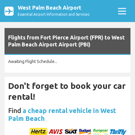
West Palm Beach Airport
Essential Airport Information and Services
Flights from Fort Pierce Airport (FPR) to West
Palm Beach Airport Airport (PBI)
Awaiting Flight Schedule...
Don't forget to book your car
rental!
Find
a cheap rental vehicle in West
Palm Beach