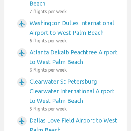
Beach
7 flights per week
Washington Dulles International
airplanemode_active
Airport to West Palm Beach
6 flights per week
Atlanta Dekalb Peachtree Airport
airplanemode_active
to West Palm Beach
6 flights per week
Clearwater St Petersburg
airplanemode_active
Clearwater International Airport
to West Palm Beach
5 flights per week
Dallas Love Field Airport to West
airplanemode_active
Palm Beach