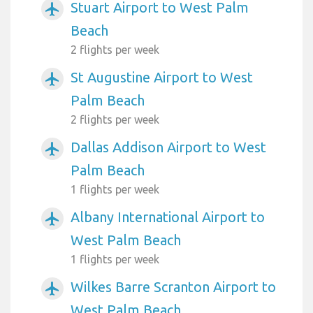
Stuart Airport to West Palm
airplanemode_active
Beach
2 flights per week
St Augustine Airport to West
airplanemode_active
Palm Beach
2 flights per week
Dallas Addison Airport to West
airplanemode_active
Palm Beach
1 flights per week
Albany International Airport to
airplanemode_active
West Palm Beach
1 flights per week
Wilkes Barre Scranton Airport to
airplanemode_active
West Palm Beach