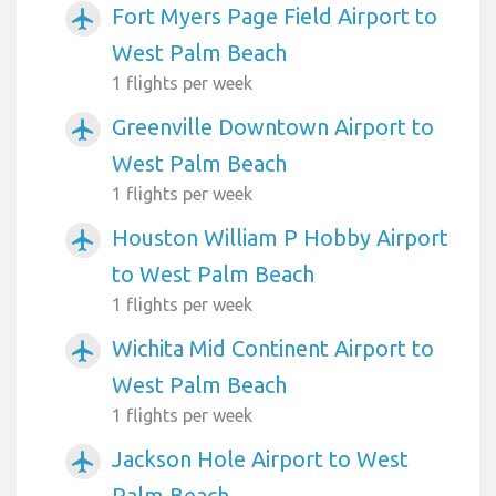
Fort Myers Page Field Airport to
airplanemode_active
West Palm Beach
1 flights per week
Greenville Downtown Airport to
airplanemode_active
West Palm Beach
1 flights per week
Houston William P Hobby Airport
airplanemode_active
to West Palm Beach
1 flights per week
Wichita Mid Continent Airport to
airplanemode_active
West Palm Beach
1 flights per week
Jackson Hole Airport to West
airplanemode_active
Palm Beach