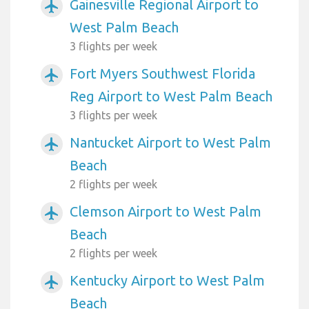
Gainesville Regional Airport to
airplanemode_active
West Palm Beach
3 flights per week
Fort Myers Southwest Florida
airplanemode_active
Reg Airport to West Palm Beach
3 flights per week
Nantucket Airport to West Palm
airplanemode_active
Beach
2 flights per week
Clemson Airport to West Palm
airplanemode_active
Beach
2 flights per week
Kentucky Airport to West Palm
airplanemode_active
Beach