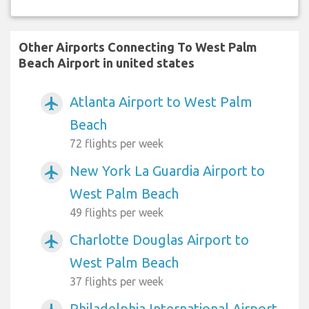
Other Airports Connecting To West Palm
Beach Airport in united states
Atlanta Airport to West Palm
airplanemode_active
Beach
72 flights per week
New York La Guardia Airport to
airplanemode_active
West Palm Beach
49 flights per week
Charlotte Douglas Airport to
airplanemode_active
West Palm Beach
37 flights per week
Philadelphia International Airport