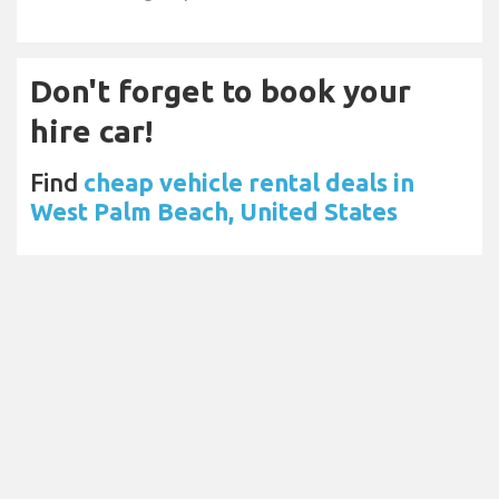
Don't forget to book your
hire car!
Find
cheap vehicle rental deals in
West Palm Beach, United States