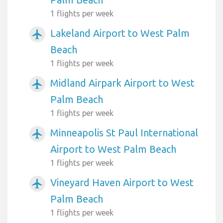
1 flights per week
Lakeland Airport to West Palm
airplanemode_active
Beach
1 flights per week
Midland Airpark Airport to West
airplanemode_active
Palm Beach
1 flights per week
Minneapolis St Paul International
airplanemode_active
Airport to West Palm Beach
1 flights per week
Vineyard Haven Airport to West
airplanemode_active
Palm Beach
1 flights per week