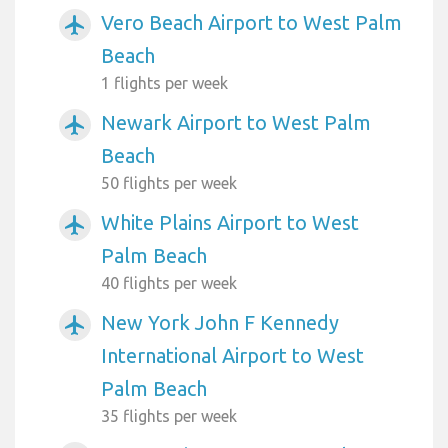
Vero Beach Airport to West Palm
airplanemode_active
Beach
1 flights per week
Newark Airport to West Palm
airplanemode_active
Beach
50 flights per week
White Plains Airport to West
airplanemode_active
Palm Beach
40 flights per week
New York John F Kennedy
airplanemode_active
International Airport to West
Palm Beach
35 flights per week