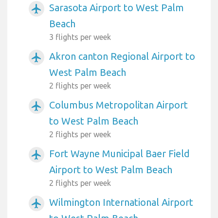
Sarasota Airport to West Palm
airplanemode_active
Beach
3 flights per week
Akron canton Regional Airport to
airplanemode_active
West Palm Beach
2 flights per week
Columbus Metropolitan Airport
airplanemode_active
to West Palm Beach
2 flights per week
Fort Wayne Municipal Baer Field
airplanemode_active
Airport to West Palm Beach
2 flights per week
Wilmington International Airport
airplanemode_active