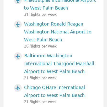
airplanemode_active
to West Palm Beach
31 flights per week
Washington Ronald Reagan
airplanemode_active
Washington National Airport to
West Palm Beach
28 flights per week
Baltimore Washington
airplanemode_active
International Thurgood Marshall
Airport to West Palm Beach
21 flights per week
Chicago OHare International
airplanemode_active
Airport to West Palm Beach
21 flights per week