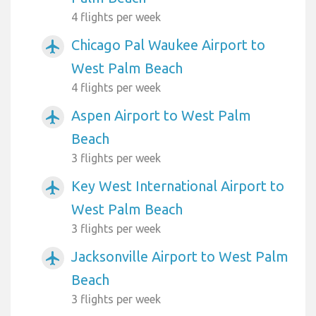
4 flights per week
Chicago Pal Waukee Airport to
airplanemode_active
West Palm Beach
4 flights per week
Aspen Airport to West Palm
airplanemode_active
Beach
3 flights per week
Key West International Airport to
airplanemode_active
West Palm Beach
3 flights per week
Jacksonville Airport to West Palm
airplanemode_active
Beach
3 flights per week