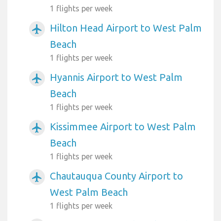
1 flights per week
Hilton Head Airport to West Palm
airplanemode_active
Beach
1 flights per week
Hyannis Airport to West Palm
airplanemode_active
Beach
1 flights per week
Kissimmee Airport to West Palm
airplanemode_active
Beach
1 flights per week
Chautauqua County Airport to
airplanemode_active
West Palm Beach
1 flights per week