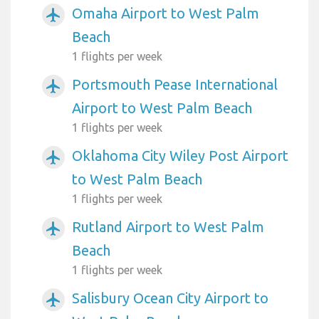
Omaha Airport to West Palm
airplanemode_active
Beach
1 flights per week
Portsmouth Pease International
airplanemode_active
Airport to West Palm Beach
1 flights per week
Oklahoma City Wiley Post Airport
airplanemode_active
to West Palm Beach
1 flights per week
Rutland Airport to West Palm
airplanemode_active
Beach
1 flights per week
Salisbury Ocean City Airport to
airplanemode_active