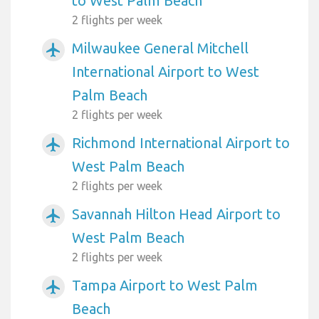
to West Palm Beach
2 flights per week
Milwaukee General Mitchell
airplanemode_active
International Airport to West
Palm Beach
2 flights per week
Richmond International Airport to
airplanemode_active
West Palm Beach
2 flights per week
Savannah Hilton Head Airport to
airplanemode_active
West Palm Beach
2 flights per week
Tampa Airport to West Palm
airplanemode_active
Beach