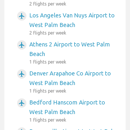
2 flights per week
Los Angeles Van Nuys Airport to
airplanemode_active
West Palm Beach
2 flights per week
Athens 2 Airport to West Palm
airplanemode_active
Beach
1 flights per week
Denver Arapahoe Co Airport to
airplanemode_active
West Palm Beach
1 flights per week
Bedford Hanscom Airport to
airplanemode_active
West Palm Beach
1 flights per week