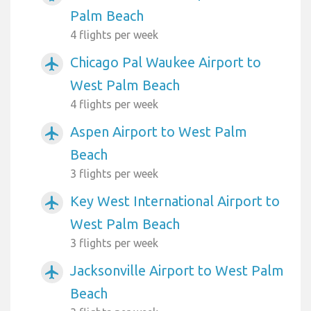
Palm Beach
4 flights per week
Chicago Pal Waukee Airport to
airplanemode_active
West Palm Beach
4 flights per week
Aspen Airport to West Palm
airplanemode_active
Beach
3 flights per week
Key West International Airport to
airplanemode_active
West Palm Beach
3 flights per week
Jacksonville Airport to West Palm
airplanemode_active
Beach