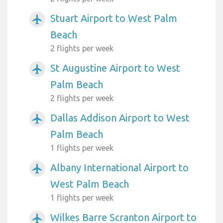
Stuart Airport to West Palm
airplanemode_active
Beach
2 flights per week
St Augustine Airport to West
airplanemode_active
Palm Beach
2 flights per week
Dallas Addison Airport to West
airplanemode_active
Palm Beach
1 flights per week
Albany International Airport to
airplanemode_active
West Palm Beach
1 flights per week
Wilkes Barre Scranton Airport to
airplanemode_active