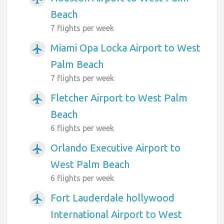
Beach
7 flights per week
Miami Opa Locka Airport to West
airplanemode_active
Palm Beach
7 flights per week
Fletcher Airport to West Palm
airplanemode_active
Beach
6 flights per week
Orlando Executive Airport to
airplanemode_active
West Palm Beach
6 flights per week
Fort Lauderdale hollywood
airplanemode_active
International Airport to West