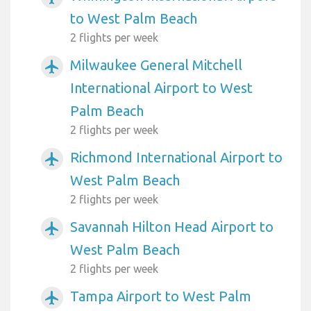
to West Palm Beach
2 flights per week
Milwaukee General Mitchell
airplanemode_active
International Airport to West
Palm Beach
2 flights per week
Richmond International Airport to
airplanemode_active
West Palm Beach
2 flights per week
Savannah Hilton Head Airport to
airplanemode_active
West Palm Beach
2 flights per week
Tampa Airport to West Palm
airplanemode_active