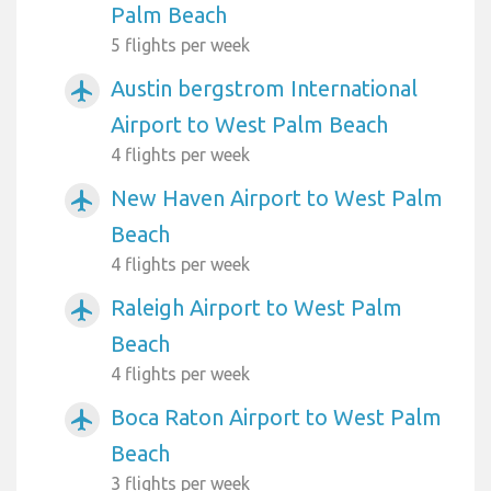
Palm Beach
5 flights per week
Austin bergstrom International
airplanemode_active
Airport to West Palm Beach
4 flights per week
New Haven Airport to West Palm
airplanemode_active
Beach
4 flights per week
Raleigh Airport to West Palm
airplanemode_active
Beach
4 flights per week
Boca Raton Airport to West Palm
airplanemode_active
Beach
3 flights per week