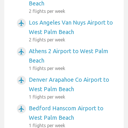
Beach
2 flights per week
Los Angeles Van Nuys Airport to
airplanemode_active
West Palm Beach
2 flights per week
Athens 2 Airport to West Palm
airplanemode_active
Beach
1 flights per week
Denver Arapahoe Co Airport to
airplanemode_active
West Palm Beach
1 flights per week
Bedford Hanscom Airport to
airplanemode_active
West Palm Beach
1 flights per week