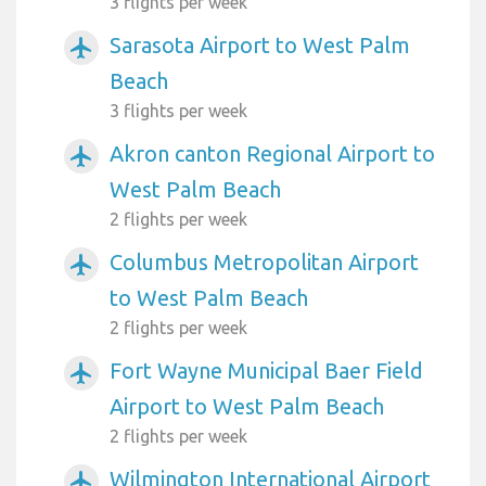
3 flights per week
Sarasota Airport to West Palm
airplanemode_active
Beach
3 flights per week
Akron canton Regional Airport to
airplanemode_active
West Palm Beach
2 flights per week
Columbus Metropolitan Airport
airplanemode_active
to West Palm Beach
2 flights per week
Fort Wayne Municipal Baer Field
airplanemode_active
Airport to West Palm Beach
2 flights per week
Wilmington International Airport
airplanemode_active