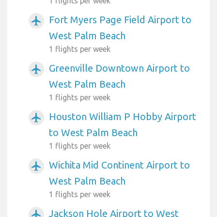
1 flights per week
Fort Myers Page Field Airport to
airplanemode_active
West Palm Beach
1 flights per week
Greenville Downtown Airport to
airplanemode_active
West Palm Beach
1 flights per week
Houston William P Hobby Airport
airplanemode_active
to West Palm Beach
1 flights per week
Wichita Mid Continent Airport to
airplanemode_active
West Palm Beach
1 flights per week
Jackson Hole Airport to West
airplanemode_active