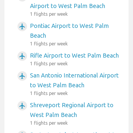
Airport to West Palm Beach
1 flights per week
Pontiac Airport to West Palm
airplanemode_active
Beach
1 flights per week
Rifle Airport to West Palm Beach
airplanemode_active
1 flights per week
San Antonio International Airport
airplanemode_active
to West Palm Beach
1 flights per week
Shreveport Regional Airport to
airplanemode_active
West Palm Beach
1 flights per week