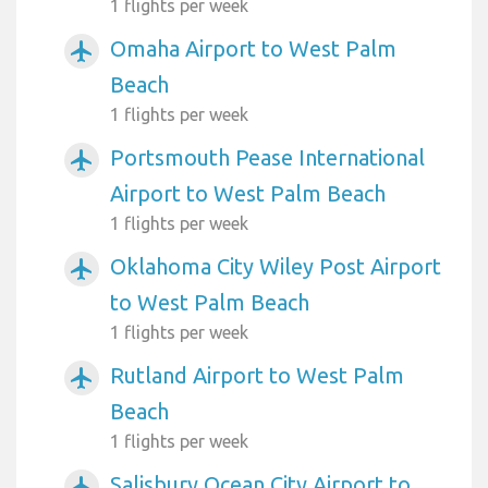
1 flights per week
Omaha Airport to West Palm
airplanemode_active
Beach
1 flights per week
Portsmouth Pease International
airplanemode_active
Airport to West Palm Beach
1 flights per week
Oklahoma City Wiley Post Airport
airplanemode_active
to West Palm Beach
1 flights per week
Rutland Airport to West Palm
airplanemode_active
Beach
1 flights per week
Salisbury Ocean City Airport to
airplanemode_active