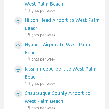
West Palm Beach
1 flights per week
Hilton Head Airport to West Palm
airplanemode_active
Beach
1 flights per week
Hyannis Airport to West Palm
airplanemode_active
Beach
1 flights per week
Kissimmee Airport to West Palm
airplanemode_active
Beach
1 flights per week
Chautauqua County Airport to
airplanemode_active
West Palm Beach
1 flights per week