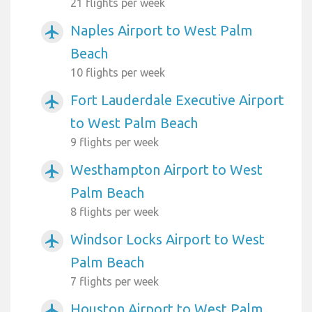
21 flights per week
Naples Airport to West Palm
airplanemode_active
Beach
10 flights per week
Fort Lauderdale Executive Airport
airplanemode_active
to West Palm Beach
9 flights per week
Westhampton Airport to West
airplanemode_active
Palm Beach
8 flights per week
Windsor Locks Airport to West
airplanemode_active
Palm Beach
7 flights per week
Houston Airport to West Palm
airplanemode_active