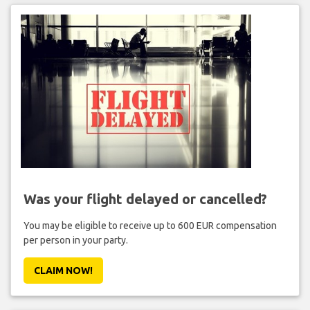
Was your flight delayed or cancelled?
You may be eligible to receive up to 600 EUR compensation
per person in your party.
CLAIM NOW!