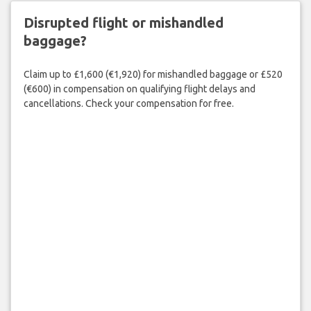
Disrupted flight or mishandled
baggage?
Claim up to £1,600 (€1,920) for mishandled baggage or £520
(€600) in compensation on qualifying flight delays and
cancellations. Check your compensation for free.