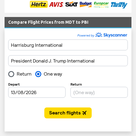
Compare Flight Prices from MDT to PBI