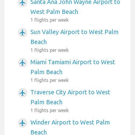
Santa Ana John Wayne Airport to
airplanemode_active
West Palm Beach
1 flights per week
Sun Valley Airport to West Palm
airplanemode_active
Beach
1 flights per week
Miami Tamiami Airport to West
airplanemode_active
Palm Beach
1 flights per week
Traverse City Airport to West
airplanemode_active
Palm Beach
1 flights per week
Winder Airport to West Palm
airplanemode_active
Beach