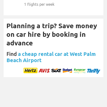
1 flights per week
Planning a trip? Save money
on car hire by booking in
advance
Find
a cheap rental car at West Palm
Beach Airport