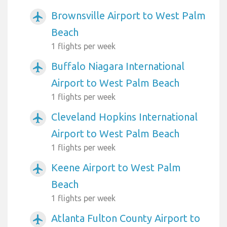
Brownsville Airport to West Palm
airplanemode_active
Beach
1 flights per week
Buffalo Niagara International
airplanemode_active
Airport to West Palm Beach
1 flights per week
Cleveland Hopkins International
airplanemode_active
Airport to West Palm Beach
1 flights per week
Keene Airport to West Palm
airplanemode_active
Beach
1 flights per week
Atlanta Fulton County Airport to
airplanemode_active