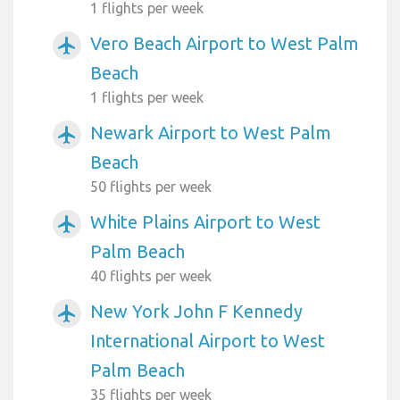
1 flights per week
Vero Beach Airport to West Palm
airplanemode_active
Beach
1 flights per week
Newark Airport to West Palm
airplanemode_active
Beach
50 flights per week
White Plains Airport to West
airplanemode_active
Palm Beach
40 flights per week
New York John F Kennedy
airplanemode_active
International Airport to West
Palm Beach
35 flights per week