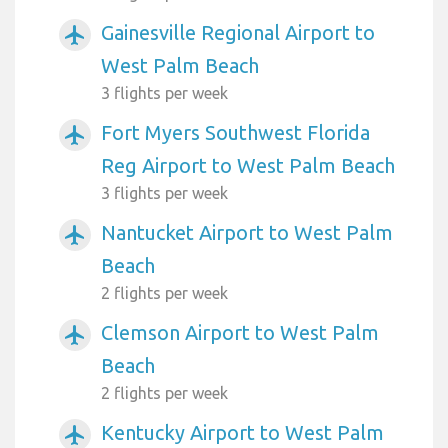
Gainesville Regional Airport to
airplanemode_active
West Palm Beach
3 flights per week
Fort Myers Southwest Florida
airplanemode_active
Reg Airport to West Palm Beach
3 flights per week
Nantucket Airport to West Palm
airplanemode_active
Beach
2 flights per week
Clemson Airport to West Palm
airplanemode_active
Beach
2 flights per week
Kentucky Airport to West Palm
airplanemode_active