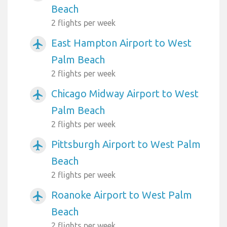
Beach
2 flights per week
East Hampton Airport to West
airplanemode_active
Palm Beach
2 flights per week
Chicago Midway Airport to West
airplanemode_active
Palm Beach
2 flights per week
Pittsburgh Airport to West Palm
airplanemode_active
Beach
2 flights per week
Roanoke Airport to West Palm
airplanemode_active
Beach
2 flights per week