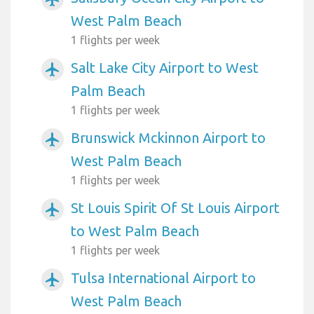
West Palm Beach
1 flights per week
Salt Lake City Airport to West
airplanemode_active
Palm Beach
1 flights per week
Brunswick Mckinnon Airport to
airplanemode_active
West Palm Beach
1 flights per week
St Louis Spirit Of St Louis Airport
airplanemode_active
to West Palm Beach
1 flights per week
Tulsa International Airport to
airplanemode_active
West Palm Beach