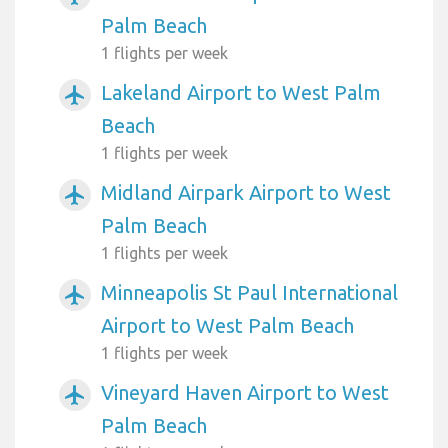
Palm Beach
1 flights per week
Lakeland Airport to West Palm
airplanemode_active
Beach
1 flights per week
Midland Airpark Airport to West
airplanemode_active
Palm Beach
1 flights per week
Minneapolis St Paul International
airplanemode_active
Airport to West Palm Beach
1 flights per week
Vineyard Haven Airport to West
airplanemode_active
Palm Beach