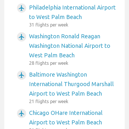
Philadelphia International Airport
airplanemode_active
to West Palm Beach
31 flights per week
Washington Ronald Reagan
airplanemode_active
Washington National Airport to
West Palm Beach
28 flights per week
Baltimore Washington
airplanemode_active
International Thurgood Marshall
Airport to West Palm Beach
21 flights per week
Chicago OHare International
airplanemode_active
Airport to West Palm Beach