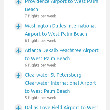
Providence Airport to West Palm
airplanemode_active
Beach
7 flights per week
Washington Dulles International
airplanemode_active
Airport to West Palm Beach
6 flights per week
Atlanta Dekalb Peachtree Airport
airplanemode_active
to West Palm Beach
6 flights per week
Clearwater St Petersburg
airplanemode_active
Clearwater International Airport
to West Palm Beach
5 flights per week
Dallas Love Field Airport to West
airplanemode_active