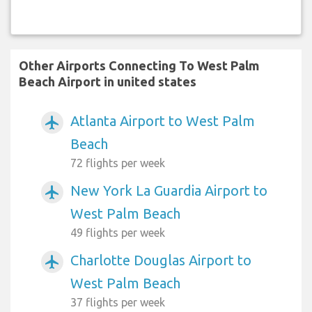
Other Airports Connecting To West Palm
Beach Airport in united states
Atlanta Airport to West Palm
airplanemode_active
Beach
72 flights per week
New York La Guardia Airport to
airplanemode_active
West Palm Beach
49 flights per week
Charlotte Douglas Airport to
airplanemode_active
West Palm Beach
37 flights per week