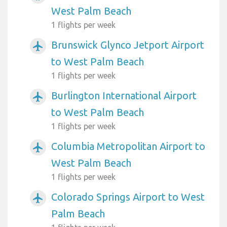
West Palm Beach
1 flights per week
Brunswick Glynco Jetport Airport
airplanemode_active
to West Palm Beach
1 flights per week
Burlington International Airport
airplanemode_active
to West Palm Beach
1 flights per week
Columbia Metropolitan Airport to
airplanemode_active
West Palm Beach
1 flights per week
Colorado Springs Airport to West
airplanemode_active
Palm Beach