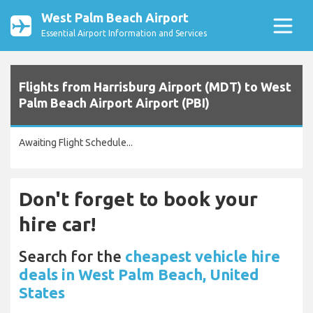
West Palm Beach Airport
Essential Airport Information and Services
Flights from Harrisburg Airport (MDT) to West
Palm Beach Airport Airport (PBI)
Awaiting Flight Schedule...
Don't forget to book your
hire car!
Search for the
cheapest vehicle hire
deals in West Palm Beach, United
States