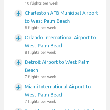
10 flights per week
Charleston AFB Municipal Airport
airplanemode_active
to West Palm Beach
8 flights per week
Orlando International Airport to
airplanemode_active
West Palm Beach
8 flights per week
Detroit Airport to West Palm
airplanemode_active
Beach
7 flights per week
Miami International Airport to
airplanemode_active
West Palm Beach
7 flights per week