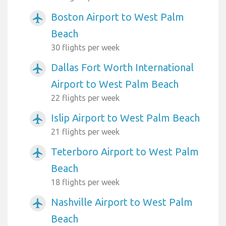
Boston Airport to West Palm
airplanemode_active
Beach
30 flights per week
Dallas Fort Worth International
airplanemode_active
Airport to West Palm Beach
22 flights per week
Islip Airport to West Palm Beach
airplanemode_active
21 flights per week
Teterboro Airport to West Palm
airplanemode_active
Beach
18 flights per week
Nashville Airport to West Palm
airplanemode_active
Beach