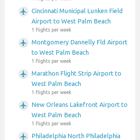
Cincinnati Municipal Lunken Field
airplanemode_active
Airport to West Palm Beach
1 flights per week
Montgomery Dannelly Fld Airport
airplanemode_active
to West Palm Beach
1 flights per week
Marathon Flight Strip Airport to
airplanemode_active
West Palm Beach
1 flights per week
New Orleans Lakefront Airport to
airplanemode_active
West Palm Beach
1 flights per week
Philadelphia North Philadelphia
airplanemode_active