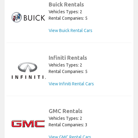
Buick Rentals
Vehicles Types: 2
Rental Companies: 5
View Buick Rental Cars
Infiniti Rentals
Vehicles Types: 2
Rental Companies: 5
View Infiniti Rental Cars
GMC Rentals
Vehicles Types: 2
Rental Companies: 3
View GMC Rental Cars