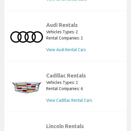
Audi Rentals
Vehicles Types: 2
Rental Companies: 2
View Audi Rental Cars
Cadillac Rentals
Vehicles Types: 2
Rental Companies: 6
View Cadillac Rental Cars
Lincoln Rentals