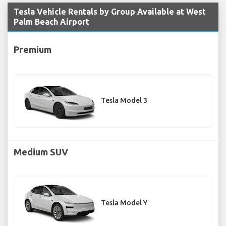
Tesla Vehicle Rentals by Group Available at West
Palm Beach Airport
Premium
Tesla Model 3
Medium SUV
Tesla Model Y