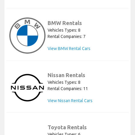
BMW Rentals
Vehicles Types: 8
Rental Companies: 7
View BMW Rental Cars
Nissan Rentals
Vehicles Types: 8
Rental Companies: 11
View Nissan Rental Cars
Toyota Rentals
Vehicles Types: 6