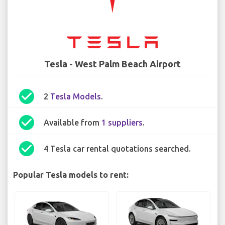
Tesla - West Palm Beach Airport
check_circle
2
Tesla Models
.
check_circle
Available from
1 suppliers
.
check_circle
4 Tesla car rental quotations searched.
Popular Tesla models to rent: