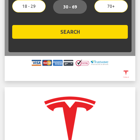
18 - 29
70+
30 - 69
SEARCH