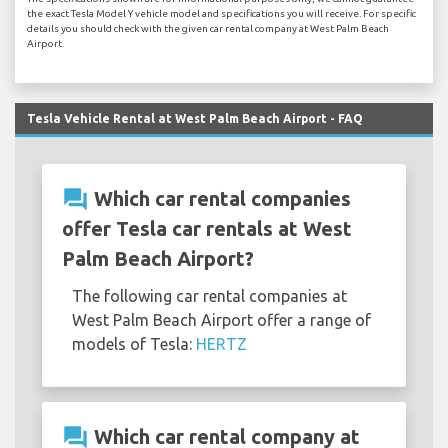
the exact Tesla Model Y vehicle model and specifications you will receive. For specific
details you should check with the given car rental company at West Palm Beach
Airport.
Tesla Vehicle Rental at West Palm Beach Airport - FAQ
question_answer
Which car rental companies
offer Tesla car rentals at West
Palm Beach Airport?
The following car rental companies at
West Palm Beach Airport offer a range of
models of Tesla:
HERTZ
question_answer
Which car rental company at