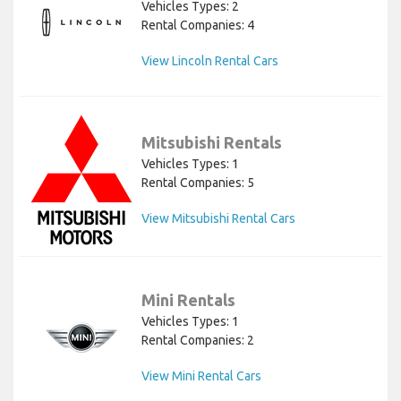
Vehicles Types: 2
Rental Companies: 4
View Lincoln Rental Cars
Mitsubishi Rentals
Vehicles Types: 1
Rental Companies: 5
View Mitsubishi Rental Cars
Mini Rentals
Vehicles Types: 1
Rental Companies: 2
View Mini Rental Cars