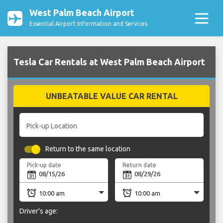
West Palm Beach Airport
Essential Airport Information and Services
Tesla Car Rentals at West Palm Beach Airport
UNBEATABLE VALUE CAR RENTAL
Pick-up Location
Return to the same location
Pick-up date
Return date
Driver's age: