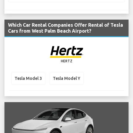
Which Car Rental Companies Offer Rental of Tesla
Cars from West Palm Beach Airport?
HERTZ
Tesla Model 3
Tesla Model Y