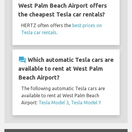
West Palm Beach Airport offers
the cheapest Tesla car rentals?
HERTZ often offers the
best prices on
Tesla car rentals
.
question_answer
Which automatic Tesla cars are
available to rent at West Palm
Beach Airport?
The following automatic Tesla cars are
available to rent at West Palm Beach
Airport:
Tesla Model 3
,
Tesla Model Y