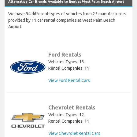
Alternative Car Brands Available to Rent at West Palm Beach Airport
We have 94 different types of vehicles from 25 manufacturers
provided by 11 car rental companies at West Palm Beach
Airport.
Ford Rentals
Vehicles Types: 13
Rental Companies: 11
View Ford Rental Cars
Chevrolet Rentals
Vehicles Types: 12
Rental Companies: 11
View Chevrolet Rental Cars