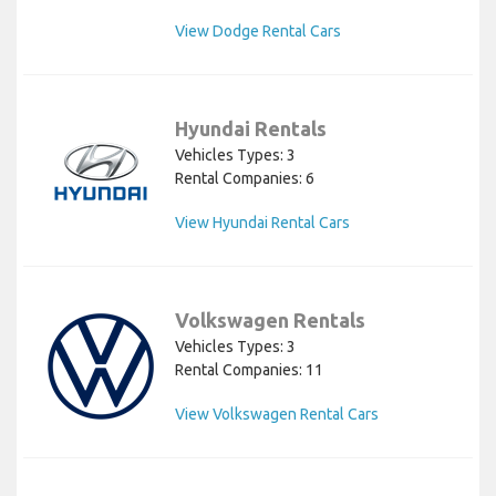
View Dodge Rental Cars
Hyundai Rentals
Vehicles Types: 3
Rental Companies: 6
View Hyundai Rental Cars
Volkswagen Rentals
Vehicles Types: 3
Rental Companies: 11
View Volkswagen Rental Cars