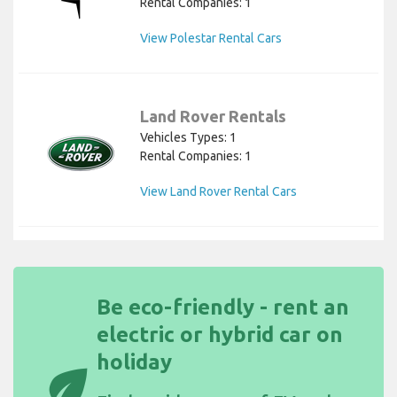
Rental Companies: 1
View Polestar Rental Cars
Land Rover Rentals
Vehicles Types: 1
Rental Companies: 1
View Land Rover Rental Cars
Be eco-friendly - rent an
electric or hybrid car on
holiday
eco