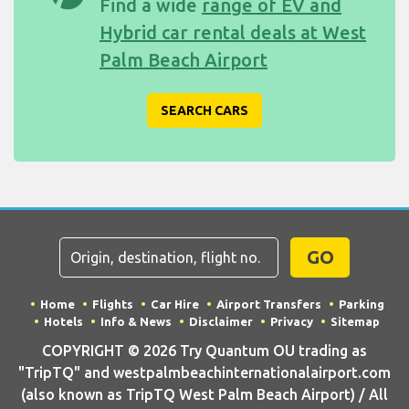
Find a wide
range of EV and
Hybrid car rental deals at West
Palm Beach Airport
SEARCH CARS
GO
Home
Flights
Car Hire
Airport Transfers
Parking
Hotels
Info & News
Disclaimer
Privacy
Sitemap
COPYRIGHT © 2026 Try Quantum OU trading as
"TripTQ" and westpalmbeachinternationalairport.com
(also known as TripTQ West Palm Beach Airport) / All