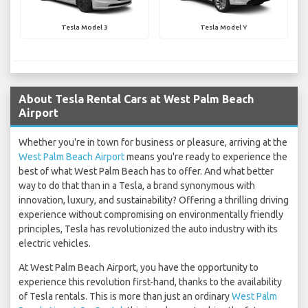
Tesla Model 3
Tesla Model Y
About Tesla Rental Cars at West Palm Beach
Airport
Whether you're in town for business or pleasure, arriving at the
West Palm Beach Airport
means you're ready to experience the
best of what West Palm Beach has to offer. And what better
way to do that than in a Tesla, a brand synonymous with
innovation, luxury, and sustainability? Offering a thrilling driving
experience without compromising on environmentally friendly
principles, Tesla has revolutionized the auto industry with its
electric vehicles.
At West Palm Beach Airport, you have the opportunity to
experience this revolution first-hand, thanks to the availability
of Tesla rentals. This is more than just an ordinary
West Palm