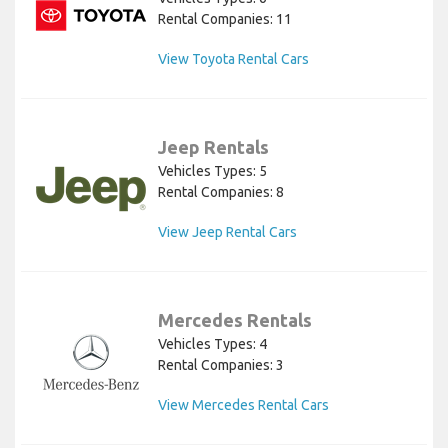
Rental Companies: 11
View Toyota Rental Cars
Jeep Rentals
Vehicles Types: 5
Rental Companies: 8
View Jeep Rental Cars
Mercedes Rentals
Vehicles Types: 4
Rental Companies: 3
View Mercedes Rental Cars