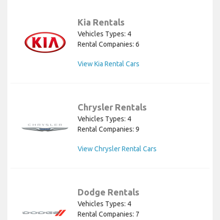
Kia Rentals
Vehicles Types: 4
Rental Companies: 6
View Kia Rental Cars
Chrysler Rentals
Vehicles Types: 4
Rental Companies: 9
View Chrysler Rental Cars
Dodge Rentals
Vehicles Types: 4
Rental Companies: 7