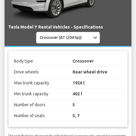
Tesla Model Y Rental Vehicles - Specifications
Body type
Crossover
Drive wheels
Rear wheel drive
Max trunk capacity
1926 l
Min trunk capacity
402 l
Number of doors
5
Number of seats
5, 7
The specifications shown are for informational purposes only, we cannot guarantee