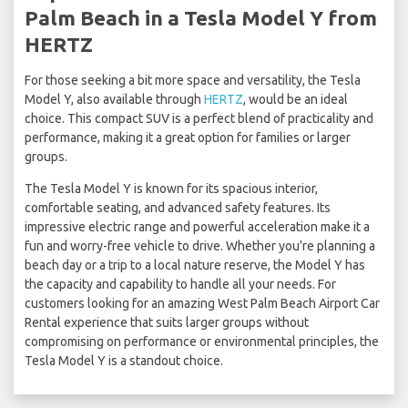
Palm Beach in a Tesla Model Y from
HERTZ
For those seeking a bit more space and versatility, the Tesla
Model Y, also available through
HERTZ
, would be an ideal
choice. This compact SUV is a perfect blend of practicality and
performance, making it a great option for families or larger
groups.
The Tesla Model Y is known for its spacious interior,
comfortable seating, and advanced safety features. Its
impressive electric range and powerful acceleration make it a
fun and worry-free vehicle to drive. Whether you're planning a
beach day or a trip to a local nature reserve, the Model Y has
the capacity and capability to handle all your needs. For
customers looking for an amazing West Palm Beach Airport Car
Rental experience that suits larger groups without
compromising on performance or environmental principles, the
Tesla Model Y is a standout choice.