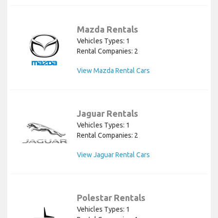
Mazda Rentals
Vehicles Types: 1
Rental Companies: 2
View Mazda Rental Cars
Jaguar Rentals
Vehicles Types: 1
Rental Companies: 2
View Jaguar Rental Cars
Polestar Rentals
Vehicles Types: 1