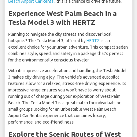
Beach Airport Car Rental
, this is a chance to drive the future.
Experience West Palm Beach in a
Tesla Model 3 with HERTZ
Planning to navigate the city streets and discover local
hotspots? The Tesla Model 3, offered by
HERTZ
, is an
excellent choice for your urban adventure. This compact sedan
combines style, speed, and safety in a package that's perfect
for the environmentally conscious traveler.
With its impressive acceleration and handling, the Tesla Model
3 makes city driving a joy. The vehicle's advanced autopilot
features allow for a relaxed, stress-free driving experience. Its
impressive range ensures you won't have to worry about
running out of charge during your exploration of West Palm
Beach. The Tesla Model 3 is a great match for individuals or
small groups looking for an unbeatable West Palm Beach
Airport Car Rental experience that combines luxury,
performance, and eco-friendliness.
Explore the Scenic Routes of West