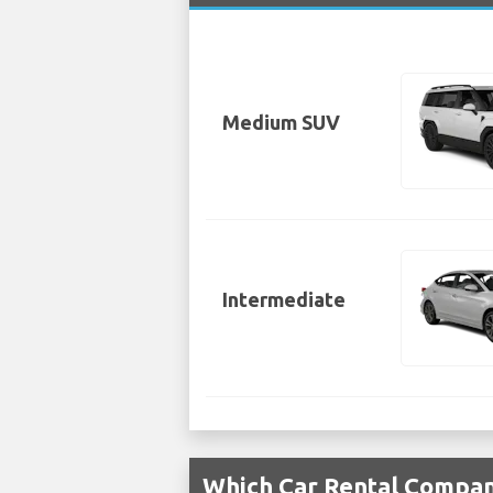
Medium SUV
Intermediate
Which Car Rental Compan