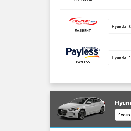
Hyundai S
EASIRENT
Hyundai E
PAYLESS
Hyund