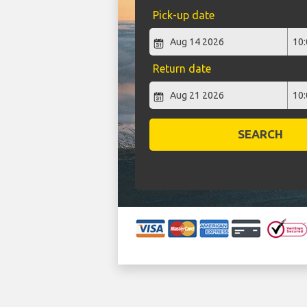
Pick-up date
Return date
SEARCH