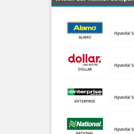
Hyundai S
ALAMO
Hyundai S
DOLLAR
Hyundai S
ENTERPRISE
Hyundai S
NATIONAL