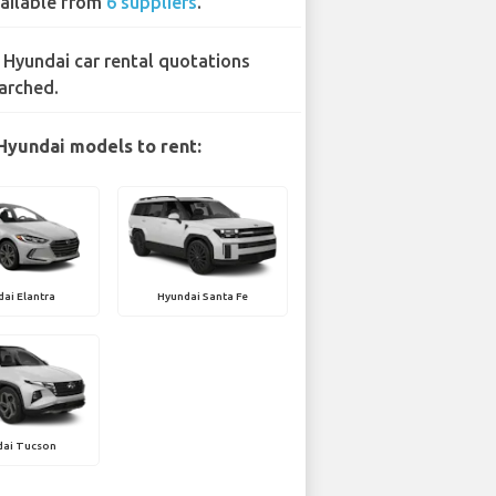
ailable from
6 suppliers
.
 Hyundai car rental quotations
arched.
Hyundai models to rent:
ai Elantra
Hyundai Santa Fe
dai Tucson