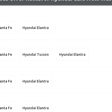
anta Fe
Hyundai Elantra
anta Fe
Hyundai Tucson
Hyundai Elantra
anta Fe
Hyundai Elantra
anta Fe
Hyundai Elantra