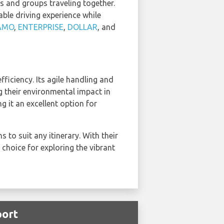
s and groups traveling together.
ble driving experience while
AMO
,
ENTERPRISE
,
DOLLAR
, and
iciency. Its agile handling and
g their environmental impact in
it an excellent option for
to suit any itinerary. With their
 choice for exploring the vibrant
port