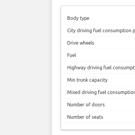
Body type
City driving fuel consumption 
Drive wheels
Fuel
Highway driving fuel consumpt
Min trunk capacity
Mixed driving fuel consumptio
Number of doors
Number of seats