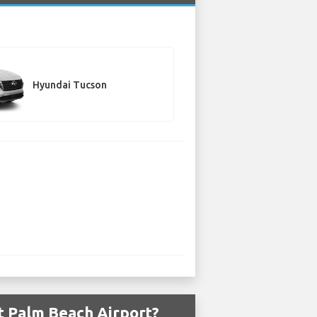
Hyundai Tucson
t Palm Beach Airport?