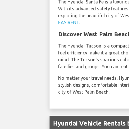
The Hyundai Santa Fe is a luxurio
With its advanced safety features
exploring the beautiful city of We
EASIRENT
.
Discover West Palm Beach
The Hyundai Tucson is a compact S
fuel efficiency make it a great ch
mind. The Tucson's spacious cabi
families and groups. You can ren
No matter your travel needs, Hyund
stylish designs, comfortable inter
city of West Palm Beach.
Hyundai Vehicle Rentals 