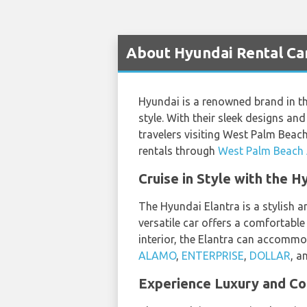
About Hyundai Rental Car
Hyundai is a renowned brand in the
style. With their sleek designs an
travelers visiting West Palm Beac
rentals through
West Palm Beach A
Cruise in Style with the 
The Hyundai Elantra is a stylish a
versatile car offers a comfortable 
interior, the Elantra can accommo
ALAMO
,
ENTERPRISE
,
DOLLAR
, a
Experience Luxury and Co