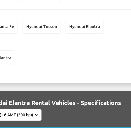
anta Fe
Hyundai Tucson
Hyundai Elantra
lantra
ai Elantra Rental Vehicles - Specifications