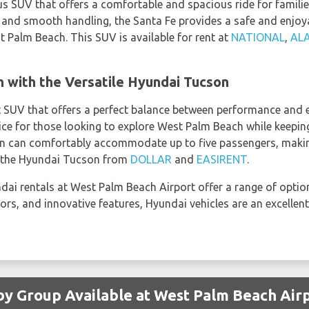
us SUV that offers a comfortable and spacious ride for familie
 and smooth handling, the Santa Fe provides a safe and enjoya
st Palm Beach. This SUV is available for rent at
NATIONAL
,
AL
 with the Versatile Hyundai Tucson
UV that offers a perfect balance between performance and eff
oice for those looking to explore West Palm Beach while keepin
n can comfortably accommodate up to five passengers, making 
t the Hyundai Tucson from
DOLLAR
and
EASIRENT
.
ai rentals at West Palm Beach Airport offer a range of options 
iors, and innovative features, Hyundai vehicles are an excellent
by Group Available at West Palm Beach Air