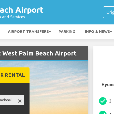
ach Airport
n and Services
AIRPORT TRANSFERS
PARKING
INFO & NEWS
t West Palm Beach Airport
R RENTAL
Hyund
check_circle
3