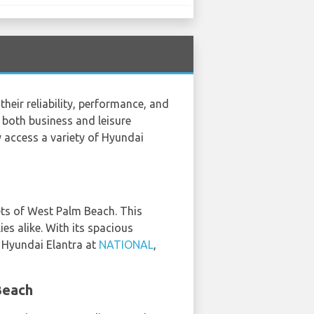
heir reliability, performance, and
r both business and leisure
y access a variety of Hyundai
eets of West Palm Beach. This
ies alike. With its spacious
e Hyundai Elantra at
NATIONAL
,
Beach