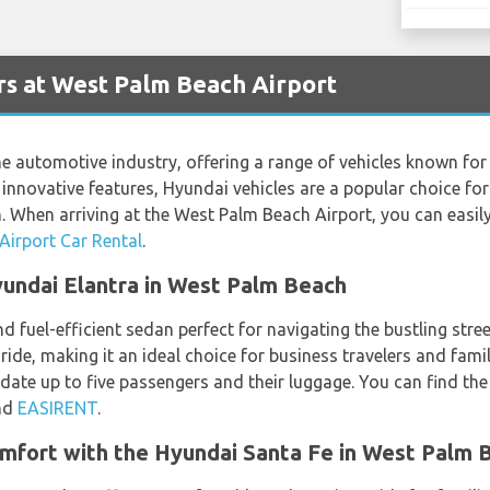
s at West Palm Beach Airport
 automotive industry, offering a range of vehicles known for t
d innovative features, Hyundai vehicles are a popular choice fo
h. When arriving at the West Palm Beach Airport, you can easil
irport Car Rental
.
Hyundai Elantra in West Palm Beach
nd fuel-efficient sedan perfect for navigating the bustling str
ride, making it an ideal choice for business travelers and famil
date up to five passengers and their luggage. You can find th
nd
EASIRENT
.
mfort with the Hyundai Santa Fe in West Palm 