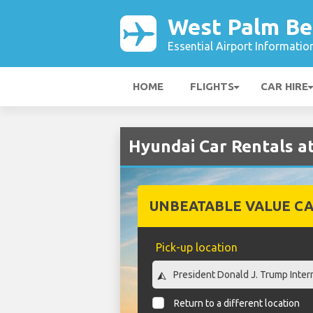
West Palm Be
Essential Airport Informatio
HOME
FLIGHTS
CAR HIRE
Hyundai Car Rentals a
UNBEATABLE VALUE CA
Pick-up location
Return to a different location