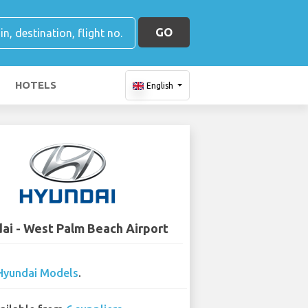
GO
HOTELS
English
ai - West Palm Beach Airport
Hyundai Models
.