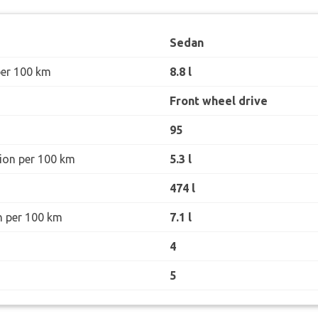
Sedan
per 100 km
8.8 l
Front wheel drive
95
ion per 100 km
5.3 l
474 l
n per 100 km
7.1 l
4
5