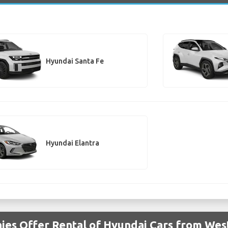
Hyundai Santa Fe
Hyundai Elantra
ies Offer Rental of Hyundai Cars from Wes