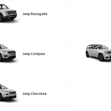
Jeep Renegade
Jeep Compass
Jeep Cherokee