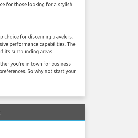
e for those looking for a stylish
p choice for discerning travelers.
sive performance capabilities. The
d its surrounding areas.
ether you're in town for business
d preferences. So why not start your
t