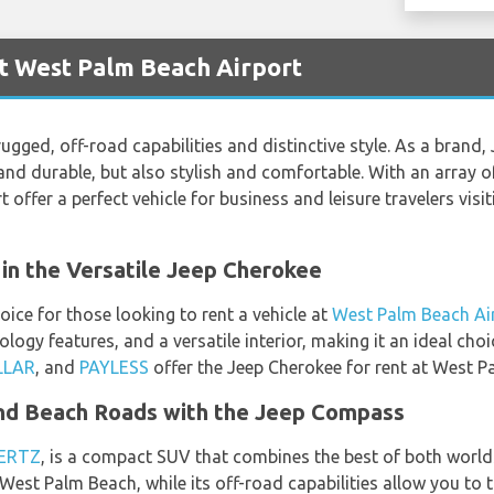
t West Palm Beach Airport
ugged, off-road capabilities and distinctive style. As a brand, 
e and durable, but also stylish and comfortable. With an array
offer a perfect vehicle for business and leisure travelers visi
in the Versatile Jeep Cherokee
ice for those looking to rent a vehicle at
West Palm Beach Ai
ogy features, and a versatile interior, making it an ideal choi
LLAR
, and
PAYLESS
offer the Jeep Cherokee for rent at West P
nd Beach Roads with the Jeep Compass
ERTZ
, is a compact SUV that combines the best of both worlds.
 West Palm Beach, while its off-road capabilities allow you to t