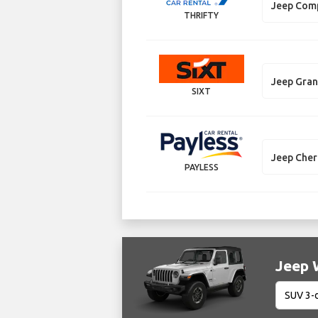
Jeep Com
THRIFTY
Jeep Gra
SIXT
Jeep Che
PAYLESS
Jeep W