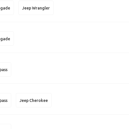
egade
Jeep Wrangler
egade
pass
pass
Jeep Cherokee