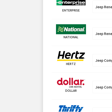
Jeep Ren
ENTERPRISE
Jeep Ren
NATIONAL
Jeep Com
HERTZ
Jeep Com
DOLLAR