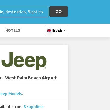
GO
HOTELS
English
 - West Palm Beach Airport
Jeep Models
.
ailable from
8 suppliers
.