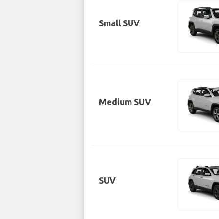
Small SUV
Medium SUV
SUV