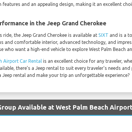
eatures and an appealing design, making it an excellent choic
rformance in the Jeep Grand Cherokee
s ride, the Jeep Grand Cherokee is available at
SIXT
and is a to
ous and comfortable interior, advanced technology, and impres
se who want a high-end vehicle to explore West Palm Beach an
 Airport Car Rental
is an excellent choice for any traveler, wh
ilable, there's a Jeep rental to suit every traveler's needs an
 Jeep rental and make your trip an unforgettable experience?
Group Available at West Palm Beach Airpor