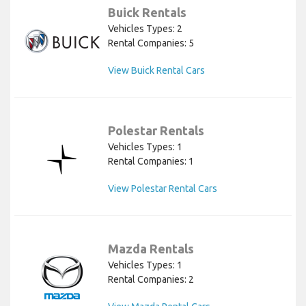
Buick Rentals
Vehicles Types: 2
Rental Companies: 5
View Buick Rental Cars
Polestar Rentals
Vehicles Types: 1
Rental Companies: 1
View Polestar Rental Cars
Mazda Rentals
Vehicles Types: 1
Rental Companies: 2