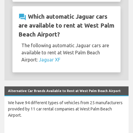
question_answer
Which automatic Jaguar cars
are available to rent at West Palm
Beach Airport?
The following automatic Jaguar cars are
available to rent at West Palm Beach
Airport:
Jaguar XF
Alternative Car Brands Available to Rent at West Palm Beach Airport
We have 94 different types of vehicles from 25 manufacturers
provided by 11 car rental companies at West Palm Beach
Airport.