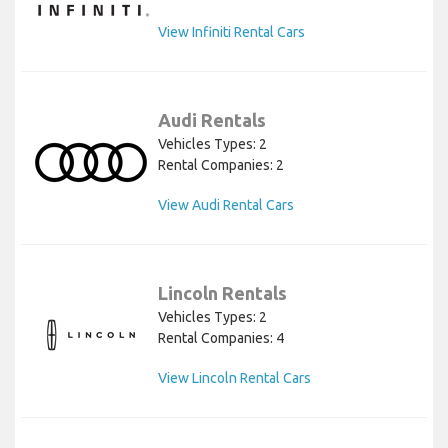
View Infiniti Rental Cars
Audi Rentals
Vehicles Types: 2
Rental Companies: 2
View Audi Rental Cars
Lincoln Rentals
Vehicles Types: 2
Rental Companies: 4
View Lincoln Rental Cars