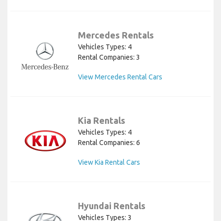
Mercedes Rentals
Vehicles Types: 4
Rental Companies: 3
View Mercedes Rental Cars
Kia Rentals
Vehicles Types: 4
Rental Companies: 6
View Kia Rental Cars
Hyundai Rentals
Vehicles Types: 3