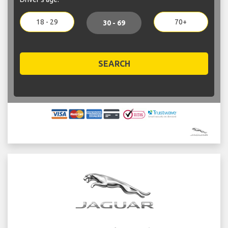
18 - 29
70+
30 - 69
SEARCH