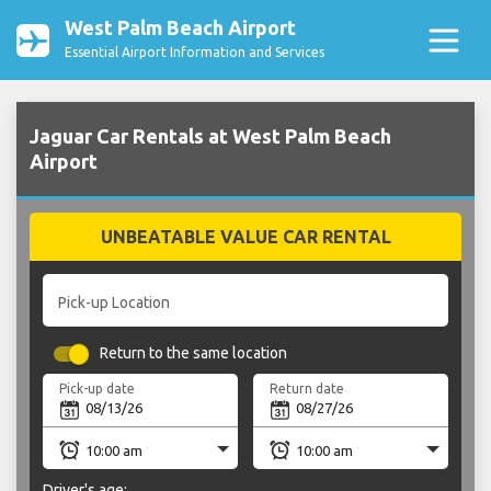
West Palm Beach Airport
Essential Airport Information and Services
Jaguar Car Rentals at West Palm Beach
Airport
UNBEATABLE VALUE CAR RENTAL
Pick-up Location
Return to the same location
Pick-up date
Return date
Driver's age: