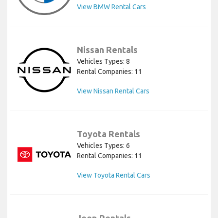
View BMW Rental Cars
Nissan Rentals
Vehicles Types: 8
Rental Companies: 11
View Nissan Rental Cars
Toyota Rentals
Vehicles Types: 6
Rental Companies: 11
View Toyota Rental Cars