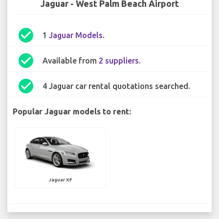
Jaguar - West Palm Beach Airport
check_circle
1
Jaguar Models
.
check_circle
Available from
2 suppliers
.
check_circle
4 Jaguar car rental quotations searched.
Popular Jaguar models to rent:
Jaguar XF