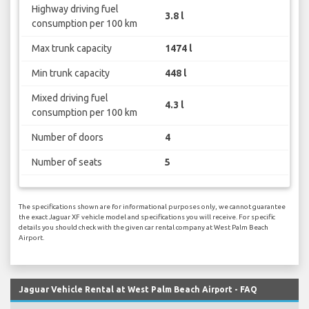
Highway driving fuel
3.8 l
consumption per 100 km
Max trunk capacity
1474 l
Min trunk capacity
448 l
Mixed driving fuel
4.3 l
consumption per 100 km
Number of doors
4
Number of seats
5
The specifications shown are for informational purposes only, we cannot guarantee
the exact Jaguar XF vehicle model and specifications you will receive. For specific
details you should check with the given car rental company at West Palm Beach
Airport.
Jaguar Vehicle Rental at West Palm Beach Airport - FAQ