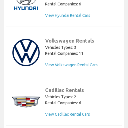
Rental Companies: 6
View Hyundai Rental Cars
Volkswagen Rentals
Vehicles Types: 3
Rental Companies: 11
View Volkswagen Rental Cars
Cadillac Rentals
Vehicles Types: 2
Rental Companies: 6
View Cadillac Rental Cars