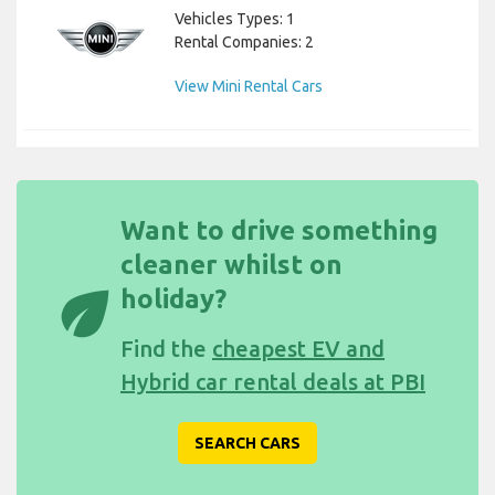
Vehicles Types: 1
Rental Companies: 2
View Mini Rental Cars
Want to drive something
cleaner whilst on
eco
holiday?
Find the
cheapest EV and
Hybrid car rental deals at PBI
SEARCH CARS