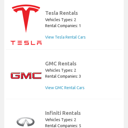
Tesla Rentals
Vehicles Types: 2
Rental Companies: 1
View Tesla Rental Cars
GMC Rentals
Vehicles Types: 2
Rental Companies: 3
View GMC Rental Cars
Infiniti Rentals
Vehicles Types: 2
Rental Companies: 5