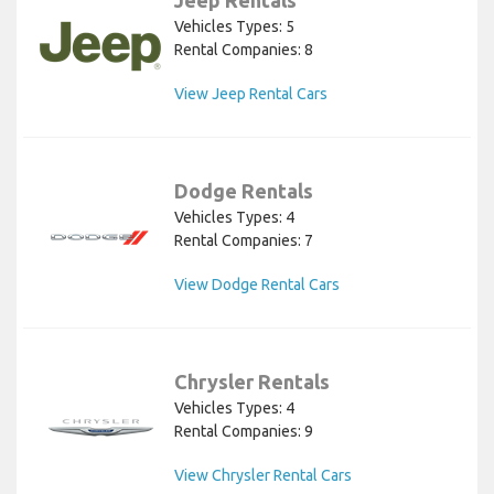
Jeep Rentals
Vehicles Types: 5
Rental Companies: 8
View Jeep Rental Cars
Dodge Rentals
Vehicles Types: 4
Rental Companies: 7
View Dodge Rental Cars
Chrysler Rentals
Vehicles Types: 4
Rental Companies: 9
View Chrysler Rental Cars