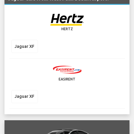
HERTZ
Jaguar XF
EASIRENT
Jaguar XF