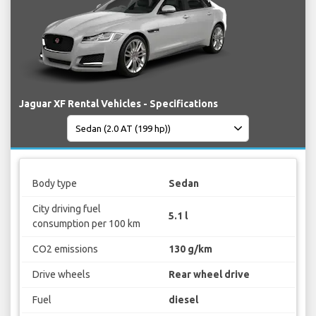
Jaguar XF Rental Vehicles - Specifications
Body type
Sedan
City driving fuel
5.1 l
consumption per 100 km
CO2 emissions
130 g/km
Drive wheels
Rear wheel drive
Fuel
diesel