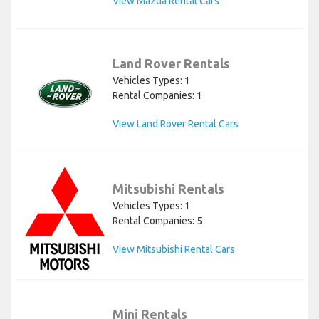
View Mazda Rental Cars
Land Rover Rentals
Vehicles Types: 1
Rental Companies: 1
View Land Rover Rental Cars
Mitsubishi Rentals
Vehicles Types: 1
Rental Companies: 5
View Mitsubishi Rental Cars
Mini Rentals