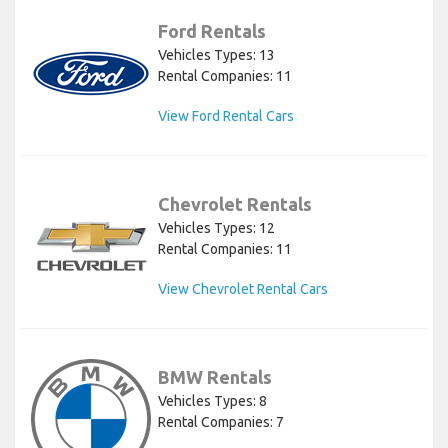
Ford Rentals
Vehicles Types: 13
Rental Companies: 11
View Ford Rental Cars
Chevrolet Rentals
Vehicles Types: 12
Rental Companies: 11
View Chevrolet Rental Cars
BMW Rentals
Vehicles Types: 8
Rental Companies: 7