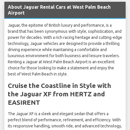
About Jaguar Rental Cars at West Palm Beach
Airport
Jaguar, the epitome of British luxury and performance, is a
brand that has been synonymous with style, sophistication, and
power for decades. With a rich racing heritage and cutting-edge
technology, Jaguar vehicles are designed to provide a thrilling
driving experience while maintaining a comfortable and
luxurious environment for both business and leisure travelers.
Renting a Jaguar at West Palm Beach Airport is an excellent
choice for those looking to make a statement and enjoy the
best of West Palm Beach in style.
Cruise the Coastline in Style with
the Jaguar XF from HERTZ and
EASIRENT
The Jaguar XF is a sleek and elegant sedan that offers a
perfect blend of performance, refinement, and efficiency. With
its responsive handling, smooth ride, and advanced technology,