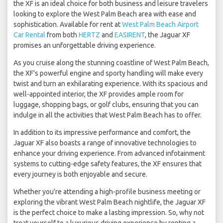
the XF is an ideal choice for both business and leisure travelers
looking to explore the West Palm Beach area with ease and
sophistication. Available for rent at
West Palm Beach Airport
Car Rental
from both
HERTZ
and
EASIRENT
, the Jaguar XF
promises an unforgettable driving experience.
As you cruise along the stunning coastline of West Palm Beach,
the XF's powerful engine and sporty handling will make every
twist and turn an exhilarating experience. With its spacious and
well-appointed interior, the XF provides ample room for
luggage, shopping bags, or golf clubs, ensuring that you can
indulge in all the activities that West Palm Beach has to offer.
In addition to its impressive performance and comfort, the
Jaguar XF also boasts a range of innovative technologies to
enhance your driving experience. From advanced infotainment
systems to cutting-edge safety features, the XF ensures that
every journey is both enjoyable and secure.
Whether you're attending a high-profile business meeting or
exploring the vibrant West Palm Beach nightlife, the Jaguar XF
is the perfect choice to make a lasting impression. So, why not