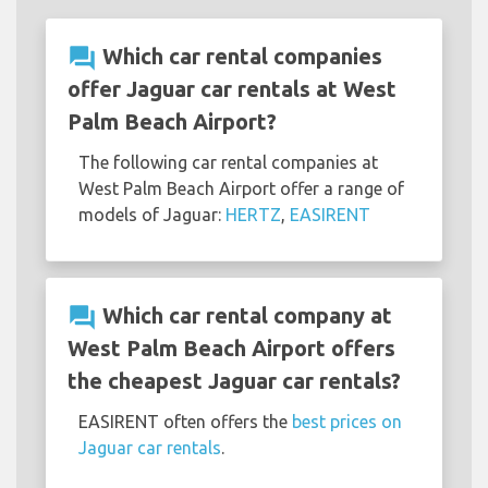
question_answer
Which car rental companies
offer Jaguar car rentals at West
Palm Beach Airport?
The following car rental companies at
West Palm Beach Airport offer a range of
models of Jaguar:
HERTZ
,
EASIRENT
question_answer
Which car rental company at
West Palm Beach Airport offers
the cheapest Jaguar car rentals?
EASIRENT often offers the
best prices on
Jaguar car rentals
.