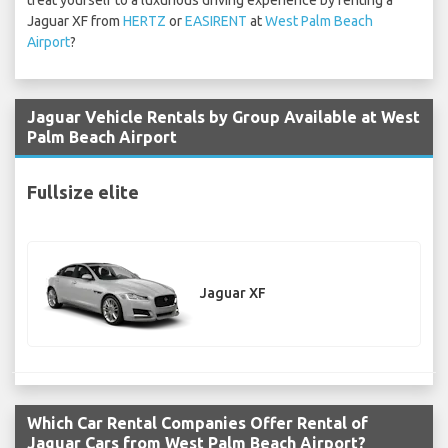
treat yourself to a luxurious driving experience by renting a
Jaguar XF from
HERTZ
or
EASIRENT
at
West Palm Beach
Airport
?
Jaguar Vehicle Rentals by Group Available at West
Palm Beach Airport
Fullsize elite
Jaguar XF
Which Car Rental Companies Offer Rental of
Jaguar Cars from West Palm Beach Airport?