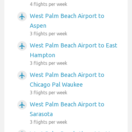
4 flights per week
West Palm Beach Airport to
airplanemode_active
Aspen
3 flights per week
West Palm Beach Airport to East
airplanemode_active
Hampton
3 flights per week
West Palm Beach Airport to
airplanemode_active
Chicago Pal Waukee
3 flights per week
West Palm Beach Airport to
airplanemode_active
Sarasota
3 flights per week