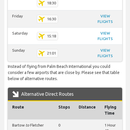
18:30
Friday
VIEW
16:30
FLIGHTS
Saturday
VIEW
15:18
FLIGHTS
Sunday
VIEW
21:01
FLIGHTS
Instead of flying from Palm Beach International you could
consider a few airports that are close by. Please see that table
below of alternative routes.
Alternative Direct Routes
Route
Stops
Distance
Flying
Time
Bartow
to
Fletcher
0
1 Hour