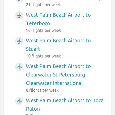
21 flights per week
West Palm Beach Airport to
airplanemode_active
Teterboro
16 flights per week
West Palm Beach Airport to
airplanemode_active
Stuart
10 flights per week
West Palm Beach Airport to
airplanemode_active
Clearwater St Petersburg
Clearwater International
8 flights per week
West Palm Beach Airport to Boca
airplanemode_active
Raton