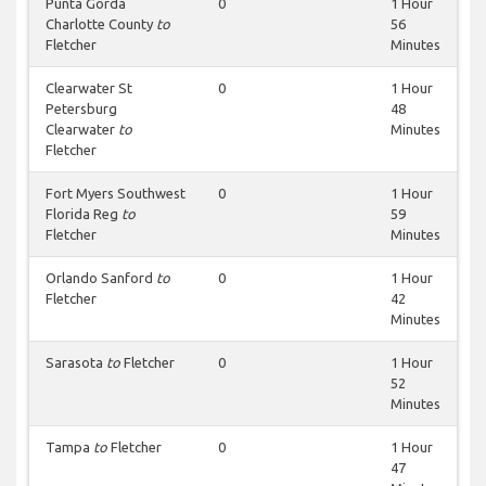
Punta Gorda
0
1 Hour
Charlotte County
to
56
Fletcher
Minutes
Clearwater St
0
1 Hour
Petersburg
48
Clearwater
to
Minutes
Fletcher
Fort Myers Southwest
0
1 Hour
Florida Reg
to
59
Fletcher
Minutes
Orlando Sanford
to
0
1 Hour
Fletcher
42
Minutes
Sarasota
to
Fletcher
0
1 Hour
52
Minutes
Tampa
to
Fletcher
0
1 Hour
47