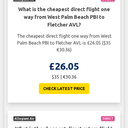
What is the cheapest direct flight one
way from West Palm Beach PBI to
Fletcher AVL?
The cheapest direct flight one way from West
Palm Beach PBI to Fletcher AVL is £26.05 ($35
€30.36)
£26.05
$35 | €30.36
CHECK LATEST PRICE
Allegiant Air
DIRECT