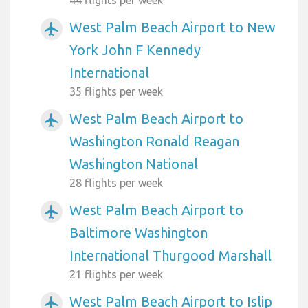
44 flights per week
West Palm Beach Airport to New
airplanemode_active
York John F Kennedy
International
35 flights per week
West Palm Beach Airport to
airplanemode_active
Washington Ronald Reagan
Washington National
28 flights per week
West Palm Beach Airport to
airplanemode_active
Baltimore Washington
International Thurgood Marshall
21 flights per week
West Palm Beach Airport to Islip
airplanemode_active