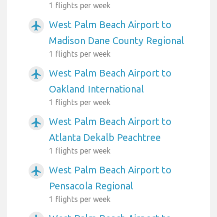
1 flights per week
West Palm Beach Airport to
airplanemode_active
Madison Dane County Regional
1 flights per week
West Palm Beach Airport to
airplanemode_active
Oakland International
1 flights per week
West Palm Beach Airport to
airplanemode_active
Atlanta Dekalb Peachtree
1 flights per week
West Palm Beach Airport to
airplanemode_active
Pensacola Regional
1 flights per week