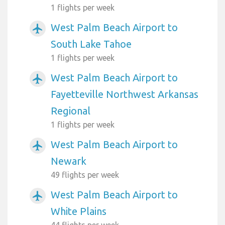
1 flights per week
West Palm Beach Airport to
airplanemode_active
South Lake Tahoe
1 flights per week
West Palm Beach Airport to
airplanemode_active
Fayetteville Northwest Arkansas
Regional
1 flights per week
West Palm Beach Airport to
airplanemode_active
Newark
49 flights per week
West Palm Beach Airport to
airplanemode_active
White Plains