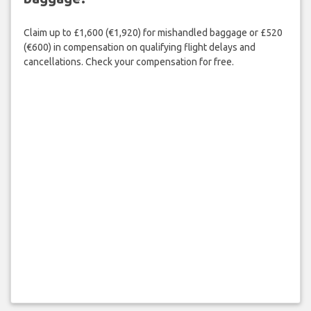
Claim up to £1,600 (€1,920) for mishandled baggage or £520
(€600) in compensation on qualifying flight delays and
cancellations. Check your compensation for free.