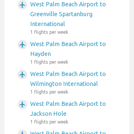
West Palm Beach Airport to
airplanemode_active
Greenville Spartanburg
International
1 flights per week
West Palm Beach Airport to
airplanemode_active
Hayden
1 flights per week
West Palm Beach Airport to
airplanemode_active
Wilmington International
1 flights per week
West Palm Beach Airport to
airplanemode_active
Jackson Hole
1 flights per week
West Palm Beach Airport to