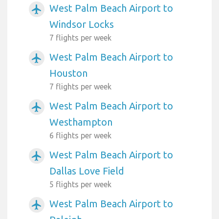
West Palm Beach Airport to
airplanemode_active
Windsor Locks
7 flights per week
West Palm Beach Airport to
airplanemode_active
Houston
7 flights per week
West Palm Beach Airport to
airplanemode_active
Westhampton
6 flights per week
West Palm Beach Airport to
airplanemode_active
Dallas Love Field
5 flights per week
West Palm Beach Airport to
airplanemode_active