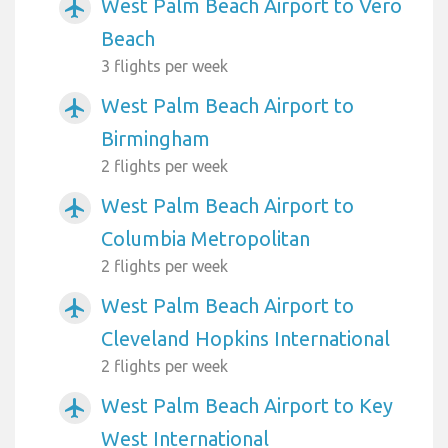
West Palm Beach Airport to Vero
airplanemode_active
Beach
3 flights per week
West Palm Beach Airport to
airplanemode_active
Birmingham
2 flights per week
West Palm Beach Airport to
airplanemode_active
Columbia Metropolitan
2 flights per week
West Palm Beach Airport to
airplanemode_active
Cleveland Hopkins International
2 flights per week
West Palm Beach Airport to Key
airplanemode_active
West International