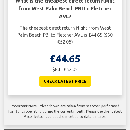
What is the cheapest direct return flight
from West Palm Beach PBI to Fletcher
AVL?
The cheapest direct return flight from West
Palm Beach PBI to Fletcher AVL is £44.65 ($60
€52.05)
£44.65
$60 | €52.05
CHECK LATEST PRICE
Important Note: Prices shown are taken from searches performed
for flights operating during the current month. Please use the "Latest
Price" buttons to get the most up to date airfares.