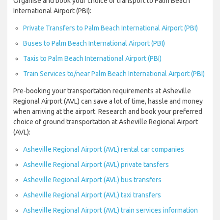
Organise and book your choice of transport to Palm Beach
International Airport (PBI):
Private Transfers to Palm Beach International Airport (PBI)
Buses to Palm Beach International Airport (PBI)
Taxis to Palm Beach International Airport (PBI)
Train Services to/near Palm Beach International Airport (PBI)
Pre-booking your transportation requirements at Asheville
Regional Airport (AVL) can save a lot of time, hassle and money
when arriving at the airport. Research and book your preferred
choice of ground transportation at Asheville Regional Airport
(AVL):
Asheville Regional Airport (AVL) rental car companies
Asheville Regional Airport (AVL) private tansfers
Asheville Regional Airport (AVL) bus transfers
Asheville Regional Airport (AVL) taxi transfers
Asheville Regional Airport (AVL) train services information