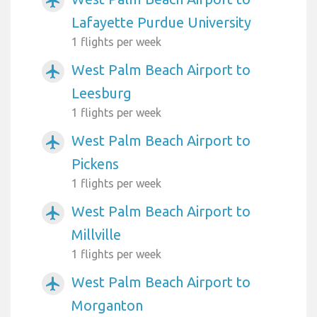
airplanemode_active
Lafayette Purdue University
1 flights per week
West Palm Beach Airport to
airplanemode_active
Leesburg
1 flights per week
West Palm Beach Airport to
airplanemode_active
Pickens
1 flights per week
West Palm Beach Airport to
airplanemode_active
Millville
1 flights per week
West Palm Beach Airport to
airplanemode_active
Morganton