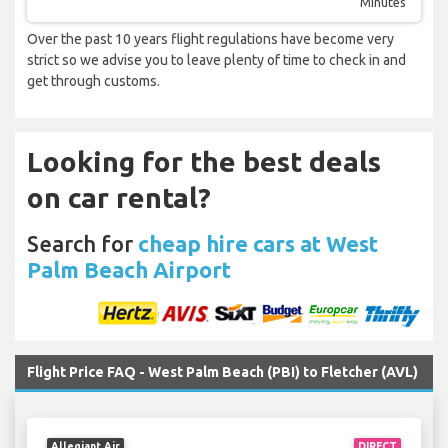
Minutes
Over the past 10 years flight regulations have become very
strict so we advise you to leave plenty of time to check in and
get through customs.
Looking for the best deals
on car rental?
Search for
cheap hire cars at West
Palm Beach Airport
Flight Price FAQ - West Palm Beach (PBI) to Fletcher (AVL)
Allegiant Air
DIRECT