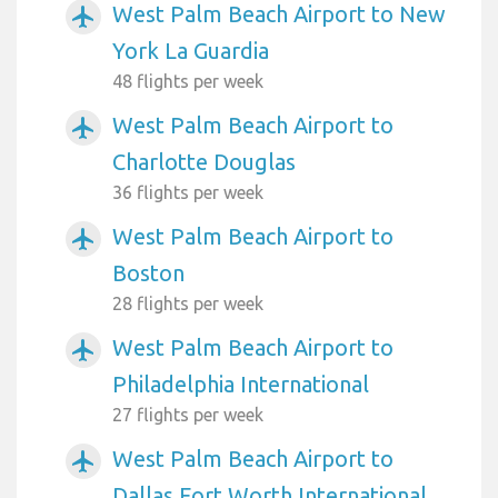
West Palm Beach Airport to New
airplanemode_active
York La Guardia
48 flights per week
West Palm Beach Airport to
airplanemode_active
Charlotte Douglas
36 flights per week
West Palm Beach Airport to
airplanemode_active
Boston
28 flights per week
West Palm Beach Airport to
airplanemode_active
Philadelphia International
27 flights per week
West Palm Beach Airport to
airplanemode_active
Dallas Fort Worth International