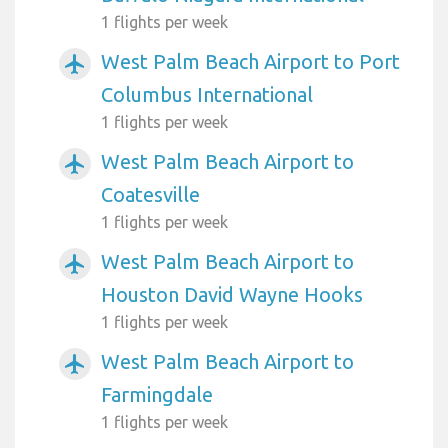
1 flights per week
West Palm Beach Airport to Port
airplanemode_active
Columbus International
1 flights per week
West Palm Beach Airport to
airplanemode_active
Coatesville
1 flights per week
West Palm Beach Airport to
airplanemode_active
Houston David Wayne Hooks
1 flights per week
West Palm Beach Airport to
airplanemode_active
Farmingdale
1 flights per week