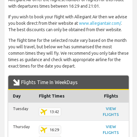
with departures times between 16:29 and 21:01.
If you wish to book your flight with Allegiant Air then we advise
you book direct from their website at
www.allegiantair.com/
.
The best discounts can only be obtained from their website.
The flight time for the selected route vary based on the month
you will travel, but below we has summarised the most
common times they will fly. We recommend you only take these
times as guidance and check with appropriate airline for the
exact times for the date you depart.
Flights Time In WeekDays
Day
Flight Times
Flights
Tuesday
VIEW
13:42
FLIGHTS
Thursday
VIEW
16:29
FLIGHTS