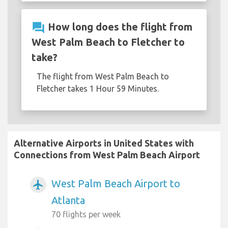
question_answer
How long does the flight from
West Palm Beach to Fletcher to
take?
The flight from West Palm Beach to
Fletcher takes 1 Hour 59 Minutes.
Alternative Airports in United States with
Connections from West Palm Beach Airport
West Palm Beach Airport to
airplanemode_active
Atlanta
70 flights per week