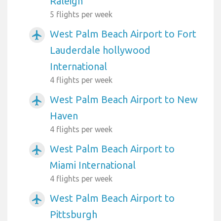
Raleigh
5 flights per week
West Palm Beach Airport to Fort
airplanemode_active
Lauderdale hollywood
International
4 flights per week
West Palm Beach Airport to New
airplanemode_active
Haven
4 flights per week
West Palm Beach Airport to
airplanemode_active
Miami International
4 flights per week
West Palm Beach Airport to
airplanemode_active
Pittsburgh