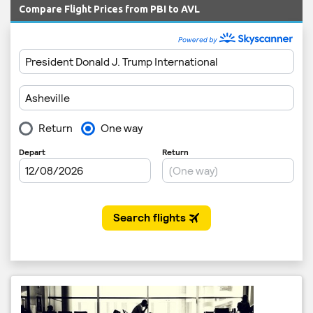
Compare Flight Prices from PBI to AVL