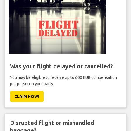
Was your flight delayed or cancelled?
You may be eligible to receive up to 600 EUR compensation
per person in your party.
CLAIM NOW!
Disrupted flight or mishandled
baggage?