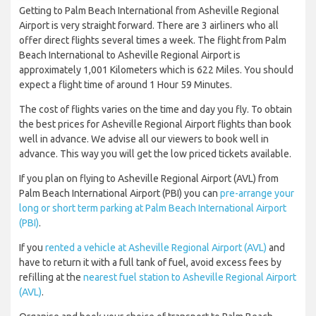
Getting to Palm Beach International from Asheville Regional
Airport is very straight forward. There are 3 airliners who all
offer direct flights several times a week. The flight from Palm
Beach International to Asheville Regional Airport is
approximately 1,001 Kilometers which is 622 Miles. You should
expect a flight time of around 1 Hour 59 Minutes.
The cost of flights varies on the time and day you fly. To obtain
the best prices for Asheville Regional Airport flights than book
well in advance. We advise all our viewers to book well in
advance. This way you will get the low priced tickets available.
If you plan on flying to Asheville Regional Airport (AVL) from
Palm Beach International Airport (PBI) you can
pre-arrange your
long or short term parking at Palm Beach International Airport
(PBI)
.
If you
rented a vehicle at Asheville Regional Airport (AVL)
and
have to return it with a full tank of fuel, avoid excess fees by
refilling at the
nearest fuel station to Asheville Regional Airport
(AVL)
.