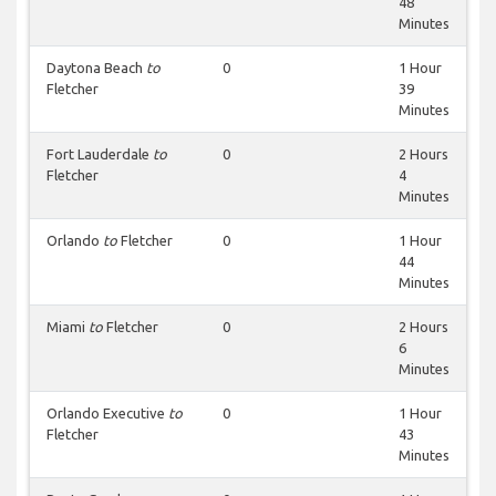
48
Minutes
Daytona Beach
to
0
1 Hour
Fletcher
39
Minutes
Fort Lauderdale
to
0
2 Hours
Fletcher
4
Minutes
Orlando
to
Fletcher
0
1 Hour
44
Minutes
Miami
to
Fletcher
0
2 Hours
6
Minutes
Orlando Executive
to
0
1 Hour
Fletcher
43
Minutes