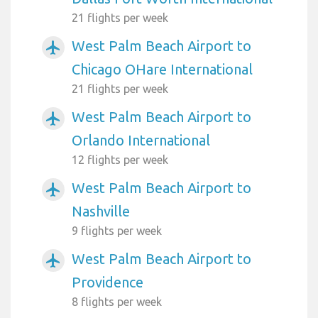
21 flights per week
West Palm Beach Airport to
airplanemode_active
Chicago OHare International
21 flights per week
West Palm Beach Airport to
airplanemode_active
Orlando International
12 flights per week
West Palm Beach Airport to
airplanemode_active
Nashville
9 flights per week
West Palm Beach Airport to
airplanemode_active
Providence
8 flights per week