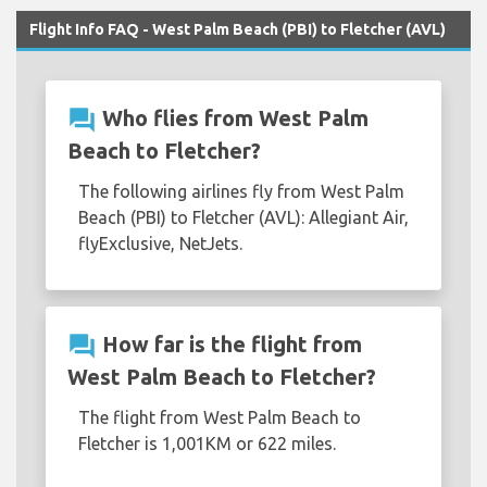
Flight Info FAQ - West Palm Beach (PBI) to Fletcher (AVL)
question_answer
Who flies from West Palm
Beach to Fletcher?
The following airlines fly from West Palm
Beach (PBI) to Fletcher (AVL): Allegiant Air,
flyExclusive, NetJets.
question_answer
How far is the flight from
West Palm Beach to Fletcher?
The flight from West Palm Beach to
Fletcher is 1,001KM or 622 miles.