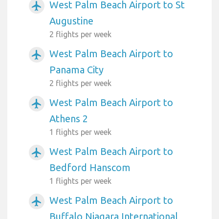
West Palm Beach Airport to St
airplanemode_active
Augustine
2 flights per week
West Palm Beach Airport to
airplanemode_active
Panama City
2 flights per week
West Palm Beach Airport to
airplanemode_active
Athens 2
1 flights per week
West Palm Beach Airport to
airplanemode_active
Bedford Hanscom
1 flights per week
West Palm Beach Airport to
airplanemode_active
Buffalo Niagara International