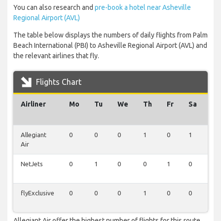
You can also research and
pre-book a hotel near Asheville
Regional Airport (AVL)
The table below displays the numbers of daily flights from Palm
Beach International (PBI) to Asheville Regional Airport (AVL) and
the relevant airlines that fly.
Flights Chart
Airliner
Mo
Tu
We
Th
Fr
Sa
Su
Allegiant
0
0
0
1
0
1
1
Air
NetJets
0
1
0
0
1
0
0
flyExclusive
0
0
0
1
0
0
0
Allegiant Air offer the highest number of flights for this route