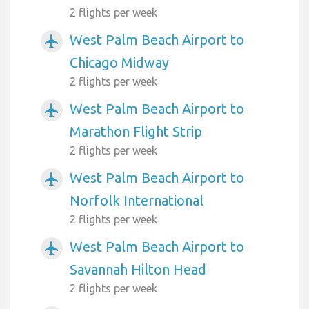
2 flights per week
West Palm Beach Airport to
airplanemode_active
Chicago Midway
2 flights per week
West Palm Beach Airport to
airplanemode_active
Marathon Flight Strip
2 flights per week
West Palm Beach Airport to
airplanemode_active
Norfolk International
2 flights per week
West Palm Beach Airport to
airplanemode_active
Savannah Hilton Head
2 flights per week