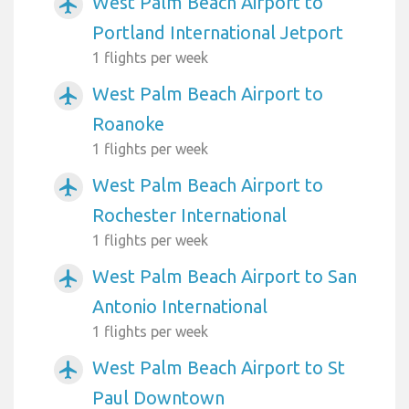
West Palm Beach Airport to
airplanemode_active
Portland International Jetport
1 flights per week
West Palm Beach Airport to
airplanemode_active
Roanoke
1 flights per week
West Palm Beach Airport to
airplanemode_active
Rochester International
1 flights per week
West Palm Beach Airport to San
airplanemode_active
Antonio International
1 flights per week
West Palm Beach Airport to St
airplanemode_active
Paul Downtown