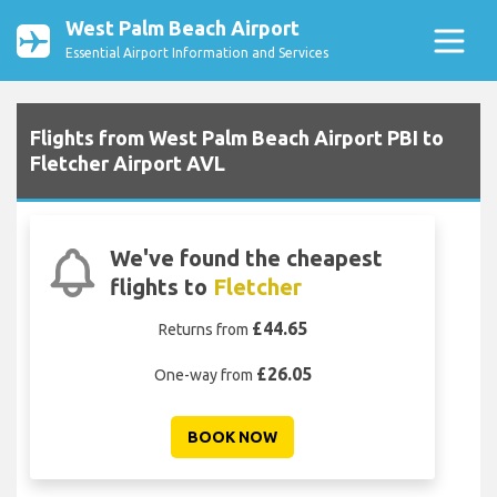
West Palm Beach Airport
Essential Airport Information and Services
Flights from West Palm Beach Airport PBI to
Fletcher Airport AVL
We've found the cheapest
flights to
Fletcher
£44.65
Returns from
£26.05
One-way from
BOOK NOW